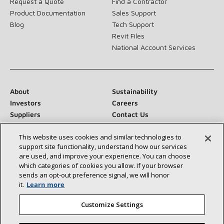
Request a Quote
Find a Contractor
Product Documentation
Sales Support
Blog
Tech Support
Revit Files
National Account Services
About
Sustainability
Investors
Careers
Suppliers
Contact Us
Newsroom
This website uses cookies and similar technologies to
support site functionality, understand how our services
are used, and improve your experience. You can choose
which categories of cookies you allow. If your browser
Connect With Us:
sends an opt‑out preference signal, we will honor
it.
Learn more
Customize Settings