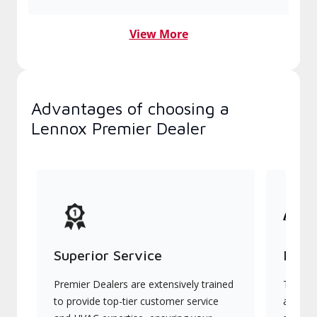
View More
Advantages of choosing a
Lennox Premier Dealer
Superior Service
Indu
Premier Dealers are extensively trained
They of
to provide top-tier customer service
advanc