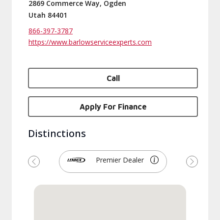
2869 Commerce Way, Ogden
Utah 84401
866-397-3787
https://www.barlowserviceexperts.com
Call
Apply For Finance
Distinctions
Premier Dealer
Previous
Next