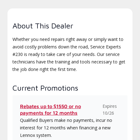
About This Dealer
Whether you need repairs right away or simply want to
avoid costly problems down the road, Service Experts
#230 is ready to take care of your needs. Our service
technicians have the training and tools necessary to get
the job done right the first time.
Current Promotions
Expires
Rebates up to $1550 or no
payments for 12 months
10/26
Qualified Buyers make no payments, incur no
interest for 12 months when financing a new
Lennox system.