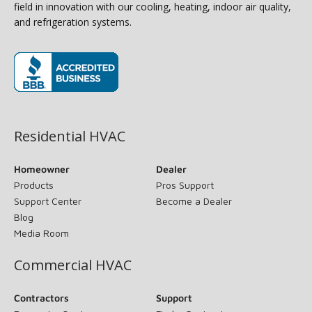
field in innovation with our cooling, heating, indoor air quality,
and refrigeration systems.
(opens in new window)
Residential HVAC
Homeowner
Dealer
Products
Pros Support
Support Center
Become a Dealer
Blog
Media Room
Commercial HVAC
Contractors
Support