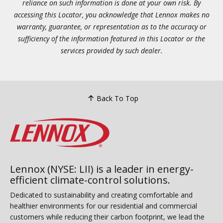
reliance on such information is done at your own risk. By
accessing this Locator, you acknowledge that Lennox makes no
warranty, guarantee, or representation as to the accuracy or
sufficiency of the information featured in this Locator or the
services provided by such dealer.
Back To Top
Lennox (NYSE: LII) is a leader in energy-
efficient climate-control solutions.
Dedicated to sustainability and creating comfortable and
healthier environments for our residential and commercial
customers while reducing their carbon footprint, we lead the