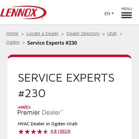
MENU
EN
Home
Locate a Dealer
Dealer Directory
Utah
Ogden
Service Experts #230
SERVICE EXPERTS
#230
HVAC Dealer in Ogden Utah
4.8 (3023)