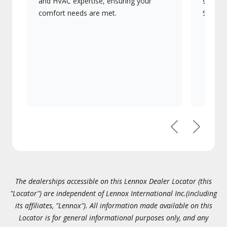
and HVAC expertise, ensuring your
systems
comfort needs are met.
Signatu
Previous
Next
The dealerships accessible on this Lennox Dealer Locator (this
"Locator") are independent of Lennox International Inc.(including
its affiliates, "Lennox"). All information made available on this
Locator is for general informational purposes only, and any