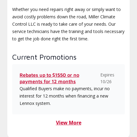
Whether you need repairs right away or simply want to
avoid costly problems down the road, Miller Climate
Control LLC is ready to take care of your needs. Our
service technicians have the training and tools necessary
to get the job done right the first time.
Current Promotions
Expires
Rebates up to $1550 or no
payments for 12 months
10/26
Qualified Buyers make no payments, incur no
interest for 12 months when financing a new
Lennox system.
View More