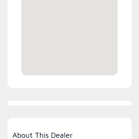
About This Dealer