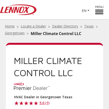
MENU
EN
Home
Locate a Dealer
Dealer Directory
Texas
Georgetown
Miller Climate Control LLC
MILLER CLIMATE
CONTROL LLC
HVAC Dealer in Georgetown Texas
5.0 (1)