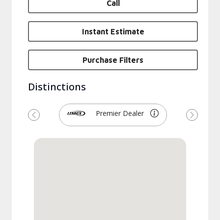
Call
Instant Estimate
Purchase Filters
Distinctions
Premier Dealer
Previous
Next