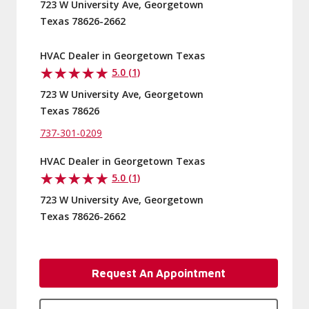
723 W University Ave, Georgetown
Texas 78626-2662
HVAC Dealer in Georgetown Texas
5.0 (1)
723 W University Ave, Georgetown
Texas 78626
737-301-0209
HVAC Dealer in Georgetown Texas
5.0 (1)
723 W University Ave, Georgetown
Texas 78626-2662
Request An Appointment