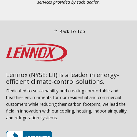
services provided by such dealer.
Back To Top
Lennox (NYSE: LII) is a leader in energy-
efficient climate-control solutions.
Dedicated to sustainability and creating comfortable and
healthier environments for our residential and commercial
customers while reducing their carbon footprint, we lead the
field in innovation with our cooling, heating, indoor air quality,
and refrigeration systems.