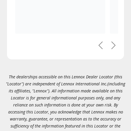
Previous
Next
The dealerships accessible on this Lennox Dealer Locator (this
"Locator") are independent of Lennox International Inc.(including
its affiliates, "Lennox"). All information made available on this
Locator is for general informational purposes only, and any
reliance on such information is done at your own risk. By
accessing this Locator, you acknowledge that Lennox makes no
warranty, guarantee, or representation as to the accuracy or
sufficiency of the information featured in this Locator or the