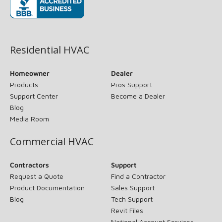
(opens in new window)
Residential HVAC
Homeowner
Dealer
Products
Pros Support
Support Center
Become a Dealer
Blog
Media Room
Commercial HVAC
Contractors
Support
Request a Quote
Find a Contractor
Product Documentation
Sales Support
Blog
Tech Support
Revit Files
National Account Services