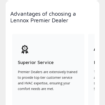
Advantages of choosing a
Lennox Premier Dealer
Superior Service
Indu
Premier Dealers are extensively trained
They of
to provide top-tier customer service
advanc
and HVAC expertise, ensuring your
systems
comfort needs are met.
Signatu