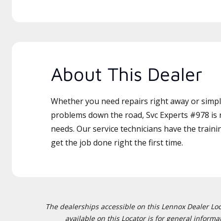
About This Dealer
Whether you need repairs right away or simply
problems down the road, Svc Experts #978 is r
needs. Our service technicians have the traini
get the job done right the first time.
The dealerships accessible on this Lennox Dealer Locat
available on this Locator is for general inform