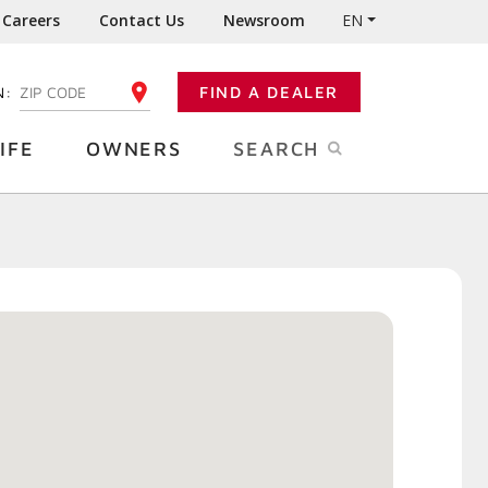
Careers
Contact Us
Newsroom
EN
N:
FIND A DEALER
ENTER YOUR ZIP CODE
IFE
OWNERS
SEARCH