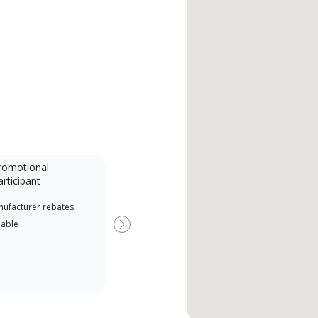
romotional
articipant
nufacturer rebates
lable
Next