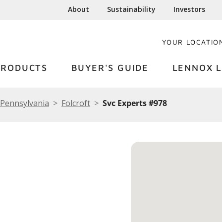
About
Sustainability
Investors
YOUR LOCATIO
PRODUCTS
BUYER'S GUIDE
LENNOX L
Pennsylvania
Folcroft
Svc Experts #978