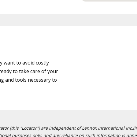
 want to avoid costly
eady to take care of your
ng and tools necessary to
or (this "Locator") are independent of Lennox International Inc.(in
ational purposes only, and any reliance on such information is done 