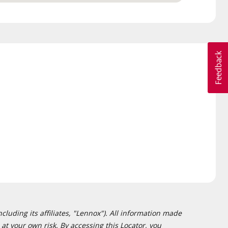
cluding its affiliates, "Lennox"). All information made
at your own risk. By accessing this Locator, you