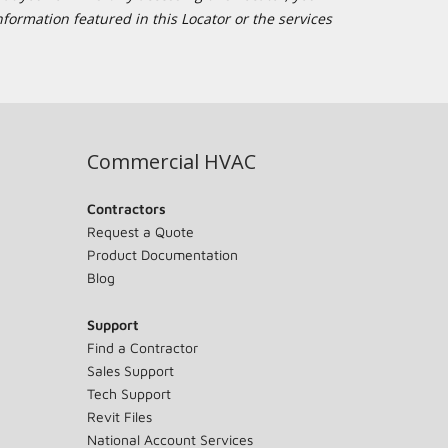
formation featured in this Locator or the services
Commercial HVAC
Contractors
Request a Quote
Product Documentation
Blog
Support
Find a Contractor
Sales Support
Tech Support
Revit Files
National Account Services