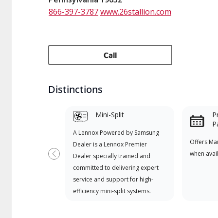
866-397-3787
www.26stallion.com
Call
Distinctions
Mini-Split
P
P
A Lennox Powered by Samsung
Offers Ma
Dealer is a Lennox Premier
when avai
Dealer specially trained and
Previous
committed to delivering expert
service and support for high-
efficiency mini-split systems.