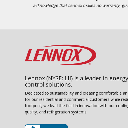
acknowledge that Lennox makes no warranty, guaran
Lennox (NYSE: LII) is a leader in energy
control solutions.
Dedicated to sustainability and creating comfortable a
for our residential and commercial customers while red
footprint, we lead the field in innovation with our coolin
quality, and refrigeration systems.