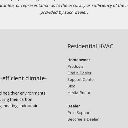
tee, or representation as to the accuracy or sufficiency of the in
provided by such dealer.
Residential HVAC
Homeowner
Products
Find a Dealer
-efficient climate-
Support Center
Blog
Media Room
nd healthier environments
ucing their carbon
g, heating, indoor air
Dealer
Pros Support
Become a Dealer