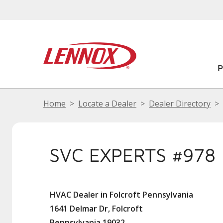
Home
Locate a Dealer
Dealer Directory
SVC EXPERTS #978
HVAC Dealer in Folcroft Pennsylvania
1641 Delmar Dr, Folcroft
Pennsylvania 19032