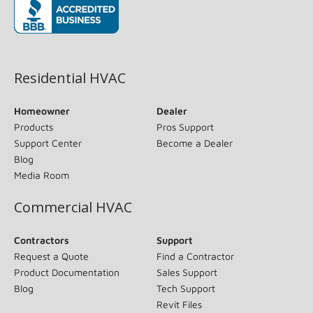
(opens in new window)
Residential HVAC
Homeowner
Dealer
Products
Pros Support
Support Center
Become a Dealer
Blog
Media Room
Commercial HVAC
Contractors
Support
Request a Quote
Find a Contractor
Product Documentation
Sales Support
Blog
Tech Support
Revit Files