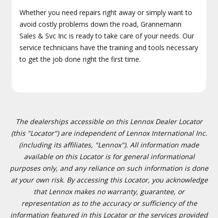
Whether you need repairs right away or simply want to
avoid costly problems down the road, Grannemann
Sales & Svc Inc is ready to take care of your needs. Our
service technicians have the training and tools necessary
to get the job done right the first time.
The dealerships accessible on this Lennox Dealer Locator
(this "Locator") are independent of Lennox International Inc.
(including its affiliates, "Lennox"). All information made
available on this Locator is for general informational
purposes only, and any reliance on such information is done
at your own risk. By accessing this Locator, you acknowledge
that Lennox makes no warranty, guarantee, or
representation as to the accuracy or sufficiency of the
information featured in this Locator or the services provided