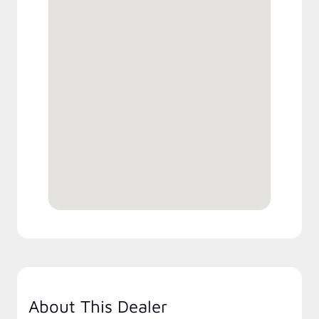
About This Dealer