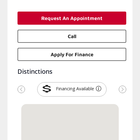
Request An Appointment
Call
Apply For Finance
Distinctions
Financing Available
Previous
Next