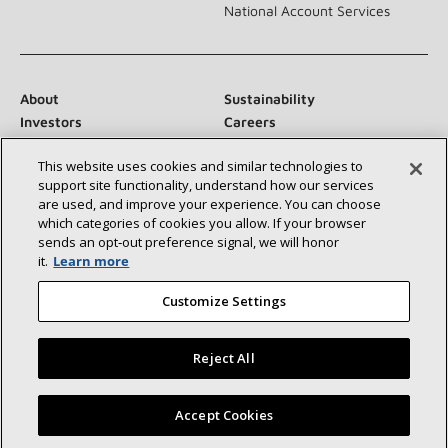
National Account Services
About
Sustainability
Investors
Careers
Suppliers
Contact Us
This website uses cookies and similar technologies to
Newsroom
support site functionality, understand how our services
are used, and improve your experience. You can choose
which categories of cookies you allow. If your browser
sends an opt‑out preference signal, we will honor
Connect With Us:
it.
Learn more
Customize Settings
Reject All
©2026 Lennox International Inc.
Site Map
Find a Lennox dealer near you
Accept Cookies
Accessibility Statement
Privacy
Terms & Conditions