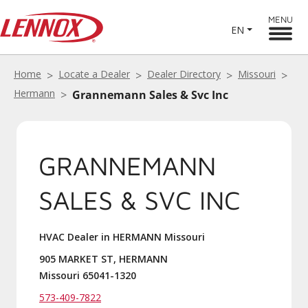
MENU
EN
Home
Locate a Dealer
Dealer Directory
Missouri
Hermann
Grannemann Sales & Svc Inc
GRANNEMANN
SALES & SVC INC
HVAC Dealer in HERMANN Missouri
905 MARKET ST, HERMANN
Missouri 65041-1320
573-409-7822