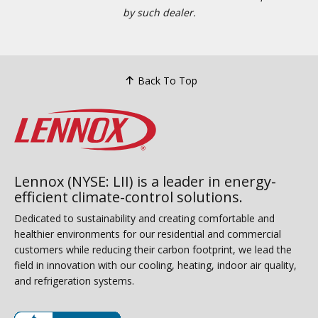
by such dealer.
Back To Top
Lennox (NYSE: LII) is a leader in energy-
efficient climate-control solutions.
Dedicated to sustainability and creating comfortable and
healthier environments for our residential and commercial
customers while reducing their carbon footprint, we lead the
field in innovation with our cooling, heating, indoor air quality,
and refrigeration systems.