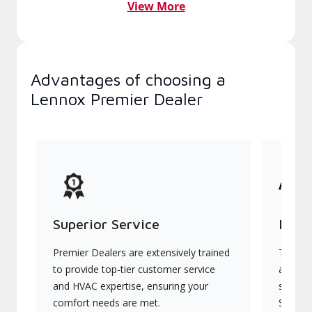
View More
Advantages of choosing a
Lennox Premier Dealer
Superior Service
Indu
Premier Dealers are extensively trained
They of
to provide top-tier customer service
advanc
and HVAC expertise, ensuring your
systems
comfort needs are met.
Signatu