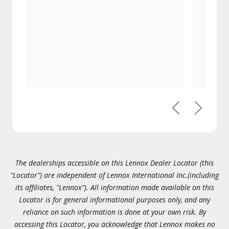
Previous
Next
The dealerships accessible on this Lennox Dealer Locator (this
"Locator") are independent of Lennox International Inc.(including
its affiliates, "Lennox"). All information made available on this
Locator is for general informational purposes only, and any
reliance on such information is done at your own risk. By
accessing this Locator, you acknowledge that Lennox makes no