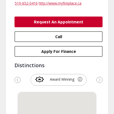
519-652-0416
http://www.myfireplace.ca
Request An Appointment
Call
Apply For Finance
Distinctions
Award Winning
Previous
Next