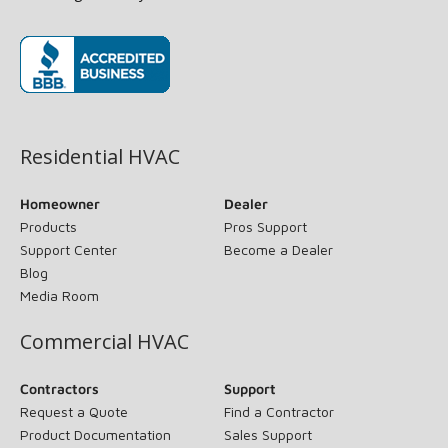
(opens in new window)
Residential HVAC
Homeowner
Dealer
Products
Pros Support
Support Center
Become a Dealer
Blog
Media Room
Commercial HVAC
Contractors
Support
Request a Quote
Find a Contractor
Product Documentation
Sales Support