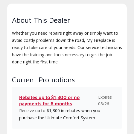
About This Dealer
Whether you need repairs right away or simply want to
avoid costly problems down the road, My Fireplace is
ready to take care of your needs. Our service technicians
have the training and tools necessary to get the job
done right the first time.
Current Promotions
Expires
Rebates up to $1,300 or no
payments for 6 months
08/26
Receive up to $1,300 in rebates when you
purchase the Ultimate Comfort System.