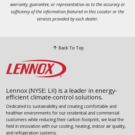
warranty, guarantee, or representation as to the accuracy or
sufficiency of the information featured in this Locator or the
services provided by such dealer.
Back To Top
Lennox (NYSE: LII) is a leader in energy-
efficient climate-control solutions.
Dedicated to sustainability and creating comfortable and
healthier environments for our residential and commercial
customers while reducing their carbon footprint, we lead the
field in innovation with our cooling, heating, indoor air quality,
and refrigeration systems.