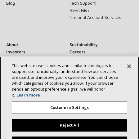
Blog
Tech Support
Revit Files
National Account Services
About
Sustainability
Investors
Careers
Suppliers
Contact Us
This website uses cookies and similar technologies to
Newsroom
support site functionality, understand how our services
are used, and improve your experience. You can choose
which categories of cookies you allow. If your browser
sends an opt‑out preference signal, we will honor
Connect With Us:
it.
Learn more
Customize Settings
Reject All
©2026 Lennox International Inc.
Site Map