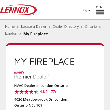
MENU
EN
Home
Locate a Dealer
Dealer Directory
Ontario
London
My Fireplace
MY FIREPLACE
HVAC Dealer in London Ontario
4.8 (1177)
4026 Meadowbrook Dr, London
Ontario N6L 1C9