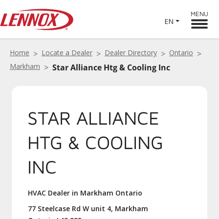
MENU
EN
Home
Locate a Dealer
Dealer Directory
Ontario
Markham
Star Alliance Htg & Cooling Inc
STAR ALLIANCE
HTG & COOLING
INC
HVAC Dealer in Markham Ontario
77 Steelcase Rd W unit 4, Markham