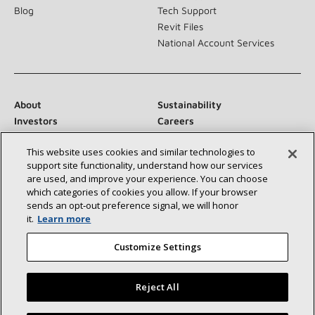
Blog
Tech Support
Revit Files
National Account Services
About
Sustainability
Investors
Careers
Suppliers
Contact Us
This website uses cookies and similar technologies to
Newsroom
support site functionality, understand how our services
are used, and improve your experience. You can choose
which categories of cookies you allow. If your browser
sends an opt‑out preference signal, we will honor
Connect With Us:
it.
Learn more
Customize Settings
Reject All
©2026 Lennox International Inc.
Site Map