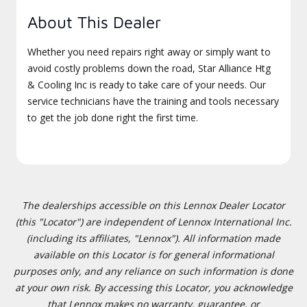
About This Dealer
Whether you need repairs right away or simply want to
avoid costly problems down the road, Star Alliance Htg
& Cooling Inc is ready to take care of your needs. Our
service technicians have the training and tools necessary
to get the job done right the first time.
The dealerships accessible on this Lennox Dealer Locator
(this "Locator") are independent of Lennox International Inc.
(including its affiliates, "Lennox"). All information made
available on this Locator is for general informational
purposes only, and any reliance on such information is done
at your own risk. By accessing this Locator, you acknowledge
that Lennox makes no warranty, guarantee, or