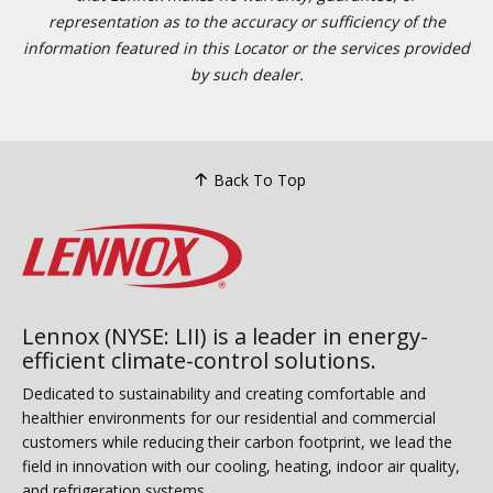
representation as to the accuracy or sufficiency of the
information featured in this Locator or the services provided
by such dealer.
Back To Top
Lennox (NYSE: LII) is a leader in energy-
efficient climate-control solutions.
Dedicated to sustainability and creating comfortable and
healthier environments for our residential and commercial
customers while reducing their carbon footprint, we lead the
field in innovation with our cooling, heating, indoor air quality,
and refrigeration systems.