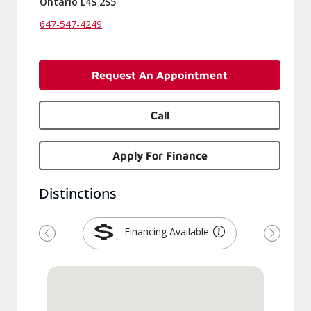
Ontario L4S 2S5
647-547-4249
Request An Appointment
Call
Apply For Finance
Distinctions
Financing Available
Previous
Next