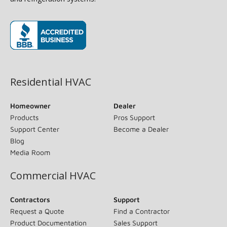
(opens in new window)
Residential HVAC
Homeowner
Dealer
Products
Pros Support
Support Center
Become a Dealer
Blog
Media Room
Commercial HVAC
Contractors
Support
Request a Quote
Find a Contractor
Product Documentation
Sales Support