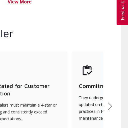
View More
ler
Rated for Customer
Commitment to Qu
tion
They undergo continuous t
updated on the latest tec
lers must maintain a 4-star or
Next
practices in HVAC installat
ng and consistently exceed
maintenance.
xpectations.