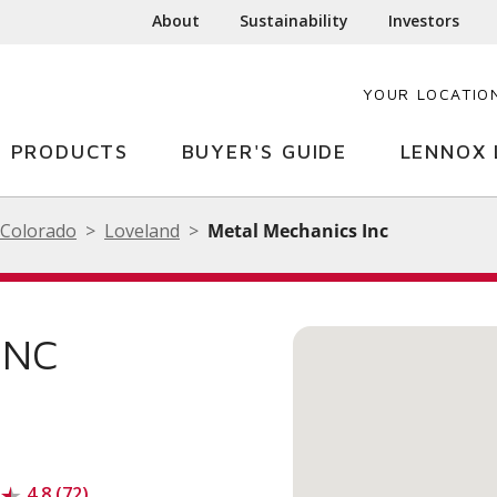
About
Sustainability
Investors
YOUR LOCATIO
PRODUCTS
BUYER'S GUIDE
LENNOX 
Colorado
Loveland
Metal Mechanics Inc
INC
4.8 (72)