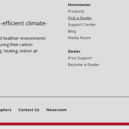
Homeowner
Products
Find a Dealer
-efficient climate-
Support Center
Blog
Media Room
nd healthier environments
ucing their carbon
g, heating, indoor air
Dealer
Pros Support
Become a Dealer
pliers
Contact Us
Newsroom