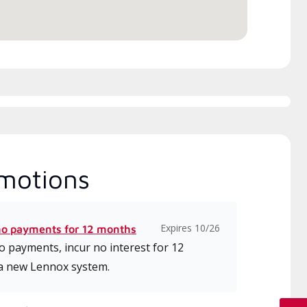
motions
Expires 10/26
no payments for 12 months
 payments, incur no interest for 12
a new Lennox system.