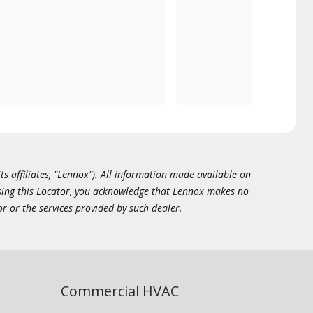
ts affiliates, "Lennox"). All information made available on
essing this Locator, you acknowledge that Lennox makes no
or or the services provided by such dealer.
Commercial HVAC