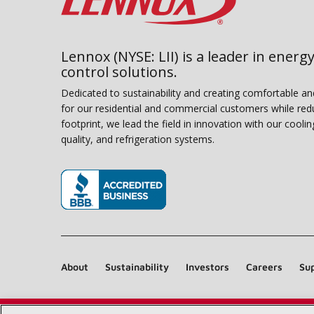
Lennox (NYSE: LII) is a leader in energy
control solutions.
Dedicated to sustainability and creating comfortable a
for our residential and commercial customers while red
footprint, we lead the field in innovation with our coolin
quality, and refrigeration systems.
(opens in new window)
About
Sustainability
Investors
Careers
Sup