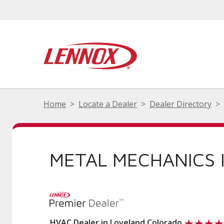
Home
Locate a Dealer
Dealer Directory
METAL MECHANICS 
HVAC Dealer in Loveland Colorado