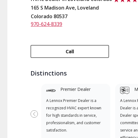
165 S Madison Ave, Loveland
Colorado 80537
970-624-8339
Call
Distinctions
Premier Dealer
Mi
A Lennox Premier Dealer is a
A Lennox
recognized HVAC expert known
Dealer is 
for high standards in service,
Dealer spe
Previous
professionalism, and customer
committed
satisfaction.
service an
efficiency