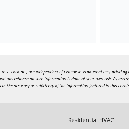
this "Locator") are independent of Lennox International Inc.(including i
 and any reliance on such information is done at your own risk. By acc
to the accuracy or sufficiency of the information featured in this Locat
Residential HVAC