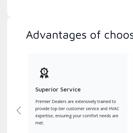
Advantages of choos
Superior Service
Premier Dealers are extensively trained to
provide top-tier customer service and HVAC
Previous
expertise, ensuring your comfort needs are
met.