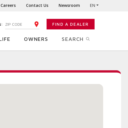
Careers
Contact Us
Newsroom
EN
N:
FIND A DEALER
ENTER YOUR ZIP CODE
LIFE
OWNERS
SEARCH