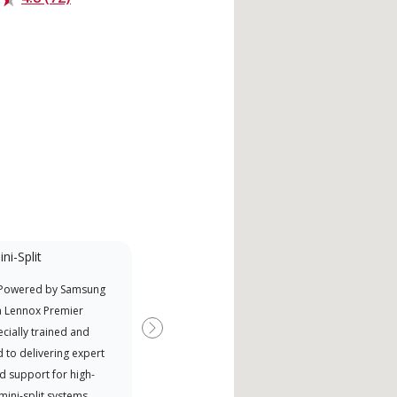
ni-Split
Promotional
Participant
 Powered by Samsung
Nort
Offers Manufacturer rebates
a Lennox Premier
Exce
when available
cially trained and
Next
 to delivering expert
d support for high-
 mini-split systems.