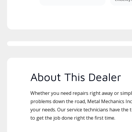
About This Dealer
Whether you need repairs right away or simply
problems down the road, Metal Mechanics Inc i
your needs. Our service technicians have the 
to get the job done right the first time.