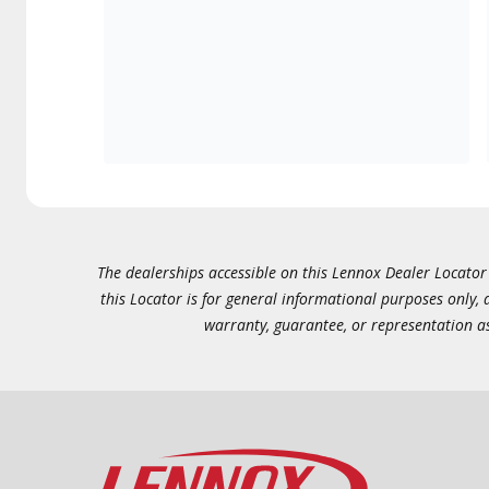
The dealerships accessible on this Lennox Dealer Locator (
this Locator is for general informational purposes only,
warranty, guarantee, or representation as 