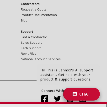
Contractors
Request a Quote
Product Documentation
Blog
Support
Find a Contractor
Sales Support
Tech Support
Revit Files
National Account Services
Hi! This is Lennox's AI support
assistant. Get help with your
product & support questions.
Connect With Us:
CHAT