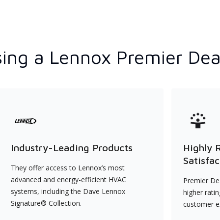
ing a Lennox Premier Dea
Industry-Leading Products
Highly 
Satisfac
They offer access to Lennox’s most
advanced and energy-efficient HVAC
Premier Dea
systems, including the Dave Lennox
higher rati
Signature® Collection.
customer e