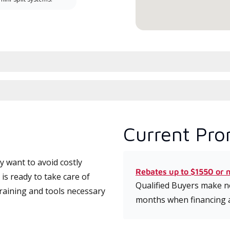
Current Pro
 want to avoid costly
Rebates up to $1550 or 
s ready to take care of
Qualified Buyers make no
training and tools necessary
months when financing 