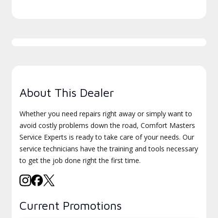
About This Dealer
Whether you need repairs right away or simply want to
avoid costly problems down the road, Comfort Masters
Service Experts is ready to take care of your needs. Our
service technicians have the training and tools necessary
to get the job done right the first time.
Current Promotions