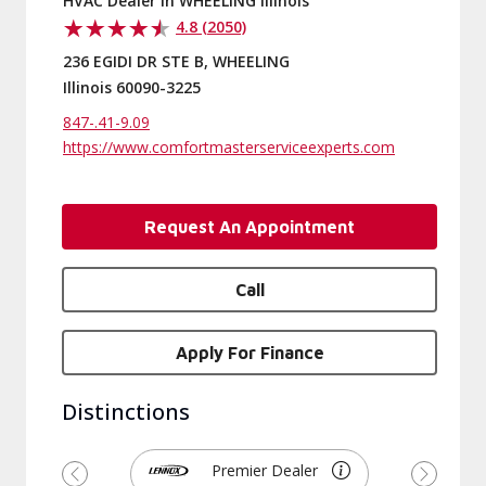
HVAC Dealer in WHEELING Illinois
4.8 (2050)
236 EGIDI DR STE B, WHEELING
Illinois 60090-3225
847-.41-9.09
https://www.comfortmasterserviceexperts.com
Request An Appointment
Call
Apply For Finance
Distinctions
Premier Dealer
Previous
Next