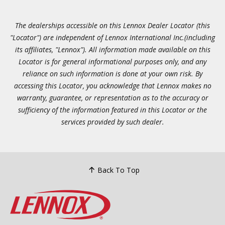
The dealerships accessible on this Lennox Dealer Locator (this
"Locator") are independent of Lennox International Inc.(including
its affiliates, "Lennox"). All information made available on this
Locator is for general informational purposes only, and any
reliance on such information is done at your own risk. By
accessing this Locator, you acknowledge that Lennox makes no
warranty, guarantee, or representation as to the accuracy or
sufficiency of the information featured in this Locator or the
services provided by such dealer.
Back To Top