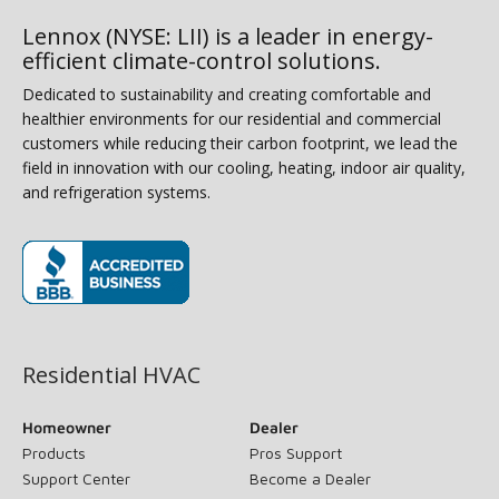
Lennox (NYSE: LII) is a leader in energy-
efficient climate-control solutions.
Dedicated to sustainability and creating comfortable and
healthier environments for our residential and commercial
customers while reducing their carbon footprint, we lead the
field in innovation with our cooling, heating, indoor air quality,
and refrigeration systems.
(opens in new window)
Residential HVAC
Homeowner
Dealer
Products
Pros Support
Support Center
Become a Dealer