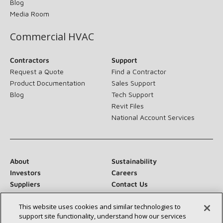
Blog
Media Room
Commercial HVAC
Contractors
Support
Request a Quote
Find a Contractor
Product Documentation
Sales Support
Blog
Tech Support
Revit Files
National Account Services
About
Sustainability
Investors
Careers
Suppliers
Contact Us
Newsroom
This website uses cookies and similar technologies to
support site functionality, understand how our services