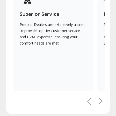
Superior Service
Indu
Premier Dealers are extensively trained
They of
to provide top-tier customer service
advanc
and HVAC expertise, ensuring your
systems
comfort needs are met.
Signatu
Previous
Next