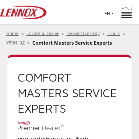
MENU
EN
Home
Locate a Dealer
Dealer Directory
Illinois
Wheeling
Comfort Masters Service Experts
COMFORT
MASTERS SERVICE
EXPERTS