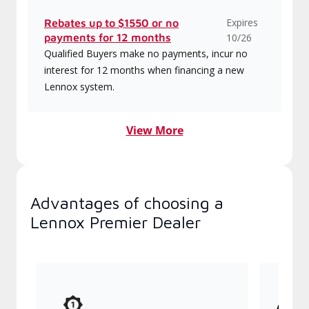
Expires
Rebates up to $1550 or no
payments for 12 months
10/26
Qualified Buyers make no payments, incur no
interest for 12 months when financing a new
Lennox system.
View More
Advantages of choosing a
Lennox Premier Dealer