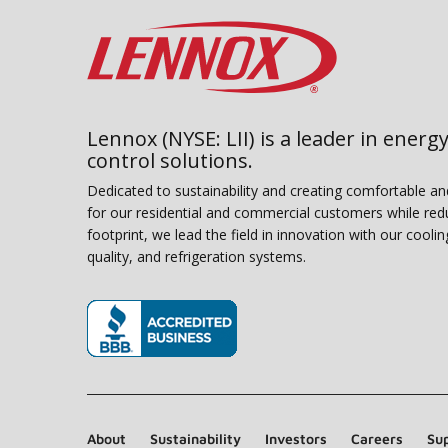
Lennox (NYSE: LII) is a leader in energy
control solutions.
Dedicated to sustainability and creating comfortable a
for our residential and commercial customers while red
footprint, we lead the field in innovation with our coolin
quality, and refrigeration systems.
(opens in new window)
About
Sustainability
Investors
Careers
Sup