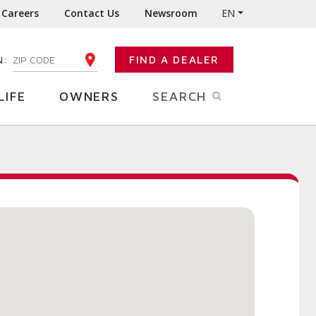
Careers
Contact Us
Newsroom
EN
N:
FIND A DEALER
ENTER YOUR ZIP CODE
LIFE
OWNERS
SEARCH