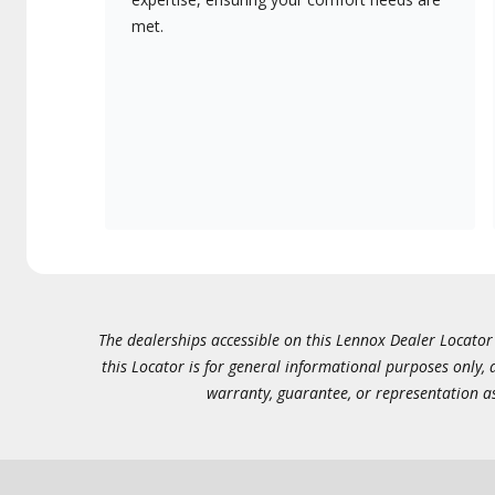
met.
The dealerships accessible on this Lennox Dealer Locator (
this Locator is for general informational purposes only,
warranty, guarantee, or representation as 