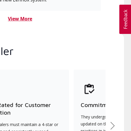
View More
ler
Rated for Customer
Commitment to Qu
tion
They undergo continuous t
updated on the latest tec
lers must maintain a 4-star or
Next
practices in HVAC installat