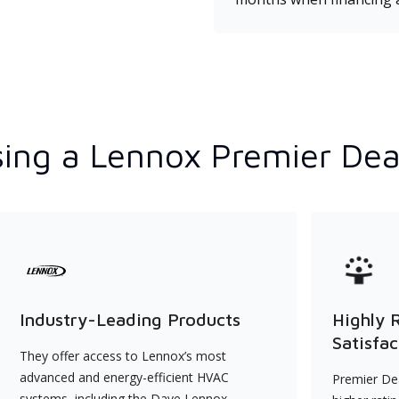
ing a Lennox Premier Dea
Industry-Leading Products
Highly 
Satisfac
They offer access to Lennox’s most
advanced and energy-efficient HVAC
Premier Dea
systems, including the Dave Lennox