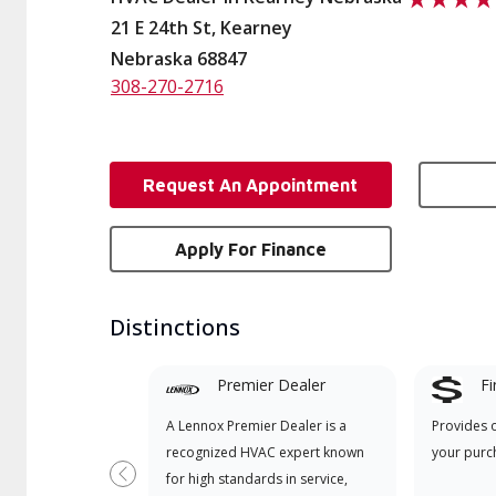
21 E 24th St, Kearney
Nebraska 68847
308-270-2716
Request An Appointment
Apply For Finance
Distinctions
Premier Dealer
Fi
A Lennox Premier Dealer is a
Provides 
recognized HVAC expert known
your purc
for high standards in service,
Previous