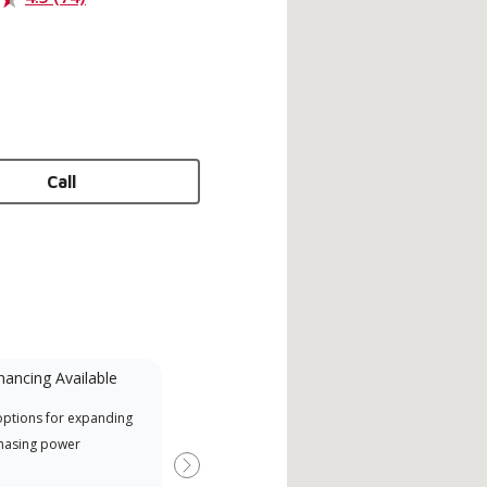
Call
nancing Available
Mini-Split
options for expanding
A Lennox Powered by Samsung
Offe
hasing power
Dealer is a Lennox Premier
when
Dealer specially trained and
Next