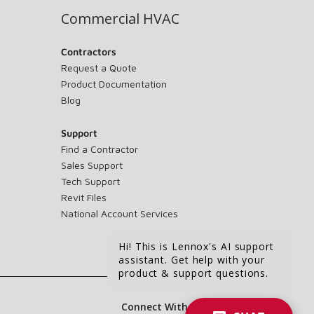
Commercial HVAC
Contractors
Request a Quote
Product Documentation
Blog
Support
Find a Contractor
Sales Support
Tech Support
Revit Files
National Account Services
Hi! This is Lennox's AI support
assistant. Get help with your
product & support questions.
Connect With Us: