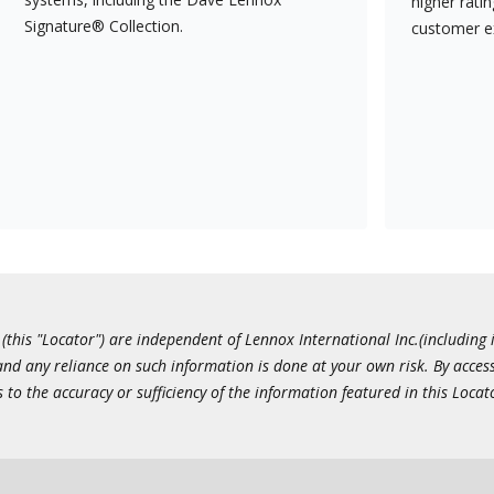
higher rati
Signature® Collection.
customer e
this "Locator") are independent of Lennox International Inc.(including i
 and any reliance on such information is done at your own risk. By acc
to the accuracy or sufficiency of the information featured in this Locat