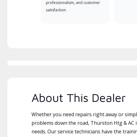
professionalism, and customer
satisfaction.
About This Dealer
Whether you need repairs right away or simply
problems down the road, Thurston Htg & AC is
needs. Our service technicians have the traini