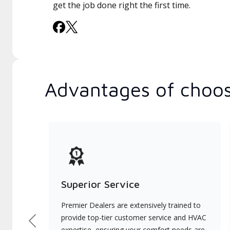
get the job done right the first time.
Advantages of choos
Superior Service
Premier Dealers are extensively trained to
provide top-tier customer service and HVAC
Previous
expertise, ensuring your comfort needs are