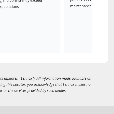
ng and consistently exceed
maintenance.
xpectations.
ts affiliates, "Lennox"). All information made available on
essing this Locator, you acknowledge that Lennox makes no
or or the services provided by such dealer.