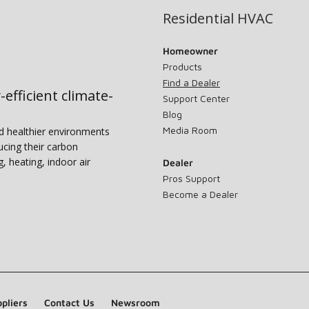
Residential HVAC
Homeowner
Products
Find a Dealer
-efficient climate-
Support Center
Blog
Media Room
nd healthier environments
ucing their carbon
g, heating, indoor air
Dealer
Pros Support
Become a Dealer
pliers
Contact Us
Newsroom