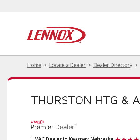
Home
Locate a Dealer
Dealer Directory
THURSTON HTG & 
HVAC Dealer in Kearney Nebraska