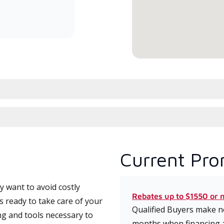
committed to delivering expert
service and support for high-
efficiency mini-split systems.
Current Pro
 want to avoid costly
Rebates up to $1550 or 
 ready to take care of your
Qualified Buyers make no
ng and tools necessary to
months when financing 