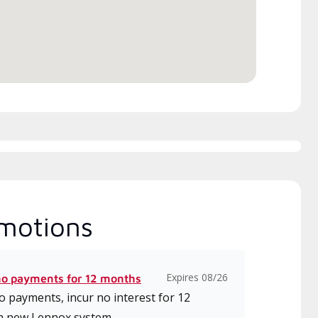
motions
Expires 08/26
no payments for 12 months
 payments, incur no interest for 12
a new Lennox system.