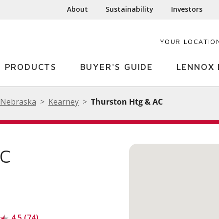
About
Sustainability
Investors
YOUR LOCATIO
PRODUCTS
BUYER'S GUIDE
LENNOX 
Nebraska
Kearney
Thurston Htg & AC
AC
4.5 (74)