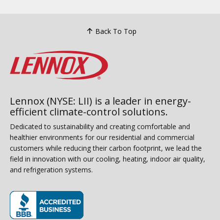
Back To Top
Lennox (NYSE: LII) is a leader in energy-
efficient climate-control solutions.
Dedicated to sustainability and creating comfortable and
healthier environments for our residential and commercial
customers while reducing their carbon footprint, we lead the
field in innovation with our cooling, heating, indoor air quality,
and refrigeration systems.