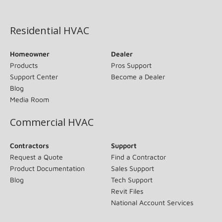
(opens in new window)
Residential HVAC
Homeowner
Dealer
Products
Pros Support
Support Center
Become a Dealer
Blog
Media Room
Commercial HVAC
Contractors
Support
Request a Quote
Find a Contractor
Product Documentation
Sales Support
Blog
Tech Support
Revit Files
National Account Services