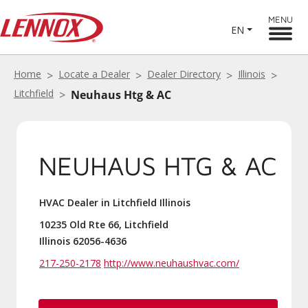
MENU
EN
Home
Locate a Dealer
Dealer Directory
Illinois
Litchfield
Neuhaus Htg & AC
NEUHAUS HTG & AC
HVAC Dealer in Litchfield Illinois
10235 Old Rte 66, Litchfield
Illinois 62056-4636
217-250-2178
http://www.neuhaushvac.com/