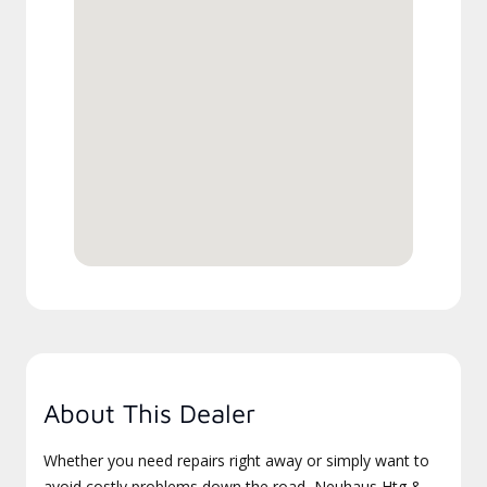
About This Dealer
Whether you need repairs right away or simply want to
avoid costly problems down the road, Neuhaus Htg &