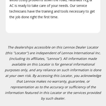
AC is ready to take care of your needs. Our service
technicians have the training and tools necessary to get
the job done right the first time.
The dealerships accessible on this Lennox Dealer Locator
(this "Locator") are independent of Lennox International Inc.
(including its affiliates, "Lennox"). All information made
available on this Locator is for general informational
purposes only, and any reliance on such information is done
at your own risk. By accessing this Locator, you acknowledge
that Lennox makes no warranty, guarantee, or
representation as to the accuracy or sufficiency of the
information featured in this Locator or the services provided
by such dealer.