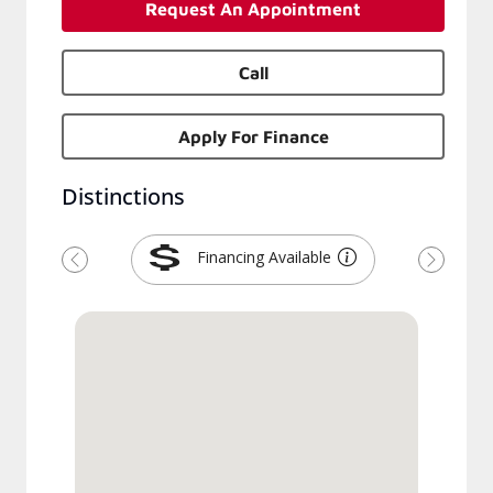
Request An Appointment
Call
Apply For Finance
Distinctions
Financing Available
Previous
Next