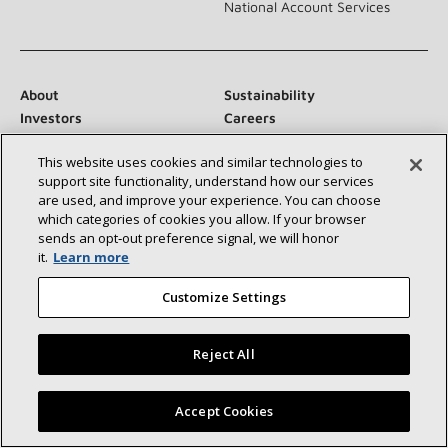
National Account Services
About
Sustainability
Investors
Careers
Suppliers
Contact Us
This website uses cookies and similar technologies to
Newsroom
support site functionality, understand how our services
are used, and improve your experience. You can choose
which categories of cookies you allow. If your browser
sends an opt‑out preference signal, we will honor
Connect With Us:
it.
Learn more
Customize Settings
Reject All
©2026 Lennox International Inc.
Site Map
Find a Lennox dealer near you
Accept Cookies
Accessibility Statement
Privacy
Terms & Conditions