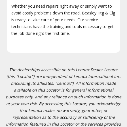
Whether you need repairs right away or simply want to
avoid costly problems down the road, Beasley Htg & Clg
is ready to take care of your needs. Our service
technicians have the training and tools necessary to get
the job done right the first time.
The dealerships accessible on this Lennox Dealer Locator
(this "Locator") are independent of Lennox International Inc.
(including its affiliates, "Lennox"). All information made
available on this Locator is for general informational
purposes only, and any reliance on such information is done
at your own risk. By accessing this Locator, you acknowledge
that Lennox makes no warranty, guarantee, or
representation as to the accuracy or sufficiency of the
information featured in this Locator or the services provided