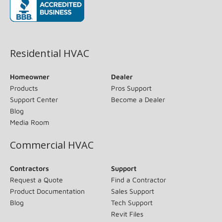
(opens in new window)
Residential HVAC
Homeowner
Dealer
Products
Pros Support
Support Center
Become a Dealer
Blog
Media Room
Commercial HVAC
Contractors
Support
Request a Quote
Find a Contractor
Product Documentation
Sales Support
Blog
Tech Support
Revit Files