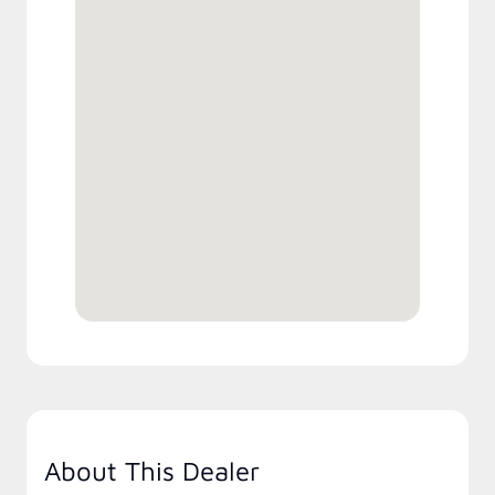
About This Dealer