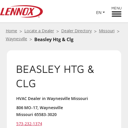
MENU
EN
Home
Locate a Dealer
Dealer Directory
Missouri
Waynesville
Beasley Htg & Clg
BEASLEY HTG &
CLG
HVAC Dealer in Waynesville Missouri
806 MO-17, Waynesville
Missouri 65583-3020
573-232-1374