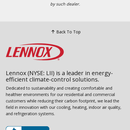
by such dealer.
Back To Top
Lennox (NYSE: LII) is a leader in energy-
efficient climate-control solutions.
Dedicated to sustainability and creating comfortable and
healthier environments for our residential and commercial
customers while reducing their carbon footprint, we lead the
field in innovation with our cooling, heating, indoor air quality,
and refrigeration systems.