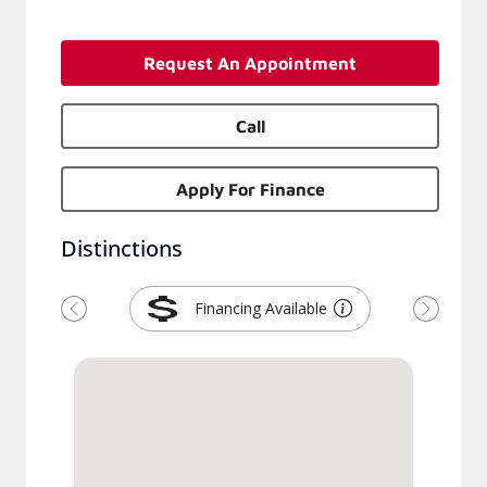
Request An Appointment
Call
Apply For Finance
Distinctions
Financing Available
Previous
Next