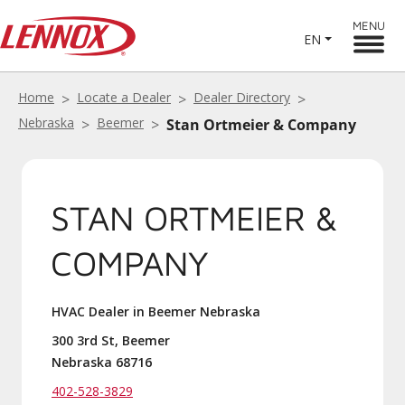
MENU
EN
Home
Locate a Dealer
Dealer Directory
Nebraska
Beemer
Stan Ortmeier & Company
STAN ORTMEIER &
COMPANY
HVAC Dealer in Beemer Nebraska
300 3rd St, Beemer
Nebraska 68716
402-528-3829