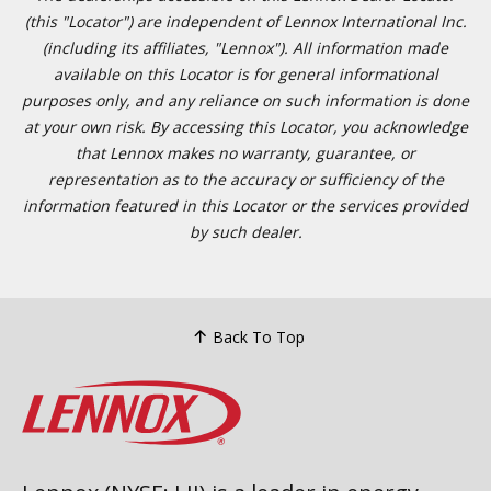
(this "Locator") are independent of Lennox International Inc.
(including its affiliates, "Lennox"). All information made
available on this Locator is for general informational
purposes only, and any reliance on such information is done
at your own risk. By accessing this Locator, you acknowledge
that Lennox makes no warranty, guarantee, or
representation as to the accuracy or sufficiency of the
information featured in this Locator or the services provided
by such dealer.
Back To Top