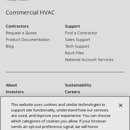
Commercial HVAC
Contractors
Support
Request a Quote
Find a Contractor
Product Documentation
Sales Support
Blog
Tech Support
Revit Files
National Account Services
About
Sustainability
Investors
Careers
Suppliers
Contact Us
This website uses cookies and similar technologies to
Newsroom
support site functionality, understand how our services
are used, and improve your experience. You can choose
which categories of cookies you allow. If your browser
sends an opt‑out preference signal, we will honor