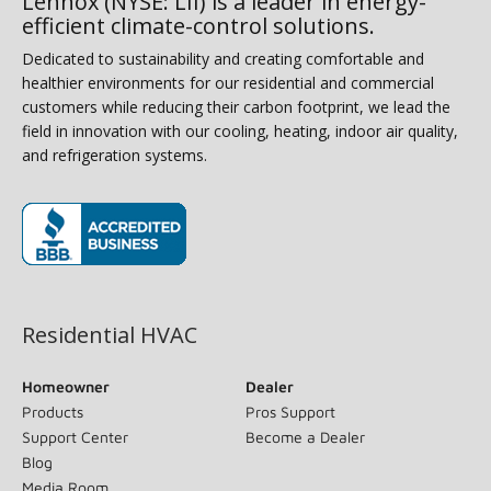
Lennox (NYSE: LII) is a leader in energy-
efficient climate-control solutions.
Dedicated to sustainability and creating comfortable and
healthier environments for our residential and commercial
customers while reducing their carbon footprint, we lead the
field in innovation with our cooling, heating, indoor air quality,
and refrigeration systems.
(opens in new window)
Residential HVAC
Homeowner
Dealer
Products
Pros Support
Support Center
Become a Dealer
Blog
Media Room