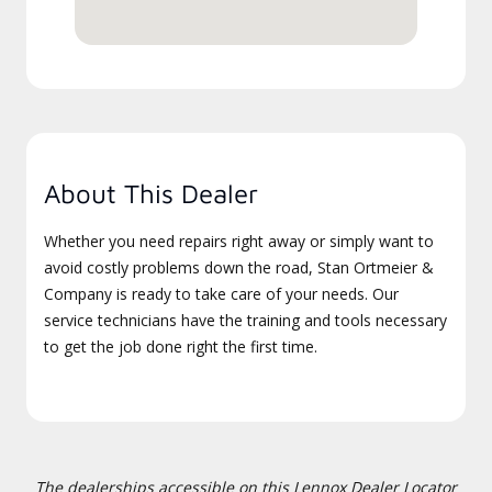
About This Dealer
Whether you need repairs right away or simply want to
avoid costly problems down the road, Stan Ortmeier &
Company is ready to take care of your needs. Our
service technicians have the training and tools necessary
to get the job done right the first time.
The dealerships accessible on this Lennox Dealer Locator