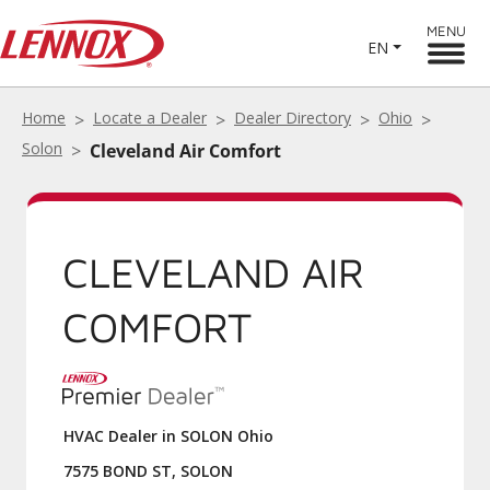
MENU
EN
Home
Locate a Dealer
Dealer Directory
Ohio
Solon
Cleveland Air Comfort
CLEVELAND AIR
COMFORT
HVAC Dealer in SOLON Ohio
7575 BOND ST, SOLON