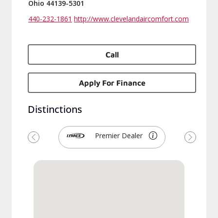
Ohio 44139-5301
440-232-1861
http://www.clevelandaircomfort.com
Call
Apply For Finance
Distinctions
Premier Dealer
Previous
Next