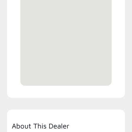
About This Dealer