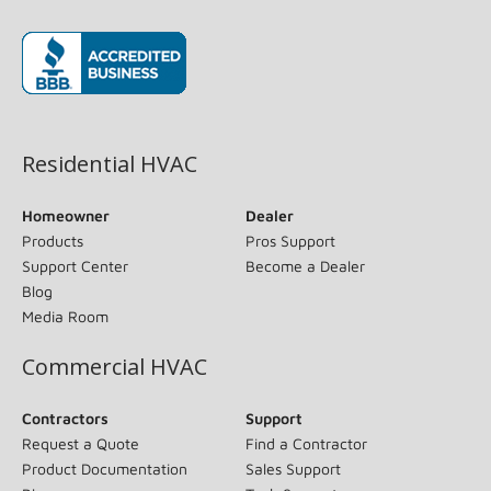
(opens in new window)
Residential HVAC
Homeowner
Dealer
Products
Pros Support
Support Center
Become a Dealer
Blog
Media Room
Commercial HVAC
Contractors
Support
Request a Quote
Find a Contractor
Product Documentation
Sales Support