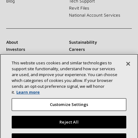
Blog
Tech Support
Revit Files
National Account Services
About
Sustainability
Investors
Careers
Suppliers
Contact Us
This website uses cookies and similar technologies to
Newsroom
support site functionality, understand how our services
are used, and improve your experience. You can choose
which categories of cookies you allow. If your browser
sends an opt‑out preference signal, we will honor
Connect With Us:
it.
Learn more
Customize Settings
Reject All
©2026 Lennox International Inc.
Site Map
Find a Lennox dealer near you