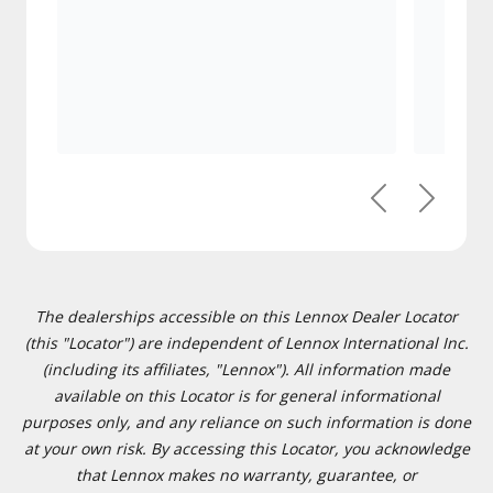
Previous
Next
The dealerships accessible on this Lennox Dealer Locator
(this "Locator") are independent of Lennox International Inc.
(including its affiliates, "Lennox"). All information made
available on this Locator is for general informational
purposes only, and any reliance on such information is done
at your own risk. By accessing this Locator, you acknowledge
that Lennox makes no warranty, guarantee, or