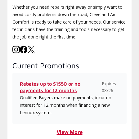
Whether you need repairs right away or simply want to
avoid costly problems down the road, Cleveland Air
Comfort is ready to take care of your needs. Our service
technicians have the training and tools necessary to get
the job done right the first time.
Current Promotions
Expires
Rebates up to $1550 or no
payments for 12 months
08/26
Qualified Buyers make no payments, incur no
interest for 12 months when financing a new
Lennox system.
View More