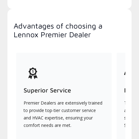
Advantages of choosing a
Lennox Premier Dealer
Superior Service
Indu
Premier Dealers are extensively trained
They of
to provide top-tier customer service
advanc
and HVAC expertise, ensuring your
systems
comfort needs are met.
Signatu