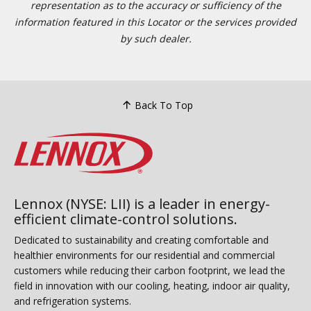
representation as to the accuracy or sufficiency of the
information featured in this Locator or the services provided
by such dealer.
Back To Top
Lennox (NYSE: LII) is a leader in energy-
efficient climate-control solutions.
Dedicated to sustainability and creating comfortable and
healthier environments for our residential and commercial
customers while reducing their carbon footprint, we lead the
field in innovation with our cooling, heating, indoor air quality,
and refrigeration systems.