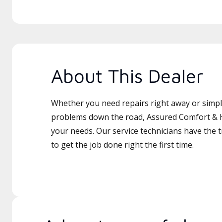
About This Dealer
Whether you need repairs right away or simply
problems down the road, Assured Comfort & Ht
your needs. Our service technicians have the 
to get the job done right the first time.