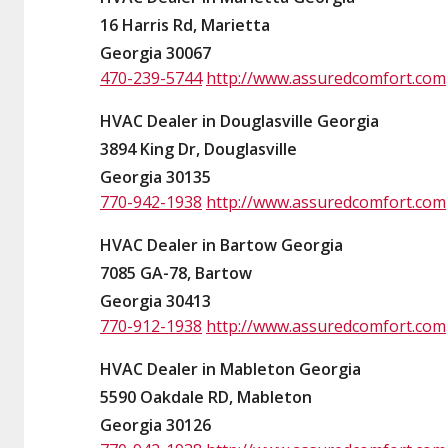
16 Harris Rd, Marietta
Georgia 30067
470-239-5744
http://www.assuredcomfort.com
HVAC Dealer in Douglasville Georgia
3894 King Dr, Douglasville
Georgia 30135
770-942-1938
http://www.assuredcomfort.com
HVAC Dealer in Bartow Georgia
7085 GA-78, Bartow
Georgia 30413
770-912-1938
http://www.assuredcomfort.com
HVAC Dealer in Mableton Georgia
5590 Oakdale RD, Mableton
Georgia 30126