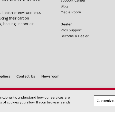
Support Center
Blog
Media Room
nd healthier environments
ucing their carbon
g, heating, indoor air
Dealer
Pros Support
Become a Dealer
pliers
Contact Us
Newsroom
unctionality, understand how our services are
Find a Lennox dealer near you
SEARCH DEALERS
Customize 
 of cookies you allow. If your browser sends
©2026 Lennox International Inc.
Site Map