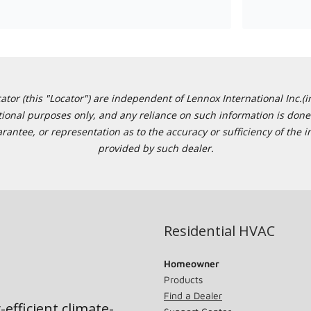
or (this "Locator") are independent of Lennox International Inc.(in
ational purposes only, and any reliance on such information is done 
tee, or representation as to the accuracy or sufficiency of the in
provided by such dealer.
Residential HVAC
Homeowner
Products
Find a Dealer
-efficient climate-