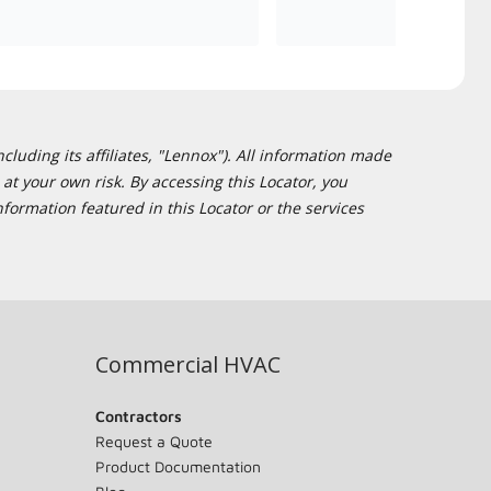
cluding its affiliates, "Lennox"). All information made
at your own risk. By accessing this Locator, you
formation featured in this Locator or the services
Commercial HVAC
Contractors
Request a Quote
Product Documentation