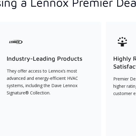
ing a Lennox Premier Dea
Industry-Leading Products
Highly 
Satisfac
They offer access to Lennox’s most
advanced and energy-efficient HVAC
Premier Dea
systems, including the Dave Lennox
higher rati
Signature® Collection.
customer e