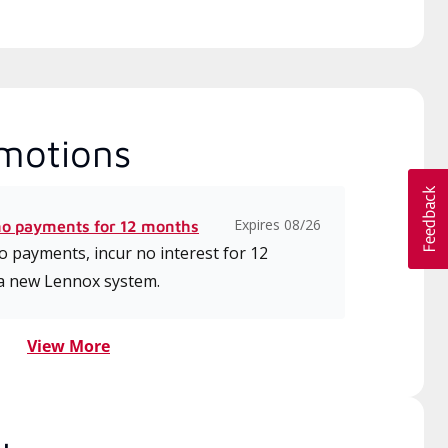
motions
Expires 08/26
no payments for 12 months
 payments, incur no interest for 12
a new Lennox system.
View More