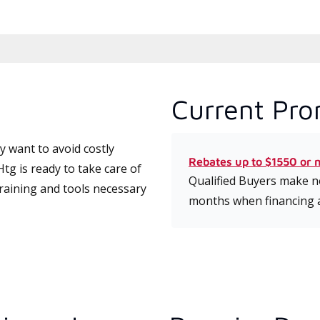
Current Pro
 want to avoid costly
Rebates up to $1550 or 
g is ready to take care of
Qualified Buyers make no
training and tools necessary
months when financing 