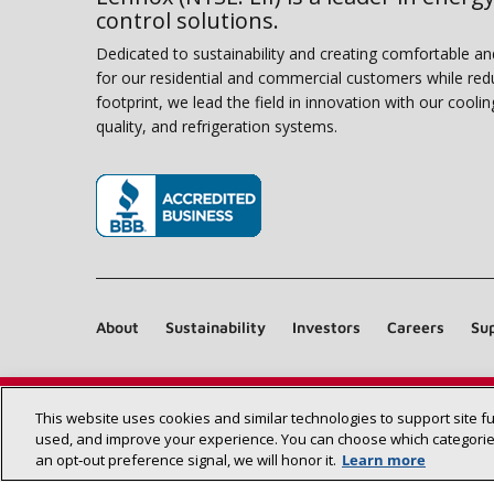
control solutions.
Dedicated to sustainability and creating comfortable a
for our residential and commercial customers while red
footprint, we lead the field in innovation with our coolin
quality, and refrigeration systems.
(opens in new window)
About
Sustainability
Investors
Careers
Sup
This website uses cookies and similar technologies to support site f
used, and improve your experience. You can choose which categories
an opt‑out preference signal, we will honor it.
Learn more