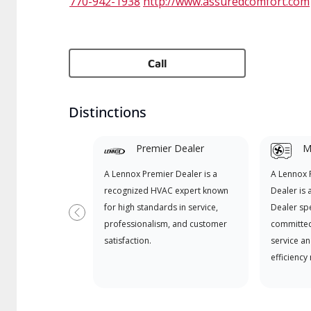
770-942-1938
http://www.assuredcomfort.com
Call
Distinctions
Premier Dealer
Mi
A Lennox Premier Dealer is a
A Lennox
recognized HVAC expert known
Dealer is 
for high standards in service,
Dealer spe
Previous
professionalism, and customer
committed
satisfaction.
service an
efficiency