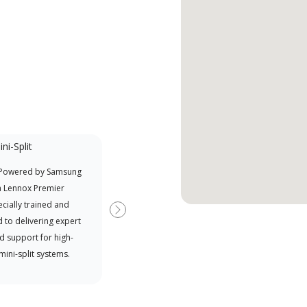
ni-Split
Factory Trained
 Powered by Samsung
Independent Lennox dealers that
Offe
a Lennox Premier
have completed Lennox’s 20 hour
when
cially trained and
factory training requirement,
Next
 to delivering expert
which includes intensive, up-to-
d support for high-
date classes on installation,
 mini-split systems.
design, communication, and
service.