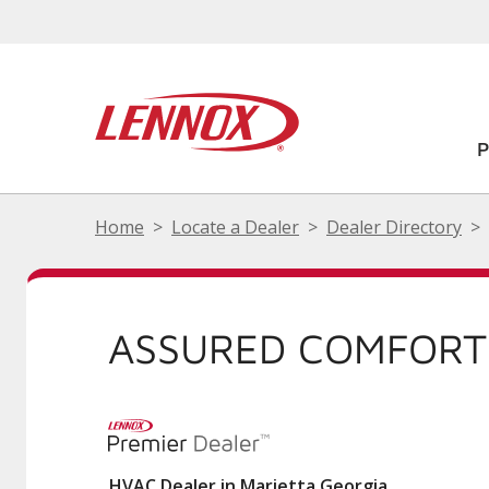
Home
Locate a Dealer
Dealer Directory
ASSURED COMFORT
HVAC Dealer in Marietta Georgia