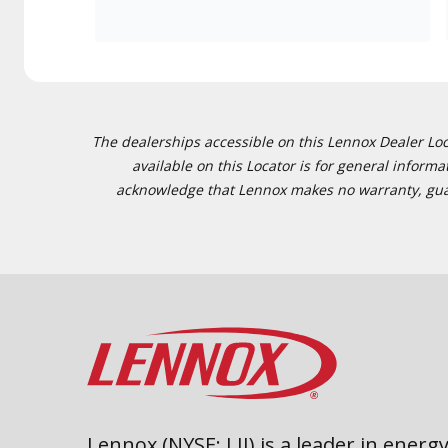
The dealerships accessible on this Lennox Dealer Locat
available on this Locator is for general inform
acknowledge that Lennox makes no warranty, guaran
Lennox (NYSE: LII) is a leader in energy