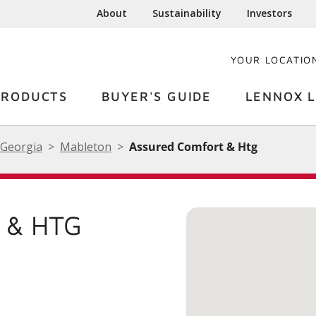
About
Sustainability
Investors
YOUR LOCATIO
PRODUCTS
BUYER'S GUIDE
LENNOX L
Georgia
Mableton
Assured Comfort & Htg
 & HTG