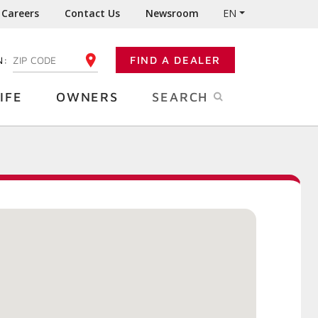
Careers
Contact Us
Newsroom
EN
N:
FIND A DEALER
ENTER YOUR ZIP CODE
IFE
OWNERS
SEARCH