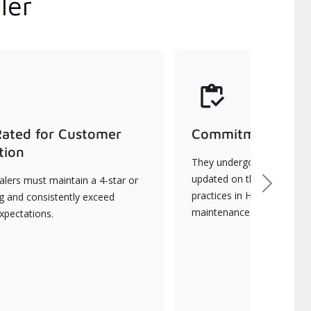
ler
Rated for Customer
Commitment to Qu
tion
They undergo continuous t
updated on the latest tec
lers must maintain a 4-star or
Next
practices in HVAC installat
ng and consistently exceed
maintenance.
xpectations.