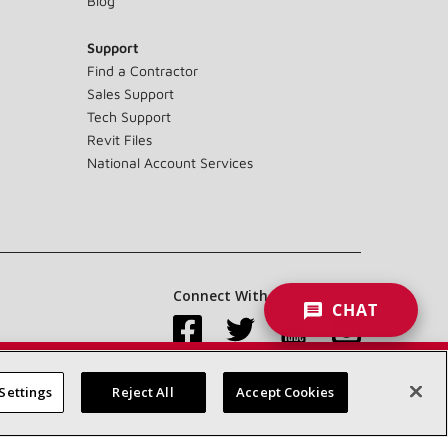
Blog
Support
Find a Contractor
Sales Support
Tech Support
Revit Files
National Account Services
Connect With Us:
CHAT
Settings
Reject All
Accept Cookies
Accessibility Statement
Privacy
Terms & Conditions