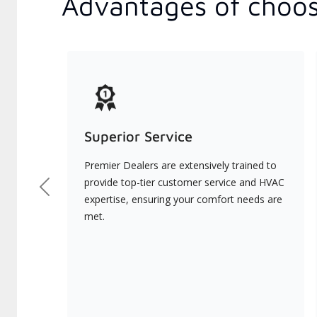
Advantages of choos
Superior Service
Premier Dealers are extensively trained to
provide top-tier customer service and HVAC
Previous
expertise, ensuring your comfort needs are
met.