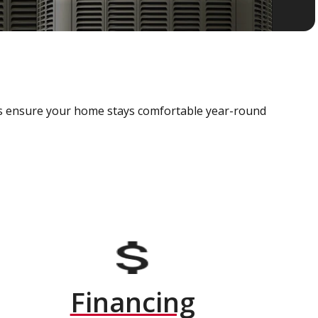
als ensure your home stays comfortable year-round
Financing