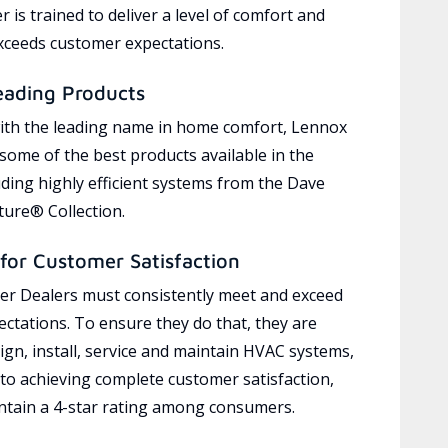
 is trained to deliver a level of comfort and
exceeds customer expectations.
eading Products
ith the leading name in home comfort, Lennox
 some of the best products available in the
uding highly efficient systems from the Dave
ure® Collection.
for Customer Satisfaction
r Dealers must consistently meet and exceed
ctations. To ensure they do that, they are
ign, install, service and maintain HVAC systems,
 to achieving complete customer satisfaction,
tain a 4-star rating among consumers.