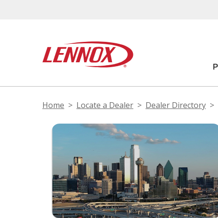
Home
Locate a Dealer
Dealer Directory