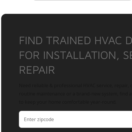
FIND TRAINED HVAC 
FOR INSTALLATION, S
REPAIR
Need reliable & professional HVAC service, repair, o
routine maintenance or a brand-new system, find 
to keep your home comfortable year-round.