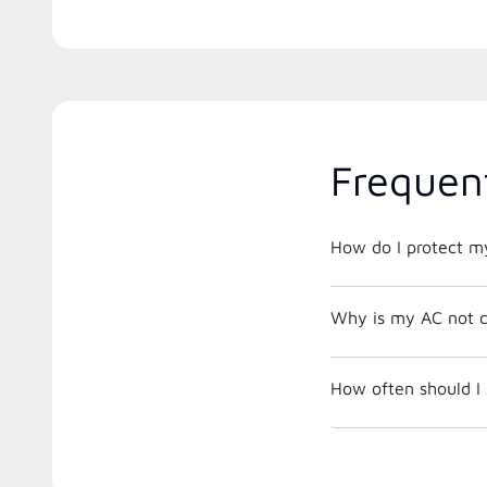
Frequen
How do I protect m
Why is my AC not c
How often should I