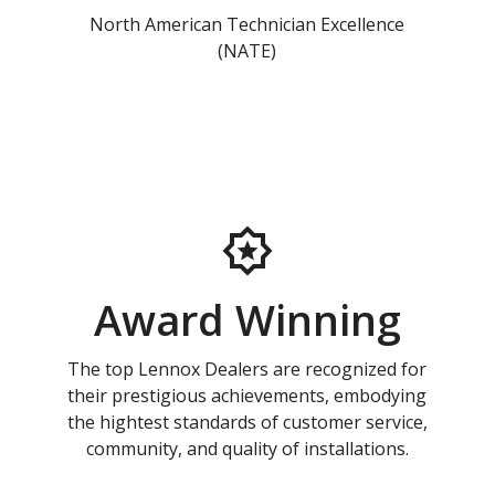
North American Technician Excellence
(NATE)
Award Winning
The top Lennox Dealers are recognized for
their prestigious achievements, embodying
the hightest standards of customer service,
community, and quality of installations.