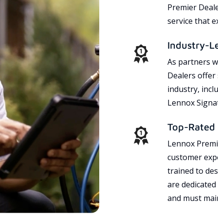
Premier Dealer
service that 
Industry-L
As partners w
Dealers offer
industry, incl
Lennox Signat
Top-Rated 
Lennox Premie
customer expe
trained to des
are dedicated
and must main