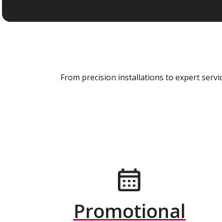
From precision installations to expert ser
Promotional