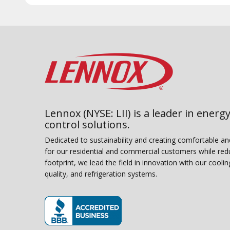
Lennox (NYSE: LII) is a leader in energy
control solutions.
Dedicated to sustainability and creating comfortable a
for our residential and commercial customers while red
footprint, we lead the field in innovation with our coolin
quality, and refrigeration systems.