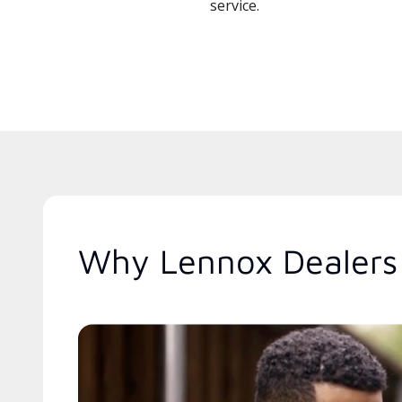
service.
Why Lennox Dealers 