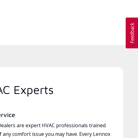
AC Experts
ervice
ealers are expert HVAC professionals trained
of any comfort issue you may have. Every Lennox