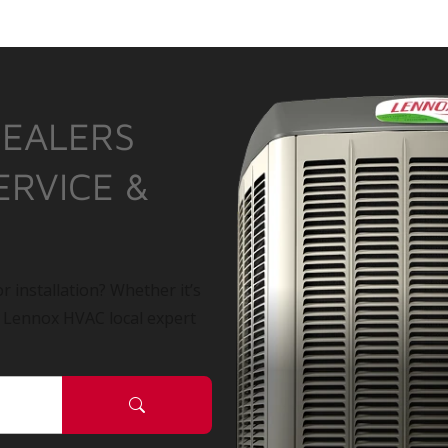
DEALERS
ERVICE &
r installation? Whether it’s
a Lennox HVAC local expert