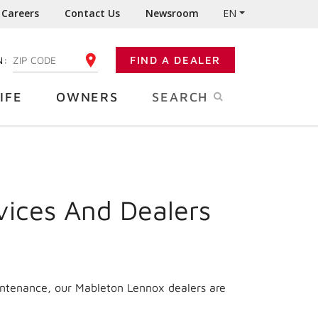
Careers
Contact Us
Newsroom
EN
N:
FIND A DEALER
ENTER YOUR ZIP CODE
IFE
OWNERS
SEARCH
vices And Dealers
intenance, our Mableton Lennox dealers are