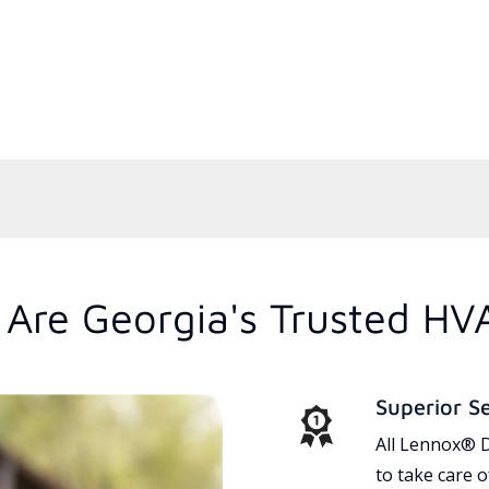
Are Georgia's Trusted HV
Superior S
All Lennox® D
to take care 