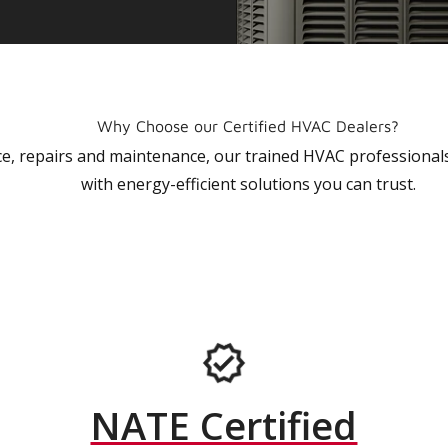
Why Choose our Certified HVAC Dealers?
vice, repairs and maintenance, our trained HVAC profession
with energy-efficient solutions you can trust.
NATE Certified