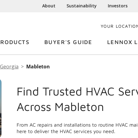
About
Sustainability
Investors
YOUR LOCATIO
PRODUCTS
BUYER'S GUIDE
LENNOX L
Georgia
Mableton
Find Trusted HVAC Ser
Across Mableton
From AC repairs and installations to routine HVAC ma
here to deliver the HVAC services you need.