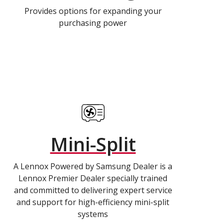
Provides options for expanding your
purchasing power
Mini-Split
A Lennox Powered by Samsung Dealer is a
Lennox Premier Dealer specially trained
and committed to delivering expert service
and support for high-efficiency mini-split
systems