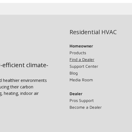
Residential HVAC
Homeowner
Products
Find a Dealer
-efficient climate-
Support Center
Blog
Media Room
nd healthier environments
ucing their carbon
g, heating, indoor air
Dealer
Pros Support
Become a Dealer