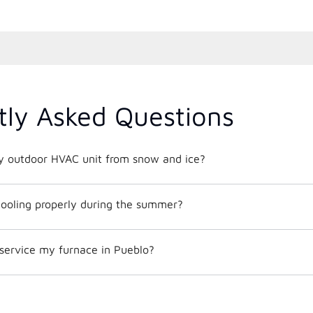
tly Asked Questions
y outdoor HVAC unit from snow and ice?
ooling properly during the summer?
 service my furnace in Pueblo?