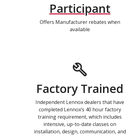
Participant
Offers Manufacturer rebates when
available
Factory Trained
Independent Lennox dealers that have
completed Lennox’s 40 hour factory
training requirement, which includes
intensive, up-to-date classes on
installation, design, communication, and