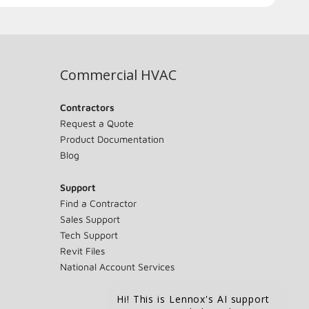
Commercial HVAC
Contractors
Request a Quote
Product Documentation
Blog
Support
Find a Contractor
Sales Support
Tech Support
Revit Files
National Account Services
Hi! This is Lennox's AI support