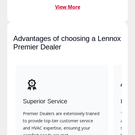
View More
Advantages of choosing a
Lennox Premier Dealer
Superior Service
Indu
Premier Dealers are extensively trained
They of
to provide top-tier customer service
advanc
and HVAC expertise, ensuring your
systems