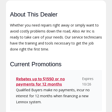
About This Dealer
Whether you need repairs right away or simply want to
avoid costly problems down the road, Aliso Air Inc is
ready to take care of your needs. Our service technicians
have the training and tools necessary to get the job
done right the first time.
Current Promotions
Expires
Rebates up to $1550 or no
payments for 12 months
10/26
Qualified Buyers make no payments, incur no
interest for 12 months when financing a new
Lennox system.