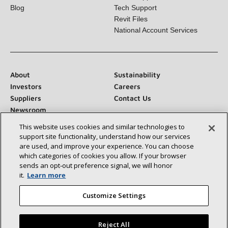
Product Documentation
Sales Support
Blog
Tech Support
Revit Files
National Account Services
About
Sustainability
Investors
Careers
Suppliers
Contact Us
Newsroom
This website uses cookies and similar technologies to
support site functionality, understand how our services
are used, and improve your experience. You can choose
which categories of cookies you allow. If your browser
Connect With Us:
sends an opt‑out preference signal, we will honor
it.
Learn more
Customize Settings
Reject All