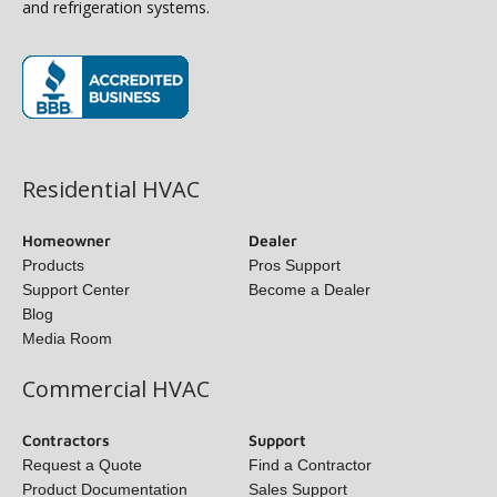
and refrigeration systems.
(opens in new window)
Residential HVAC
Homeowner
Dealer
Products
Pros Support
Support Center
Become a Dealer
Blog
Media Room
Commercial HVAC
Contractors
Support
Request a Quote
Find a Contractor