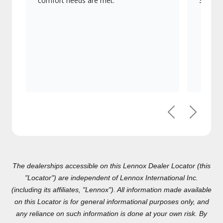
comfort needs are met.
Signatu
Previous
Next
The dealerships accessible on this Lennox Dealer Locator (this
"Locator") are independent of Lennox International Inc.(including
its affiliates, "Lennox"). All information made available on this
Locator is for general informational purposes only, and any
reliance on such information is done at your own risk. By