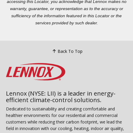
accessing this Locator, you acknowledge that Lennox makes no
warranty, guarantee, or representation as to the accuracy or
sufficiency of the information featured in this Locator or the
services provided by such dealer.
Back To Top
Lennox (NYSE: LII) is a leader in energy-
efficient climate-control solutions.
Dedicated to sustainability and creating comfortable and
healthier environments for our residential and commercial
customers while reducing their carbon footprint, we lead the
field in innovation with our cooling, heating, indoor air quality,