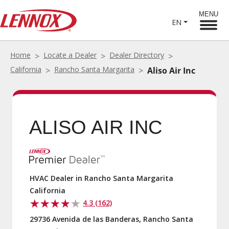
MENU
EN
Home
Locate a Dealer
Dealer Directory
California
Rancho Santa Margarita
Aliso Air Inc
ALISO AIR INC
HVAC Dealer in Rancho Santa Margarita
California
4.3 (162)
29736 Avenida de las Banderas, Rancho Santa