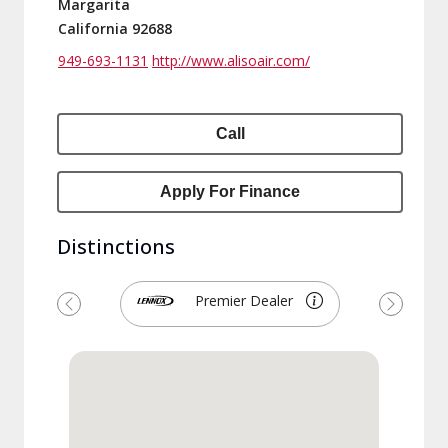
Margarita
California 92688
949-693-1131
http://www.alisoair.com/
Call
Apply For Finance
Distinctions
Premier Dealer
Previous
Next