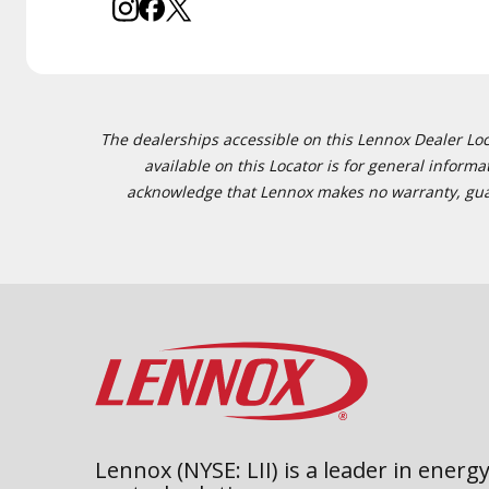
The dealerships accessible on this Lennox Dealer Locat
available on this Locator is for general inform
acknowledge that Lennox makes no warranty, guaran
Lennox (NYSE: LII) is a leader in energy