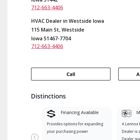
712-663-4406
HVAC Dealer in Westside Iowa
115 Main St, Westside
Iowa 51467-7704
712-663-4406
Call
A
Distinctions
Financing Available
Mi
Provides options for expanding
A Lennox
your purchasing power
Dealer is 
Dealer spe