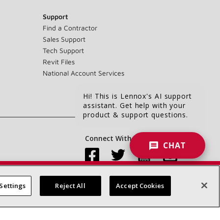
Support
Find a Contractor
Sales Support
Tech Support
Revit Files
National Account Services
Hi! This is Lennox's AI support
assistant. Get help with your
product & support questions.
Connect With Us:
CHAT
Settings
Reject All
Accept Cookies
Accessibility Statement
Privacy
Terms & Conditions