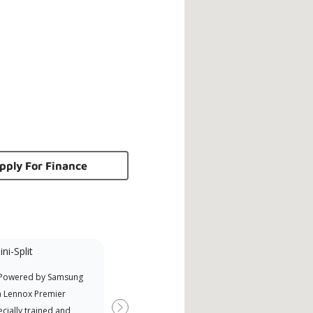
pply For Finance
ni-Split
Promotional
Participant
 Powered by Samsung
Offers Manufacturer rebates
a Lennox Premier
when available
cially trained and