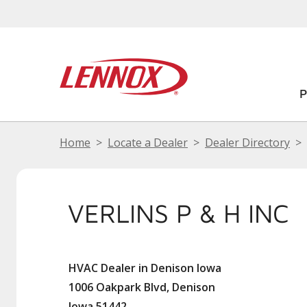
Home
Locate a Dealer
Dealer Directory
VERLINS P & H INC
HVAC Dealer in Denison Iowa
1006 Oakpark Blvd, Denison
Iowa 51442