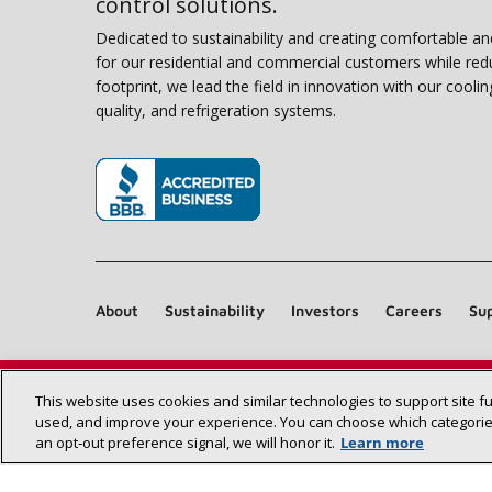
control solutions.
Dedicated to sustainability and creating comfortable a
for our residential and commercial customers while red
footprint, we lead the field in innovation with our coolin
quality, and refrigeration systems.
(opens in new window)
About
Sustainability
Investors
Careers
Sup
This website uses cookies and similar technologies to support site f
used, and improve your experience. You can choose which categories
an opt‑out preference signal, we will honor it.
Learn more