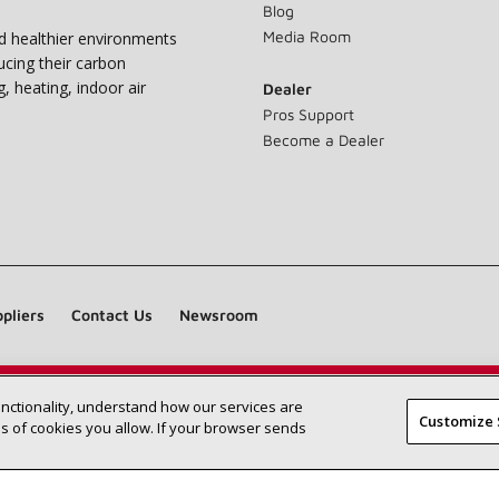
Blog
Media Room
nd healthier environments
ucing their carbon
g, heating, indoor air
Dealer
Pros Support
Become a Dealer
pliers
Contact Us
Newsroom
unctionality, understand how our services are
Find a Lennox dealer near you
SEARCH DEALERS
Customize 
 of cookies you allow. If your browser sends
©2026 Lennox International Inc.
Site Map