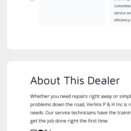
Previous
committed
service an
efficiency
About This Dealer
Whether you need repairs right away or simply
problems down the road, Verlins P & H Inc is r
needs. Our service technicians have the traini
get the job done right the first time.