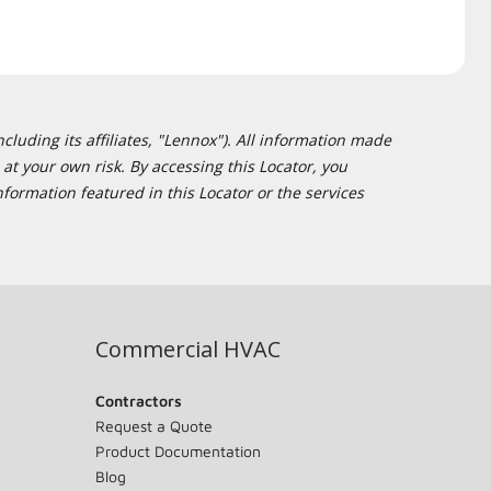
cluding its affiliates, "Lennox"). All information made
at your own risk. By accessing this Locator, you
formation featured in this Locator or the services
Commercial HVAC
Contractors
Request a Quote
Product Documentation
Blog