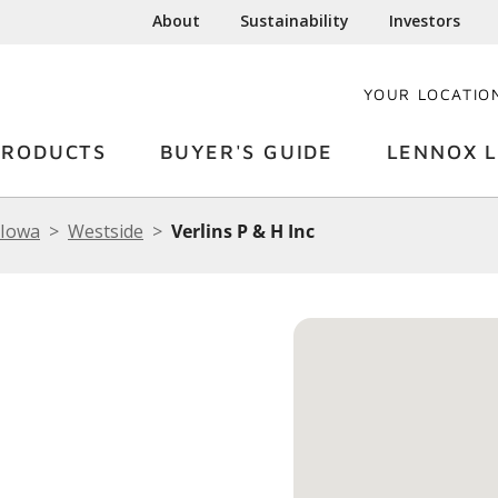
About
Sustainability
Investors
YOUR LOCATIO
PRODUCTS
BUYER'S GUIDE
LENNOX L
Iowa
Westside
Verlins P & H Inc