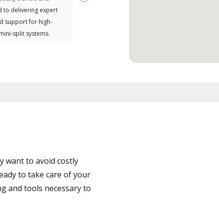
Next
 to delivering expert
d support for high-
 mini-split systems.
 want to avoid costly
eady to take care of your
ng and tools necessary to