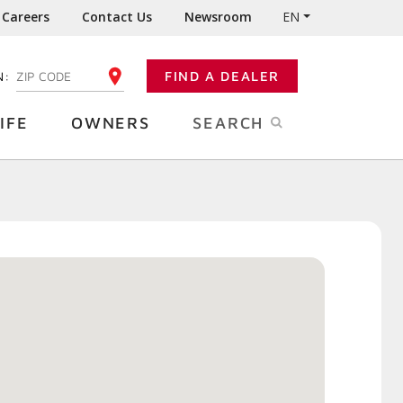
Careers
Contact Us
Newsroom
EN
N:
FIND A DEALER
ENTER YOUR ZIP CODE
IFE
OWNERS
SEARCH