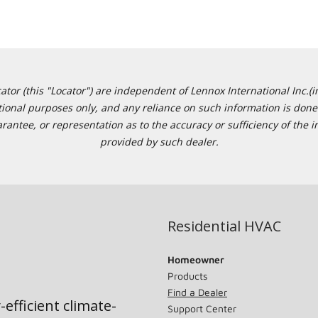
or (this "Locator") are independent of Lennox International Inc.(in
ational purposes only, and any reliance on such information is done 
tee, or representation as to the accuracy or sufficiency of the in
provided by such dealer.
Residential HVAC
Homeowner
Products
Find a Dealer
-efficient climate-
Support Center