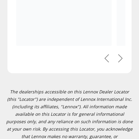
Previous
Next
The dealerships accessible on this Lennox Dealer Locator
(this "Locator") are independent of Lennox International Inc.
(including its affiliates, "Lennox"). All information made
available on this Locator is for general informational
purposes only, and any reliance on such information is done
at your own risk. By accessing this Locator, you acknowledge
that Lennox makes no warranty, guarantee, or