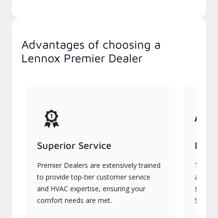
Advantages of choosing a
Lennox Premier Dealer
Superior Service
Indu
Premier Dealers are extensively trained
They of
to provide top-tier customer service
advanc
and HVAC expertise, ensuring your
systems
comfort needs are met.
Signatu