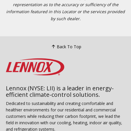
representation as to the accuracy or sufficiency of the
information featured in this Locator or the services provided
by such dealer.
Back To Top
Lennox (NYSE: LII) is a leader in energy-
efficient climate-control solutions.
Dedicated to sustainability and creating comfortable and
healthier environments for our residential and commercial
customers while reducing their carbon footprint, we lead the
field in innovation with our cooling, heating, indoor air quality,
and refrigeration systems.