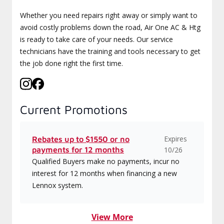
Whether you need repairs right away or simply want to
avoid costly problems down the road, Air One AC & Htg
is ready to take care of your needs. Our service
technicians have the training and tools necessary to get
the job done right the first time.
Current Promotions
Expires
Rebates up to $1550 or no
payments for 12 months
10/26
Qualified Buyers make no payments, incur no
interest for 12 months when financing a new
Lennox system.
View More