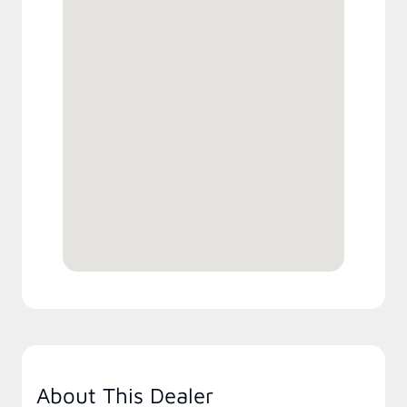
About This Dealer