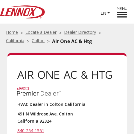
MENU
EN
Home
Locate a Dealer
Dealer Directory
California
Colton
Air One AC & Htg
AIR ONE AC & HTG
HVAC Dealer in Colton California
491 N Wildrose Ave, Colton
California 92324
840-254-1561