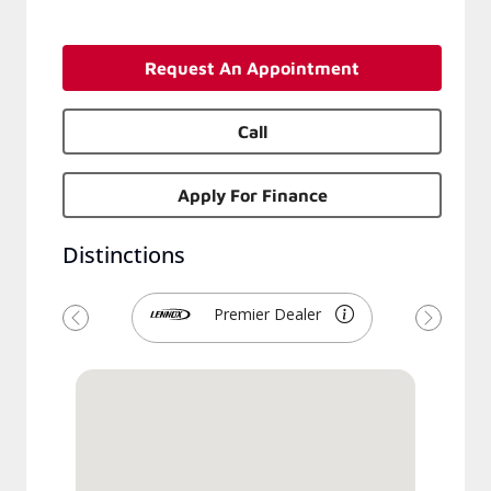
Request An Appointment
Call
Apply For Finance
Distinctions
Premier Dealer
Previous
Next