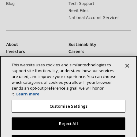
Blog
Tech Support
Revit Files
National Account Services
About
Sustainability
Investors
Careers
Suppliers
Contact Us
This website uses cookies and similar technologies to
Newsroom
support site functionality, understand how our services
are used, and improve your experience. You can choose
which categories of cookies you allow. If your browser
sends an opt‑out preference signal, we will honor
Connect With Us:
it.
Learn more
Customize Settings
Reject All
©2026 Lennox International Inc.
Site Map