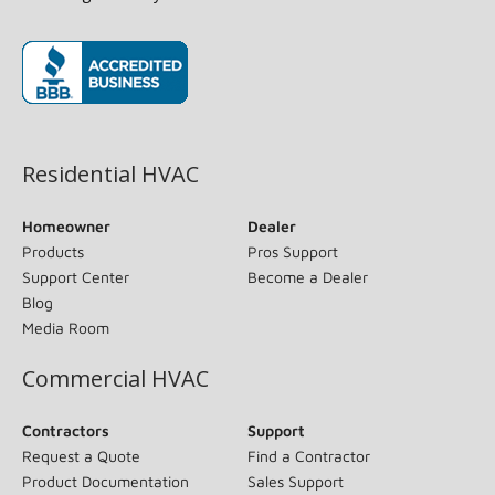
(opens in new window)
Residential HVAC
Homeowner
Dealer
Products
Pros Support
Support Center
Become a Dealer
Blog
Media Room
Commercial HVAC
Contractors
Support
Request a Quote
Find a Contractor
Product Documentation
Sales Support