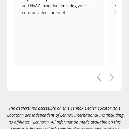
and HVAC expertise, ensuring your
systems
comfort needs are met.
Signatu
Previous
Next
The dealerships accessible on this Lennox Dealer Locator (this
"Locator") are independent of Lennox International Inc.(including
its affiliates, "Lennox"). All information made available on this
Locator is for general informational purposes only, and any