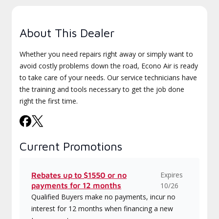
About This Dealer
Whether you need repairs right away or simply want to
avoid costly problems down the road, Econo Air is ready
to take care of your needs. Our service technicians have
the training and tools necessary to get the job done
right the first time.
Current Promotions
Expires
Rebates up to $1550 or no
payments for 12 months
10/26
Qualified Buyers make no payments, incur no
interest for 12 months when financing a new