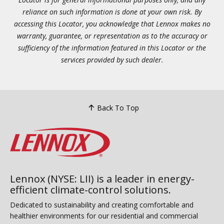
reliance on such information is done at your own risk. By
accessing this Locator, you acknowledge that Lennox makes no
warranty, guarantee, or representation as to the accuracy or
sufficiency of the information featured in this Locator or the
services provided by such dealer.
Back To Top
Lennox (NYSE: LII) is a leader in energy-
efficient climate-control solutions.
Dedicated to sustainability and creating comfortable and
healthier environments for our residential and commercial