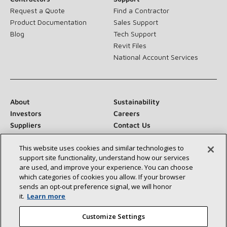
Request a Quote
Find a Contractor
Product Documentation
Sales Support
Blog
Tech Support
Revit Files
National Account Services
About
Sustainability
Investors
Careers
Suppliers
Contact Us
Newsroom
This website uses cookies and similar technologies to
support site functionality, understand how our services
are used, and improve your experience. You can choose
which categories of cookies you allow. If your browser
Connect With Us:
sends an opt‑out preference signal, we will honor
it.
Learn more
Customize Settings