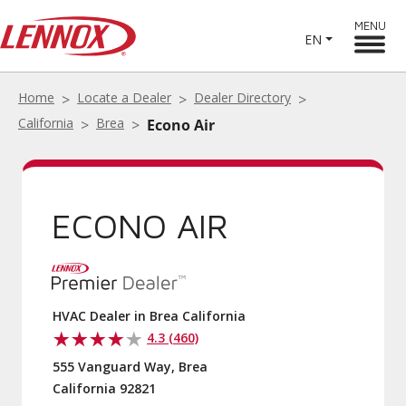
MENU
EN
Home
Locate a Dealer
Dealer Directory
California
Brea
Econo Air
ECONO AIR
HVAC Dealer in Brea California
4.3 (460)
555 Vanguard Way, Brea
California 92821