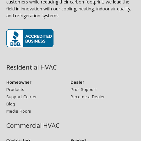
customers while reducing their carbon footprint, we lead the
field in innovation with our cooling, heating, indoor air quality,
and refrigeration systems.
(opens in new window)
Residential HVAC
Homeowner
Dealer
Products
Pros Support
Support Center
Become a Dealer
Blog
Media Room
Commercial HVAC
Contractors
Support