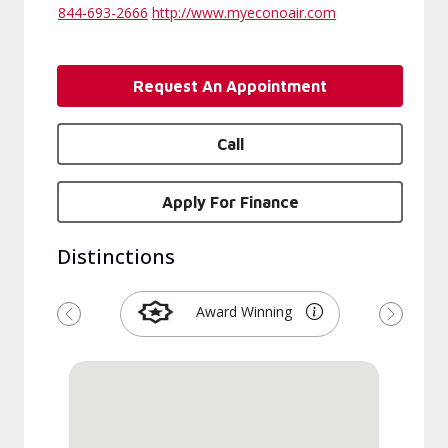
844-693-2666
http://www.myeconoair.com
Request An Appointment
Call
Apply For Finance
Distinctions
Award Winning
Previous
Next