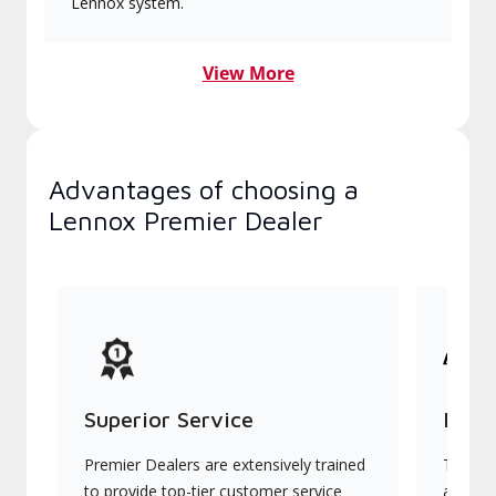
Lennox system.
View More
Advantages of choosing a
Lennox Premier Dealer
Superior Service
Indu
Premier Dealers are extensively trained
They of
to provide top-tier customer service
advanc