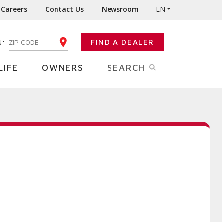
Careers
Contact Us
Newsroom
EN
N:
FIND A DEALER
ENTER YOUR ZIP CODE
LIFE
OWNERS
SEARCH