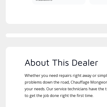
About This Dealer
Whether you need repairs right away or simply
problems down the road, Chauffage Mongeon I
your needs. Our service technicians have the 
to get the job done right the first time.