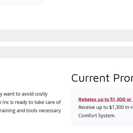
Current Pro
 want to avoid costly
Rebates up to $1,300 or
nc is ready to take care of
Receive up to $1,300 in
training and tools necessary
Comfort System.