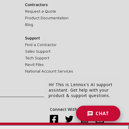
Contractors
Request a Quote
Product Documentation
Blog
Support
Find a Contractor
Sales Support
Tech Support
Revit Files
National Account Services
Hi! This is Lennox's AI support
assistant. Get help with your
product & support questions.
Connect With Us:
CHAT