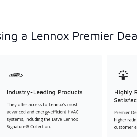
ing a Lennox Premier Dea
Industry-Leading Products
Highly 
Satisfac
They offer access to Lennox’s most
advanced and energy-efficient HVAC
Premier Dea
systems, including the Dave Lennox
higher rati
Signature® Collection.
customer e