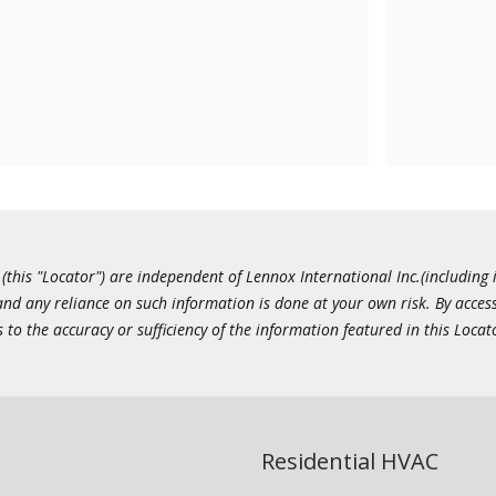
this "Locator") are independent of Lennox International Inc.(including i
 and any reliance on such information is done at your own risk. By acc
to the accuracy or sufficiency of the information featured in this Locat
Residential HVAC