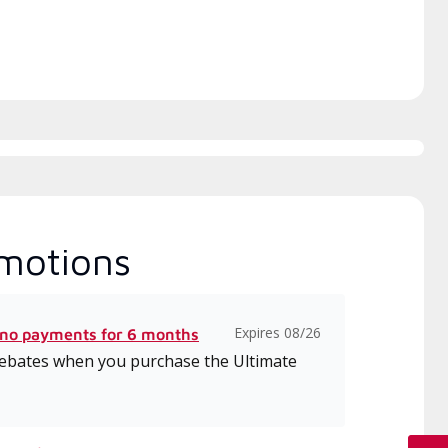
motions
Expires 08/26
 no payments for 6 months
 rebates when you purchase the Ultimate