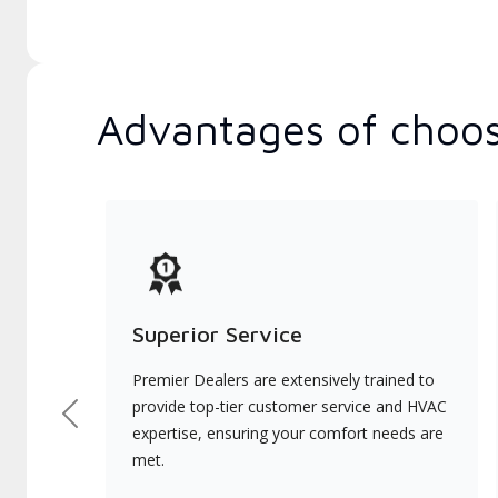
Advantages of choos
Superior Service
Premier Dealers are extensively trained to
provide top-tier customer service and HVAC
Previous
expertise, ensuring your comfort needs are
met.