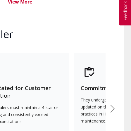
View More
ler
Rated for Customer
Commitment to Qu
tion
They undergo continuous t
updated on the latest tec
lers must maintain a 4-star or
Next
practices in HVAC installat
ng and consistently exceed
maintenance.
xpectations.