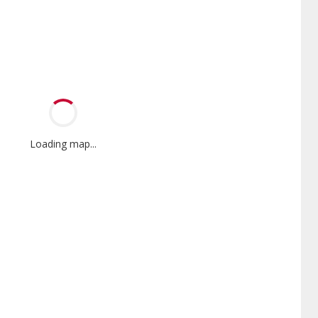
Loading map...
Mini-Split
Promotional
Participant
nnox Powered by Samsung
Offers Manufacturer rebates
er is a Lennox Premier
when available
er specially trained and
itted to delivering expert
ice and support for high-
iency mini-split systems.