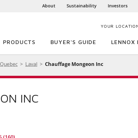
About
Sustainability
Investors
YOUR LOCATIO
PRODUCTS
BUYER'S GUIDE
LENNOX 
Quebec
Laval
Chauffage Mongeon Inc
ON INC
5 (160)