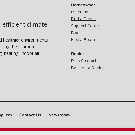
Homeowner
Products
Find a Dealer
-efficient climate-
Support Center
Blog
Media Room
nd healthier environments
ucing their carbon
g, heating, indoor air
Dealer
Pros Support
Become a Dealer
pliers
Contact Us
Newsroom