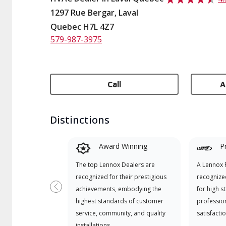
1297 Rue Bergar, Laval
Quebec H7L 4Z7
579-987-3975
Call
A
Distinctions
Award Winning
P
The top Lennox Dealers are
A Lennox P
recognized for their prestigious
recognize
achievements, embodying the
for high s
Previous
highest standards of customer
professio
service, community, and quality
satisfactio
installations