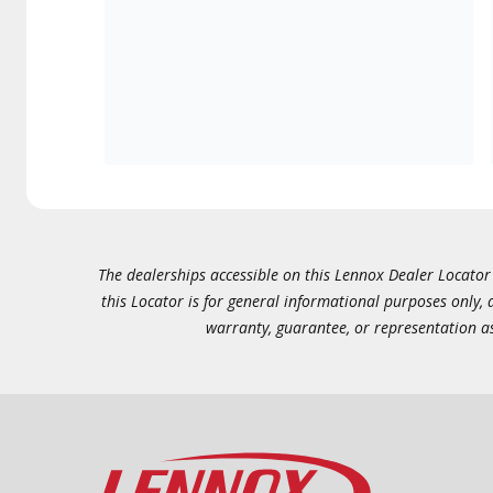
The dealerships accessible on this Lennox Dealer Locator (
this Locator is for general informational purposes only,
warranty, guarantee, or representation as 