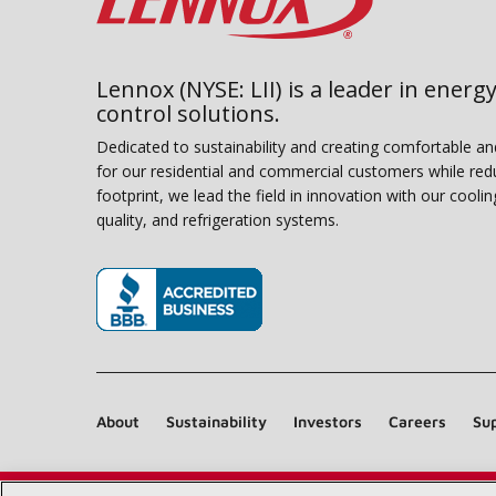
Lennox (NYSE: LII) is a leader in energy
control solutions.
Dedicated to sustainability and creating comfortable a
for our residential and commercial customers while red
footprint, we lead the field in innovation with our coolin
quality, and refrigeration systems.
(opens in new window)
About
Sustainability
Investors
Careers
Sup