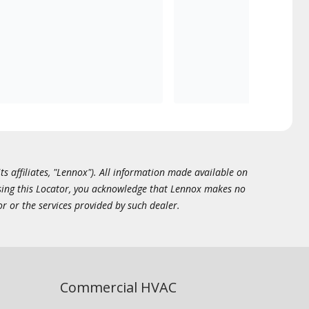
ts affiliates, "Lennox"). All information made available on
essing this Locator, you acknowledge that Lennox makes no
or or the services provided by such dealer.
Commercial HVAC