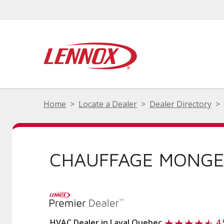
Home
Locate a Dealer
Dealer Directory
CHAUFFAGE MONGE
HVAC Dealer in Laval Quebec
4.