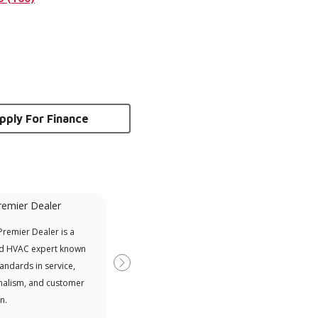
pply For Finance
remier Dealer
Financing Available
remier Dealer is a
Provides options for expanding
A Le
d HVAC expert known
your purchasing power
Deal
tandards in service,
Deal
Next
nalism, and customer
comm
n.
serv
effic