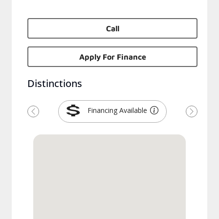
Call
Apply For Finance
Distinctions
Financing Available
Previous
Next