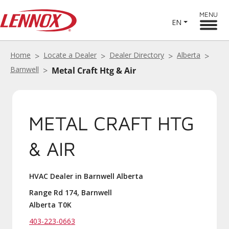
MENU
EN
Home
Locate a Dealer
Dealer Directory
Alberta
Barnwell
Metal Craft Htg & Air
METAL CRAFT HTG
& AIR
HVAC Dealer in Barnwell Alberta
Range Rd 174, Barnwell
Alberta T0K
403-223-0663