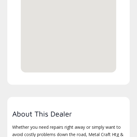
About This Dealer
Whether you need repairs right away or simply want to
avoid costly problems down the road, Metal Craft Htg &