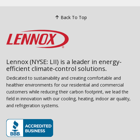
Back To Top
Lennox (NYSE: LII) is a leader in energy-
efficient climate-control solutions.
Dedicated to sustainability and creating comfortable and
healthier environments for our residential and commercial
customers while reducing their carbon footprint, we lead the
field in innovation with our cooling, heating, indoor air quality,
and refrigeration systems.