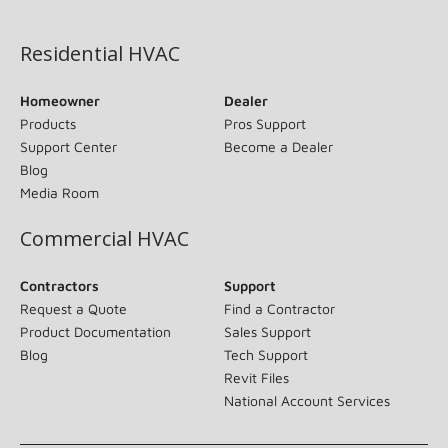
(opens in new window)
Residential HVAC
Homeowner
Dealer
Products
Pros Support
Support Center
Become a Dealer
Blog
Media Room
Commercial HVAC
Contractors
Support
Request a Quote
Find a Contractor
Product Documentation
Sales Support
Blog
Tech Support
Revit Files
National Account Services