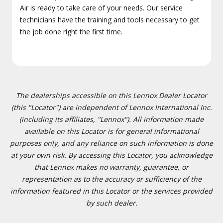
Air is ready to take care of your needs. Our service
technicians have the training and tools necessary to get
the job done right the first time.
The dealerships accessible on this Lennox Dealer Locator
(this "Locator") are independent of Lennox International Inc.
(including its affiliates, "Lennox"). All information made
available on this Locator is for general informational
purposes only, and any reliance on such information is done
at your own risk. By accessing this Locator, you acknowledge
that Lennox makes no warranty, guarantee, or
representation as to the accuracy or sufficiency of the
information featured in this Locator or the services provided
by such dealer.