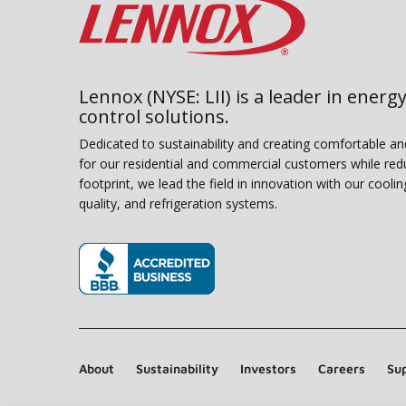
Lennox (NYSE: LII) is a leader in energy
control solutions.
Dedicated to sustainability and creating comfortable a
for our residential and commercial customers while red
footprint, we lead the field in innovation with our coolin
quality, and refrigeration systems.
(opens in new window)
About
Sustainability
Investors
Careers
Sup