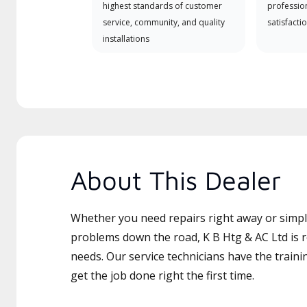
highest standards of customer
professio
service, community, and quality
satisfactio
installations
About This Dealer
Whether you need repairs right away or simply
problems down the road, K B Htg & AC Ltd is r
needs. Our service technicians have the traini
get the job done right the first time.