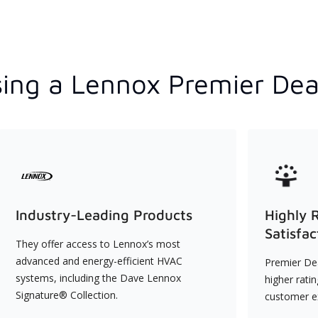
ing a Lennox Premier Dea
Industry-Leading Products
Highly 
Satisfac
They offer access to Lennox’s most
advanced and energy-efficient HVAC
Premier Dea
systems, including the Dave Lennox
higher rati
Signature® Collection.
customer e