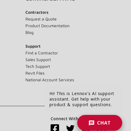
Contractors
Request a Quote
Product Documentation
Blog
Support
Find a Contractor
Sales Support
Tech Support
Revit Files
National Account Services
Hi! This is Lennox's AI support
assistant. Get help with your
product & support questions.
Connect With Us:
CHAT