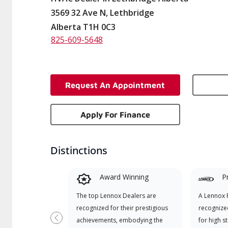
3569 32 Ave N, Lethbridge
Alberta T1H 0C3
825-609-5648
Request An Appointment
Apply For Finance
Distinctions
Award Winning
P
The top Lennox Dealers are
A Lennox P
recognized for their prestigious
recognize
achievements, embodying the
for high s
Previous