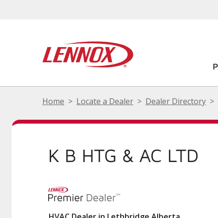
Home
Locate a Dealer
Dealer Directory
K B HTG & AC LTD
HVAC Dealer in Lethbridge Alberta