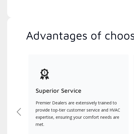
Advantages of choos
Superior Service
Premier Dealers are extensively trained to
provide top-tier customer service and HVAC
Previous
expertise, ensuring your comfort needs are
met.