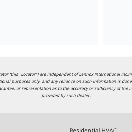
or (this "Locator") are independent of Lennox International Inc.(in
ational purposes only, and any reliance on such information is done 
tee, or representation as to the accuracy or sufficiency of the in
provided by such dealer.
Residential HVAC