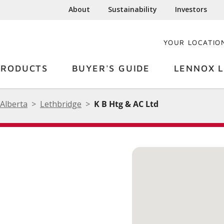
About
Sustainability
Investors
YOUR LOCATIO
PRODUCTS
BUYER'S GUIDE
LENNOX L
Alberta
Lethbridge
K B Htg & AC Ltd