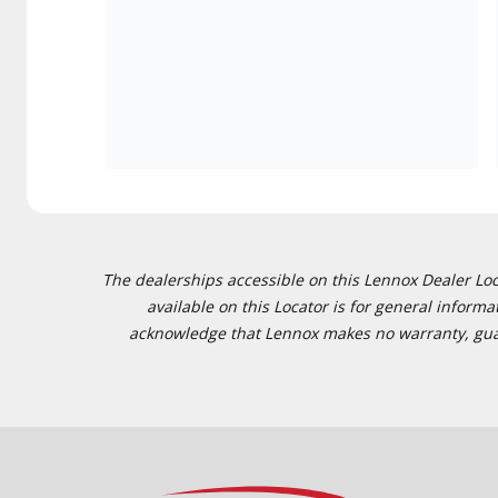
The dealerships accessible on this Lennox Dealer Locat
available on this Locator is for general inform
acknowledge that Lennox makes no warranty, guaran