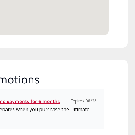
itted to delivering expert
ice and support for high-
iency mini-split systems.
motions
Expires 08/26
 no payments for 6 months
 rebates when you purchase the Ultimate