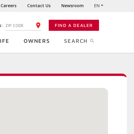
Careers
Contact Us
Newsroom
EN
N:
FIND A DEALER
ENTER YOUR ZIP CODE
IFE
OWNERS
SEARCH