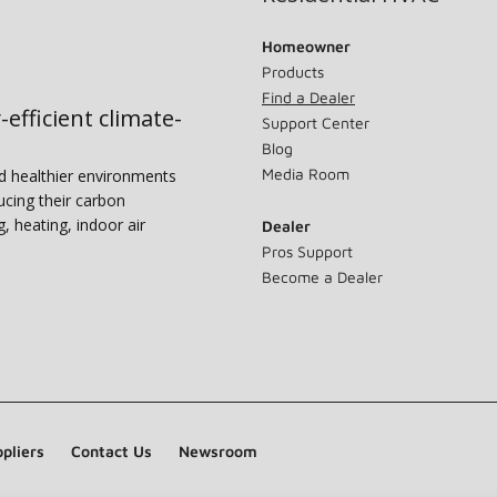
Homeowner
Products
Find a Dealer
-efficient climate-
Support Center
Blog
Media Room
nd healthier environments
ucing their carbon
g, heating, indoor air
Dealer
Pros Support
Become a Dealer
pliers
Contact Us
Newsroom