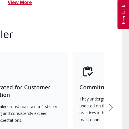
View More
ler
Rated for Customer
Commitment to Qu
tion
They undergo continuous t
updated on the latest tec
lers must maintain a 4-star or
Next
practices in HVAC installat
ng and consistently exceed
maintenance.
xpectations.