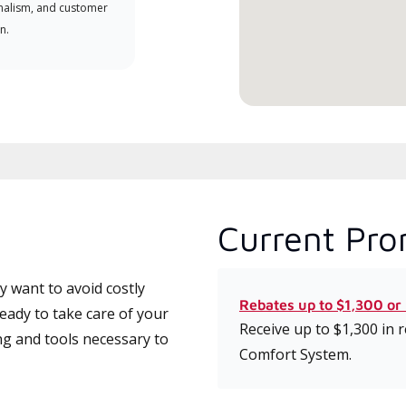
nalism, and customer
comm
n.
serv
effic
Current Pro
 want to avoid costly
Rebates up to $1,300 or
eady to take care of your
Receive up to $1,300 in
ng and tools necessary to
Comfort System.