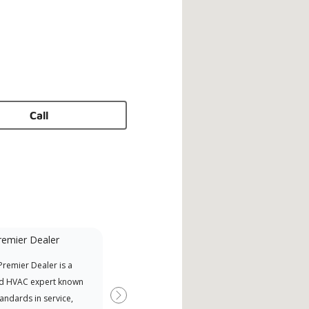
Call
remier Dealer
Financing Available
remier Dealer is a
Provides options for expanding
A Le
d HVAC expert known
your purchasing power
Deal
tandards in service,
Deal
Next