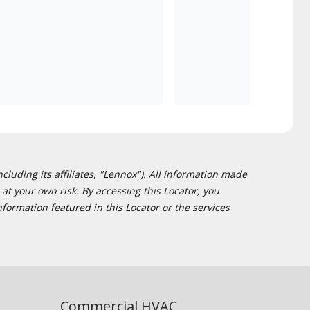
cluding its affiliates, "Lennox"). All information made
at your own risk. By accessing this Locator, you
formation featured in this Locator or the services
Commercial HVAC