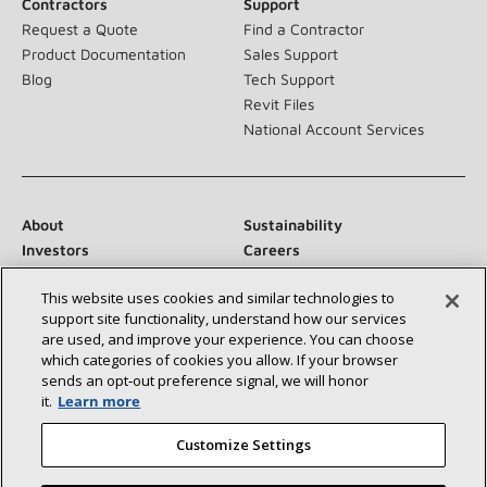
Contractors
Support
Request a Quote
Find a Contractor
Product Documentation
Sales Support
Blog
Tech Support
Revit Files
National Account Services
About
Sustainability
Investors
Careers
Suppliers
Contact Us
This website uses cookies and similar technologies to
Newsroom
support site functionality, understand how our services
are used, and improve your experience. You can choose
which categories of cookies you allow. If your browser
sends an opt‑out preference signal, we will honor
Connect With Us:
it.
Learn more
Customize Settings