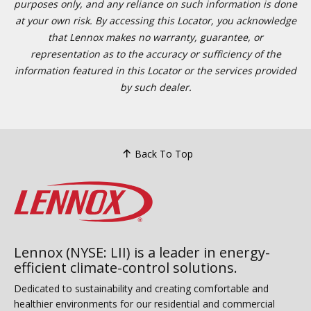
purposes only, and any reliance on such information is done
at your own risk. By accessing this Locator, you acknowledge
that Lennox makes no warranty, guarantee, or
representation as to the accuracy or sufficiency of the
information featured in this Locator or the services provided
by such dealer.
Back To Top
Lennox (NYSE: LII) is a leader in energy-
efficient climate-control solutions.
Dedicated to sustainability and creating comfortable and
healthier environments for our residential and commercial