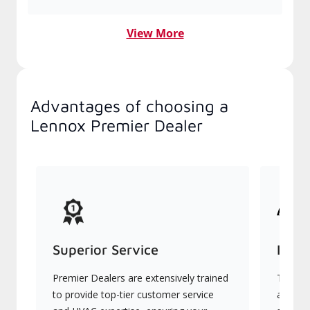
View More
Advantages of choosing a
Lennox Premier Dealer
Superior Service
Indu
Premier Dealers are extensively trained
They of
to provide top-tier customer service
advanc