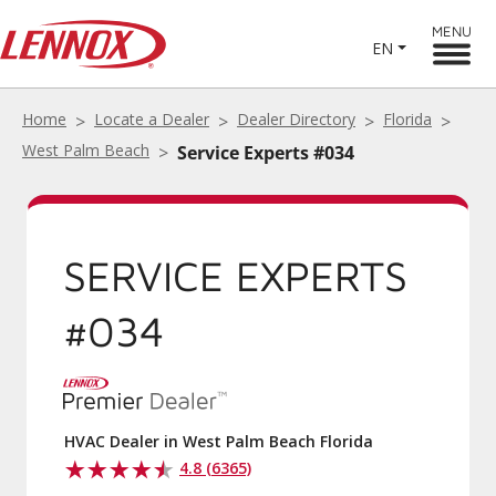
MENU
EN
Home
Locate a Dealer
Dealer Directory
Florida
West Palm Beach
Service Experts #034
SERVICE EXPERTS
#034
HVAC Dealer in West Palm Beach Florida
4.8 (6365)