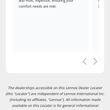
and HVAC expertise, ensuring your
systems
comfort needs are met.
Signatu
Previous
Next
The dealerships accessible on this Lennox Dealer Locator
(this "Locator") are independent of Lennox International Inc.
(including its affiliates, "Lennox"). All information made
available on this Locator is for general informational