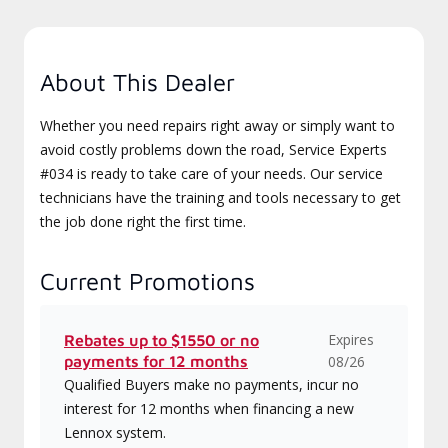
About This Dealer
Whether you need repairs right away or simply want to
avoid costly problems down the road, Service Experts
#034 is ready to take care of your needs. Our service
technicians have the training and tools necessary to get
the job done right the first time.
Current Promotions
Expires
Rebates up to $1550 or no
payments for 12 months
08/26
Qualified Buyers make no payments, incur no
interest for 12 months when financing a new
Lennox system.