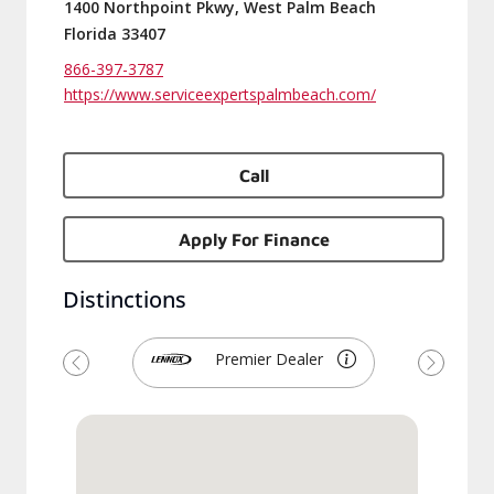
1400 Northpoint Pkwy, West Palm Beach
Florida 33407
866-397-3787
https://www.serviceexpertspalmbeach.com/
Call
Apply For Finance
Distinctions
Premier Dealer
Previous
Next