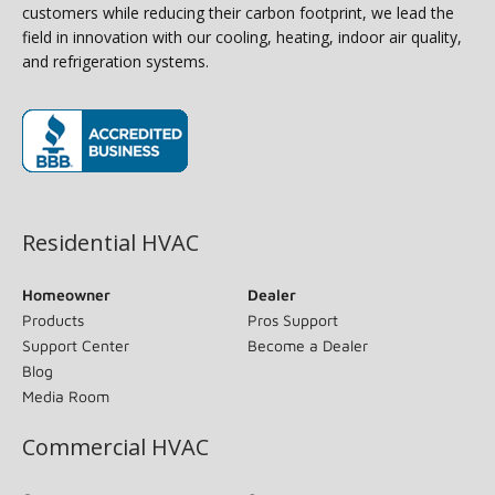
customers while reducing their carbon footprint, we lead the
field in innovation with our cooling, heating, indoor air quality,
and refrigeration systems.
(opens in new window)
Residential HVAC
Homeowner
Dealer
Products
Pros Support
Support Center
Become a Dealer
Blog
Media Room
Commercial HVAC