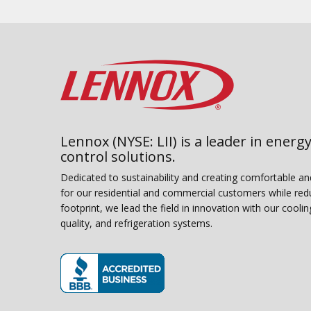
Lennox (NYSE: LII) is a leader in energy
control solutions.
Dedicated to sustainability and creating comfortable a
for our residential and commercial customers while red
footprint, we lead the field in innovation with our coolin
quality, and refrigeration systems.
(opens in new window)