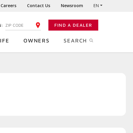
Careers
Contact Us
Newsroom
EN
N:
FIND A DEALER
ENTER YOUR ZIP CODE
IFE
OWNERS
SEARCH