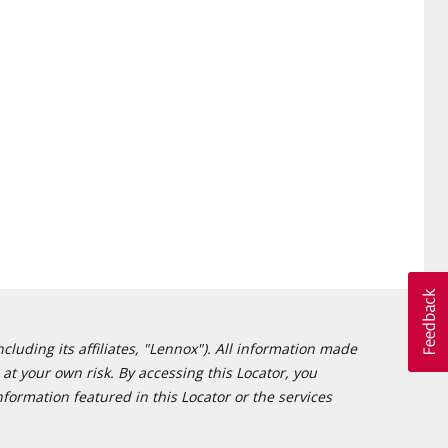
cluding its affiliates, "Lennox"). All information made
at your own risk. By accessing this Locator, you
formation featured in this Locator or the services