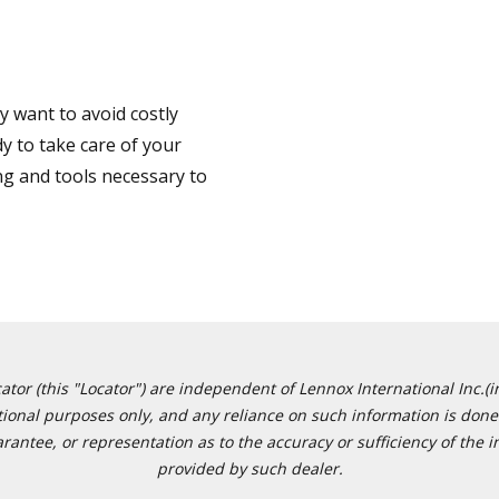
 want to avoid costly
y to take care of your
ng and tools necessary to
or (this "Locator") are independent of Lennox International Inc.(in
ational purposes only, and any reliance on such information is done 
tee, or representation as to the accuracy or sufficiency of the in
provided by such dealer.