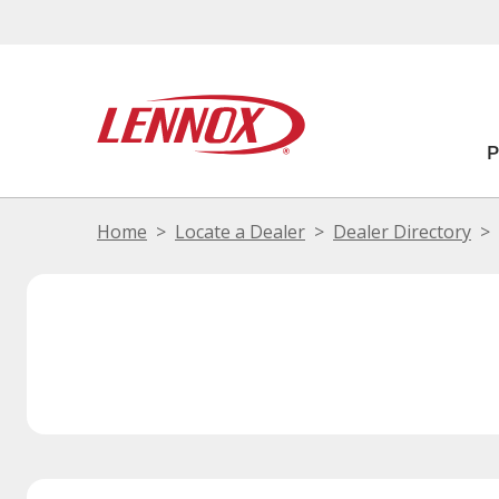
Home
Locate a Dealer
Dealer Directory