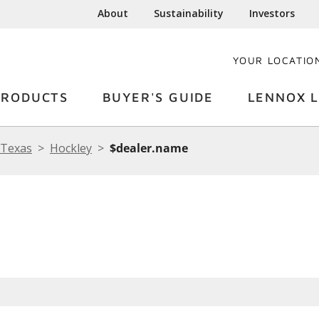
About
Sustainability
Investors
YOUR LOCATIO
PRODUCTS
BUYER'S GUIDE
LENNOX L
Texas
Hockley
$dealer.name