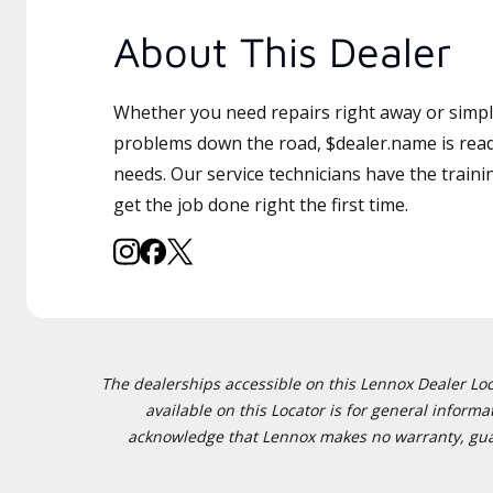
About This Dealer
Whether you need repairs right away or simply
problems down the road, $dealer.name is read
needs. Our service technicians have the traini
get the job done right the first time.
The dealerships accessible on this Lennox Dealer Locat
available on this Locator is for general inform
acknowledge that Lennox makes no warranty, guaran