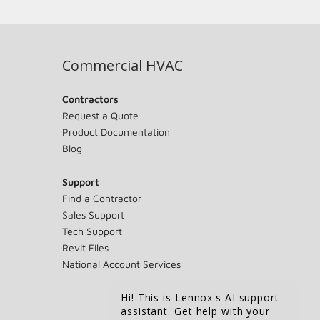
Commercial HVAC
Contractors
Request a Quote
Product Documentation
Blog
Support
Find a Contractor
Sales Support
Tech Support
Revit Files
National Account Services
Hi! This is Lennox's AI support
assistant. Get help with your