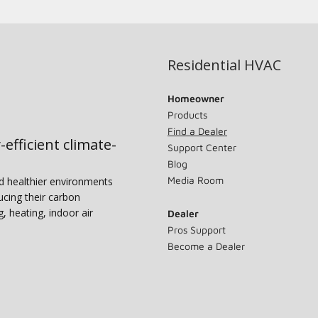
Residential HVAC
Homeowner
Products
Find a Dealer
-efficient climate-
Support Center
Blog
Media Room
nd healthier environments
ucing their carbon
g, heating, indoor air
Dealer
Pros Support
Become a Dealer