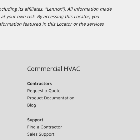
cluding its affiliates, "Lennox"). All information made
at your own risk. By accessing this Locator, you
formation featured in this Locator or the services
Commercial HVAC
Contractors
Request a Quote
Product Documentation
Blog
Support
Find a Contractor
Sales Support