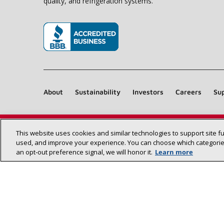
quality, and refrigeration systems.
(opens in new window)
About
Sustainability
Investors
Careers
Sup
This website uses cookies and similar technologies to support site f
used, and improve your experience. You can choose which categories
an opt‑out preference signal, we will honor it.
Learn more