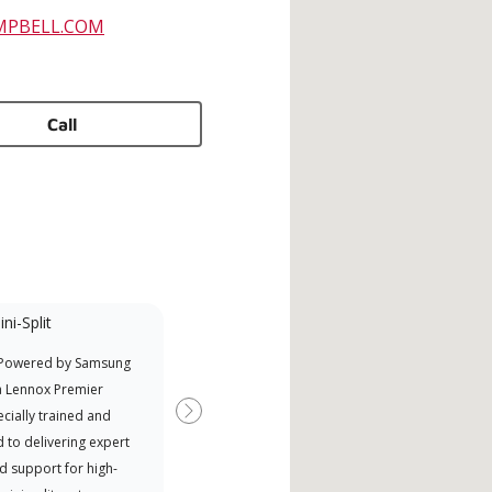
MPBELL.COM
Call
ni-Split
Promotional
Participant
 Powered by Samsung
Nort
Offers Manufacturer rebates
a Lennox Premier
Exce
when available
cially trained and
Next
 to delivering expert
d support for high-