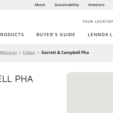
About
Sustainability
Investors
YOUR LOCATIO
PRODUCTS
BUYER'S GUIDE
LENNOX L
Missouri
Fulton
Garrett & Campbell Pha
ELL PHA