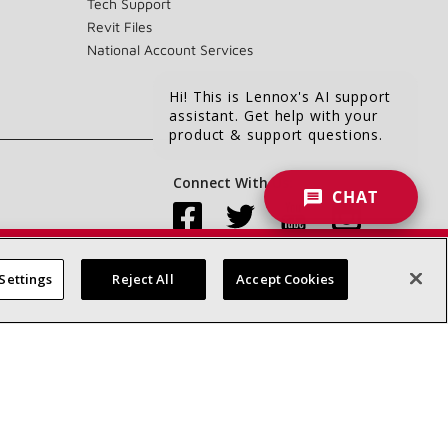
Tech Support
Revit Files
National Account Services
Hi! This is Lennox's AI support
assistant. Get help with your
product & support questions.
Connect With Us:
CHAT
Settings
Reject All
Accept Cookies
Accessibility Statement
Privacy
Terms & Conditions