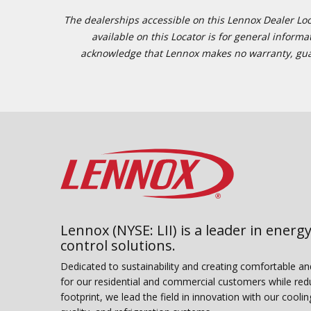
The dealerships accessible on this Lennox Dealer Locat
available on this Locator is for general inform
acknowledge that Lennox makes no warranty, guaran
Lennox (NYSE: LII) is a leader in energy
control solutions.
Dedicated to sustainability and creating comfortable a
for our residential and commercial customers while red
footprint, we lead the field in innovation with our coolin