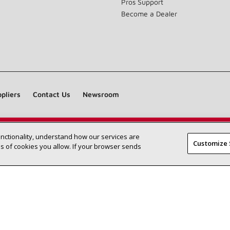
Pros Support
Become a Dealer
pliers
Contact Us
Newsroom
unctionality, understand how our services are
Find a Lennox dealer near you
SEARCH DEALERS
Customize 
 of cookies you allow. If your browser sends
©2026 Lennox International Inc.
Site Map