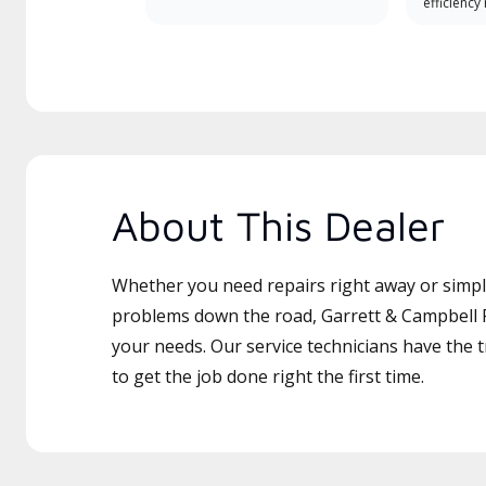
efficiency
About This Dealer
Whether you need repairs right away or simply
problems down the road, Garrett & Campbell P
your needs. Our service technicians have the 
to get the job done right the first time.