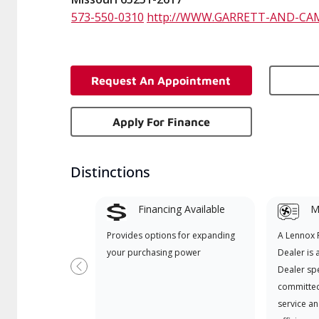
573-550-0310
http://WWW.GARRETT-AND-CA
Request An Appointment
Apply For Finance
Distinctions
Financing Available
Mi
Provides options for expanding
A Lennox
your purchasing power
Dealer is 
Dealer spe
Previous
committed
service an