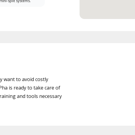
 mini-split systems.
 want to avoid costly
ha is ready to take care of
training and tools necessary