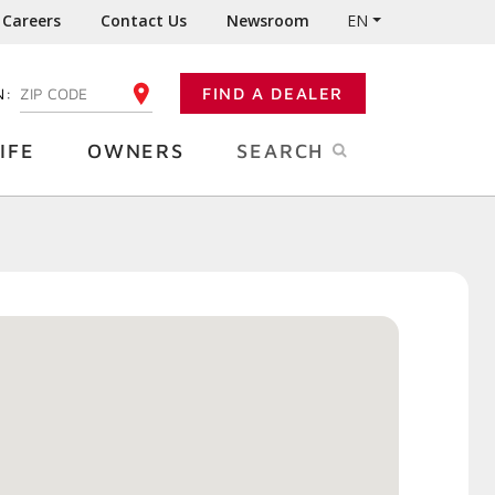
Careers
Contact Us
Newsroom
EN
N:
FIND A DEALER
ENTER YOUR ZIP CODE
IFE
OWNERS
SEARCH