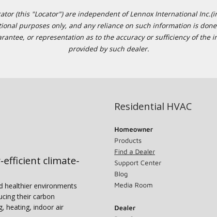
or (this "Locator") are independent of Lennox International Inc.(in
ational purposes only, and any reliance on such information is done 
tee, or representation as to the accuracy or sufficiency of the in
provided by such dealer.
Residential HVAC
Homeowner
Products
Find a Dealer
-efficient climate-
Support Center
Blog
Media Room
nd healthier environments
ucing their carbon
g, heating, indoor air
Dealer