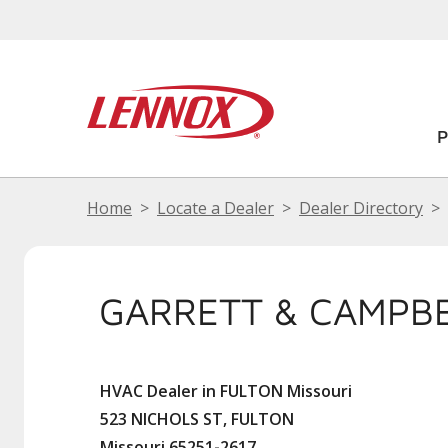
Home
Locate a Dealer
Dealer Directory
GARRETT & CAMPB
HVAC Dealer in FULTON Missouri
523 NICHOLS ST, FULTON
Missouri 65251-2617