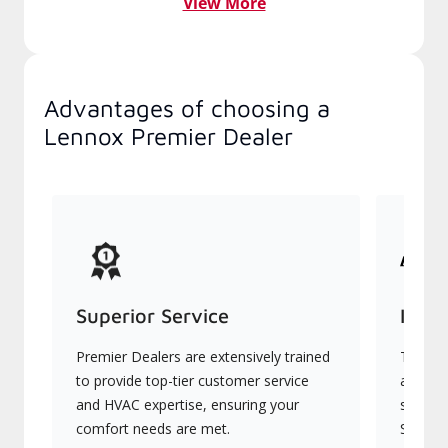
View More
Advantages of choosing a
Lennox Premier Dealer
Superior Service
Indu
Premier Dealers are extensively trained
They of
to provide top-tier customer service
advanc
and HVAC expertise, ensuring your
systems
comfort needs are met.
Signatu