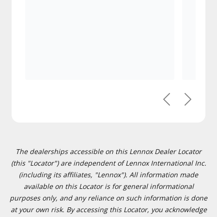
Previous
Next
The dealerships accessible on this Lennox Dealer Locator
(this "Locator") are independent of Lennox International Inc.
(including its affiliates, "Lennox"). All information made
available on this Locator is for general informational
purposes only, and any reliance on such information is done
at your own risk. By accessing this Locator, you acknowledge