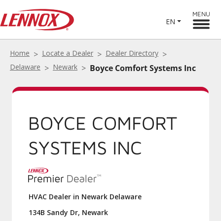
MENU
EN
Home
Locate a Dealer
Dealer Directory
Delaware
Newark
Boyce Comfort Systems Inc
BOYCE COMFORT
SYSTEMS INC
HVAC Dealer in Newark Delaware
134B Sandy Dr, Newark