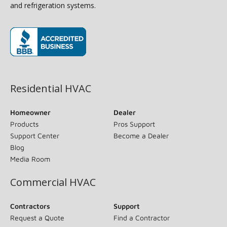
and refrigeration systems.
(opens in new window)
Residential HVAC
Homeowner
Dealer
Products
Pros Support
Support Center
Become a Dealer
Blog
Media Room
Commercial HVAC
Contractors
Support
Request a Quote
Find a Contractor