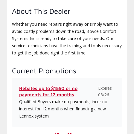
About This Dealer
Whether you need repairs right away or simply want to
avoid costly problems down the road, Boyce Comfort
Systems Inc is ready to take care of your needs. Our
service technicians have the training and tools necessary
to get the job done right the first time.
Current Promotions
Expires
Rebates up to $1550 or no
payments for 12 months
08/26
Qualified Buyers make no payments, incur no
interest for 12 months when financing a new
Lennox system.