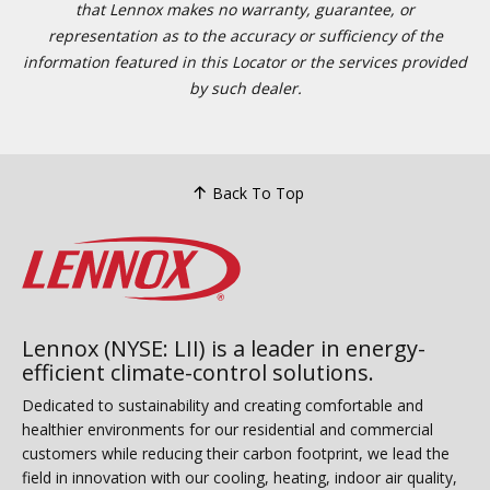
that Lennox makes no warranty, guarantee, or
representation as to the accuracy or sufficiency of the
information featured in this Locator or the services provided
by such dealer.
Back To Top
Lennox (NYSE: LII) is a leader in energy-
efficient climate-control solutions.
Dedicated to sustainability and creating comfortable and
healthier environments for our residential and commercial
customers while reducing their carbon footprint, we lead the
field in innovation with our cooling, heating, indoor air quality,