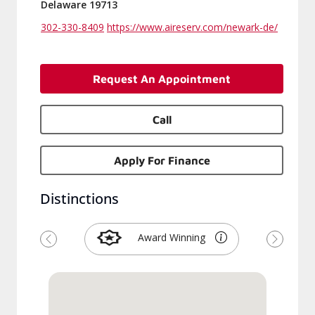
Delaware 19713
302-330-8409
https://www.aireserv.com/newark-de/
Request An Appointment
Call
Apply For Finance
Distinctions
Award Winning
Previous
Next