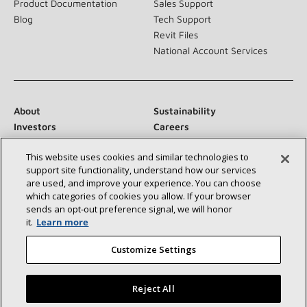
Product Documentation
Sales Support
Blog
Tech Support
Revit Files
National Account Services
About
Sustainability
Investors
Careers
Suppliers
Contact Us
This website uses cookies and similar technologies to
Newsroom
support site functionality, understand how our services
are used, and improve your experience. You can choose
which categories of cookies you allow. If your browser
sends an opt‑out preference signal, we will honor
Connect With Us:
it.
Learn more
Customize Settings
Reject All