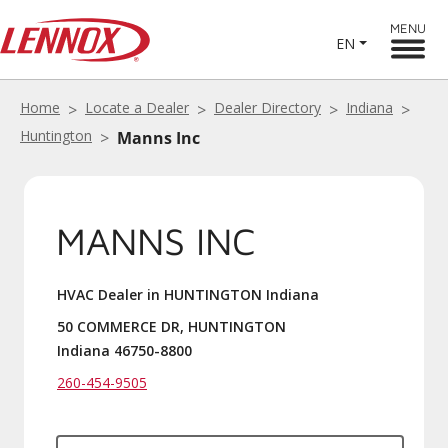
MENU
EN
Home
Locate a Dealer
Dealer Directory
Indiana
Huntington
Manns Inc
MANNS INC
HVAC Dealer in HUNTINGTON Indiana
50 COMMERCE DR, HUNTINGTON
Indiana 46750-8800
260-454-9505