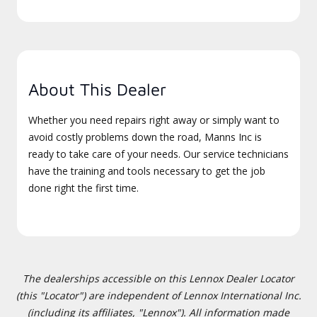
About This Dealer
Whether you need repairs right away or simply want to
avoid costly problems down the road, Manns Inc is
ready to take care of your needs. Our service technicians
have the training and tools necessary to get the job
done right the first time.
The dealerships accessible on this Lennox Dealer Locator
(this "Locator") are independent of Lennox International Inc.
(including its affiliates, "Lennox"). All information made