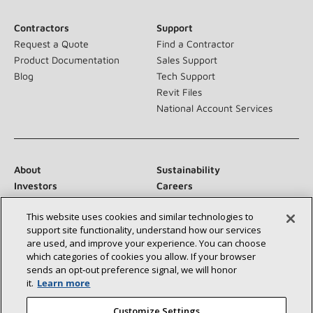
Contractors
Support
Request a Quote
Find a Contractor
Product Documentation
Sales Support
Blog
Tech Support
Revit Files
National Account Services
About
Sustainability
Investors
Careers
Suppliers
Contact Us
This website uses cookies and similar technologies to
Newsroom
support site functionality, understand how our services
are used, and improve your experience. You can choose
which categories of cookies you allow. If your browser
sends an opt‑out preference signal, we will honor
Connect With Us:
it.
Learn more
Customize Settings