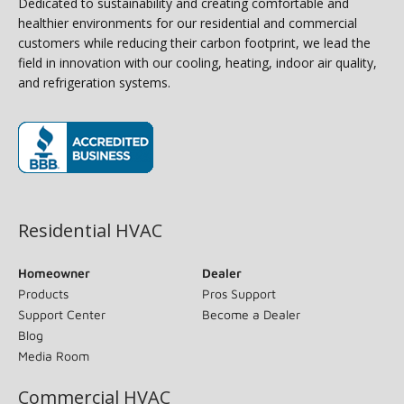
Dedicated to sustainability and creating comfortable and
healthier environments for our residential and commercial
customers while reducing their carbon footprint, we lead the
field in innovation with our cooling, heating, indoor air quality,
and refrigeration systems.
(opens in new window)
Residential HVAC
Homeowner
Dealer
Products
Pros Support
Support Center
Become a Dealer
Blog
Media Room
Commercial HVAC