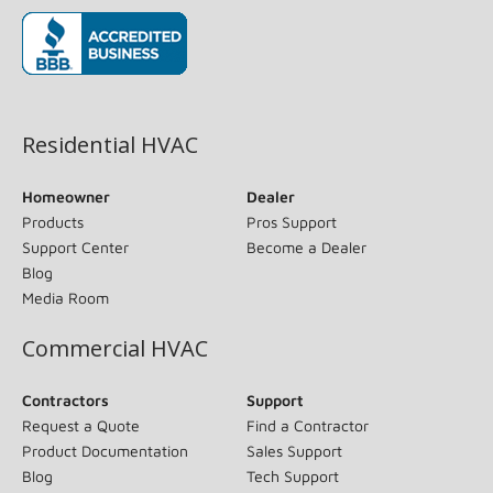
(opens in new window)
Residential HVAC
Homeowner
Dealer
Products
Pros Support
Support Center
Become a Dealer
Blog
Media Room
Commercial HVAC
Contractors
Support
Request a Quote
Find a Contractor
Product Documentation
Sales Support
Blog
Tech Support