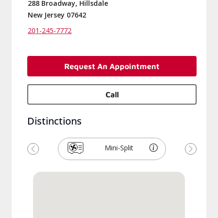
288 Broadway, Hillsdale
New Jersey 07642
201-245-7772
Request An Appointment
Call
Distinctions
Mini-Split
Previous
Next