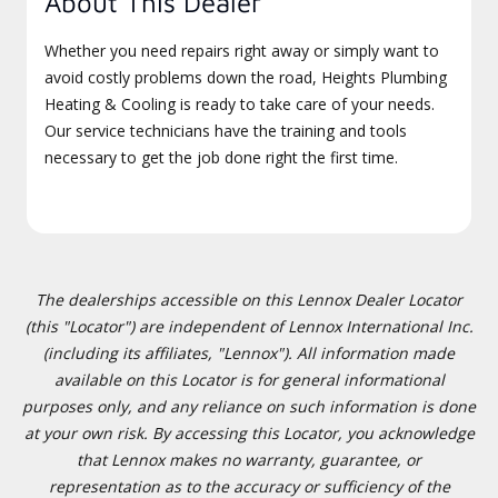
About This Dealer
Whether you need repairs right away or simply want to
avoid costly problems down the road, Heights Plumbing
Heating & Cooling is ready to take care of your needs.
Our service technicians have the training and tools
necessary to get the job done right the first time.
The dealerships accessible on this Lennox Dealer Locator
(this "Locator") are independent of Lennox International Inc.
(including its affiliates, "Lennox"). All information made
available on this Locator is for general informational
purposes only, and any reliance on such information is done
at your own risk. By accessing this Locator, you acknowledge
that Lennox makes no warranty, guarantee, or
representation as to the accuracy or sufficiency of the