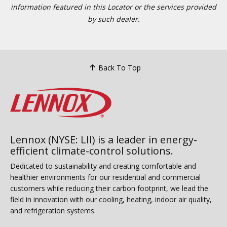
information featured in this Locator or the services provided
by such dealer.
Back To Top
Lennox (NYSE: LII) is a leader in energy-
efficient climate-control solutions.
Dedicated to sustainability and creating comfortable and
healthier environments for our residential and commercial
customers while reducing their carbon footprint, we lead the
field in innovation with our cooling, heating, indoor air quality,
and refrigeration systems.