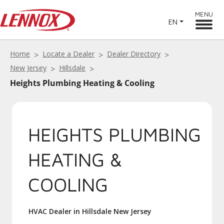
MENU
EN
Home
Locate a Dealer
Dealer Directory
New Jersey
Hillsdale
Heights Plumbing Heating & Cooling
HEIGHTS PLUMBING
HEATING &
COOLING
HVAC Dealer in Hillsdale New Jersey