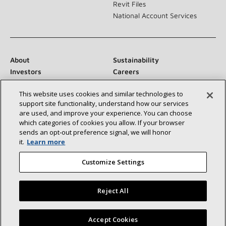
Revit Files
National Account Services
About
Sustainability
Investors
Careers
Suppliers
Contact Us
This website uses cookies and similar technologies to
Newsroom
support site functionality, understand how our services
are used, and improve your experience. You can choose
which categories of cookies you allow. If your browser
sends an opt‑out preference signal, we will honor
Connect With Us:
it.
Learn more
Customize Settings
Reject All
©2026 Lennox International Inc.
Site Map
Find a Lennox dealer near you
Accept Cookies
Accessibility Statement
Privacy
Terms & Conditions