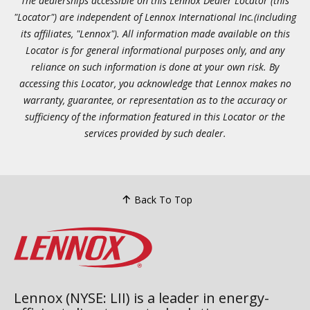
The dealerships accessible on this Lennox Dealer Locator (this
"Locator") are independent of Lennox International Inc.(including
its affiliates, "Lennox"). All information made available on this
Locator is for general informational purposes only, and any
reliance on such information is done at your own risk. By
accessing this Locator, you acknowledge that Lennox makes no
warranty, guarantee, or representation as to the accuracy or
sufficiency of the information featured in this Locator or the
services provided by such dealer.
Back To Top
Lennox (NYSE: LII) is a leader in energy-