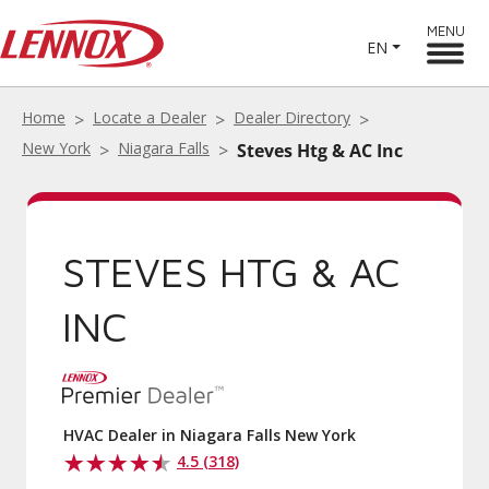
MENU
EN
Home
Locate a Dealer
Dealer Directory
New York
Niagara Falls
Steves Htg & AC Inc
STEVES HTG & AC
INC
HVAC Dealer in Niagara Falls New York
4.5 (318)