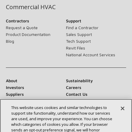
Commercial HVAC
Contractors
Support
Request a Quote
Find a Contractor
Product Documentation
Sales Support
Blog
Tech Support
Revit Files
National Account Services
About
Sustainability
Investors
Careers
Suppliers
Contact Us
Newsroom
This website uses cookies and similar technologies to
support site functionality, understand how our services
are used, and improve your experience. You can choose
which categories of cookies you allow. If your browser
Connect With Us:
sends an opt‑out preference signal, we will honor