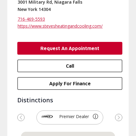
3001 Military Rd, Niagara Falls
New York 14304
716-469-5593
https://www.stevesheatingandcooling.com/
Request An Appointment
Call
Apply For Finance
Distinctions
Premier Dealer
Previous
Next