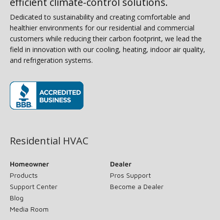
efficient climate-control solutions.
Dedicated to sustainability and creating comfortable and
healthier environments for our residential and commercial
customers while reducing their carbon footprint, we lead the
field in innovation with our cooling, heating, indoor air quality,
and refrigeration systems.
(opens in new window)
Residential HVAC
Homeowner
Dealer
Products
Pros Support
Support Center
Become a Dealer
Blog
Media Room