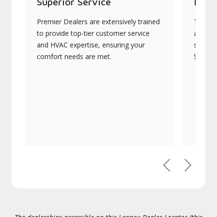
Superior Service
Indu
Premier Dealers are extensively trained
They of
to provide top-tier customer service
advanc
and HVAC expertise, ensuring your
systems
comfort needs are met.
Signatu
Previous
Next