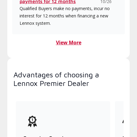
payments for 12 months
10/26
Qualified Buyers make no payments, incur no
interest for 12 months when financing a new
Lennox system.
View More
Advantages of choosing a
Lennox Premier Dealer