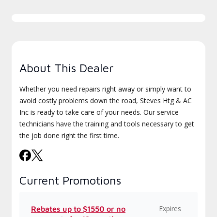
About This Dealer
Whether you need repairs right away or simply want to
avoid costly problems down the road, Steves Htg & AC
Inc is ready to take care of your needs. Our service
technicians have the training and tools necessary to get
the job done right the first time.
Current Promotions
Expires
Rebates up to $1550 or no