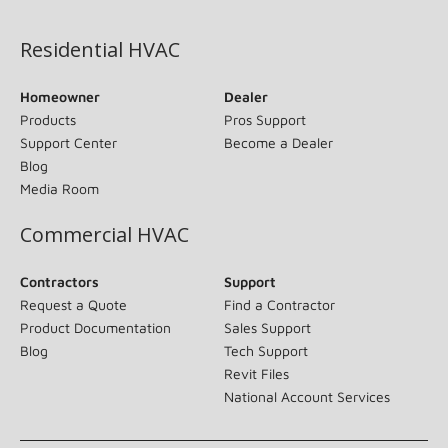
(opens in new window)
Residential HVAC
Homeowner
Dealer
Products
Pros Support
Support Center
Become a Dealer
Blog
Media Room
Commercial HVAC
Contractors
Support
Request a Quote
Find a Contractor
Product Documentation
Sales Support
Blog
Tech Support
Revit Files
National Account Services