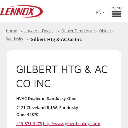
MENU
EN
Home
Locate a Dealer
Dealer Directory
Ohio
Sandusky
Gilbert Htg & AC Co Inc
GILBERT HTG & AC
CO INC
HVAC Dealer in Sandusky Ohio
2121 Cleveland Rd W, Sandusky
Ohio 44870
419-871-3473
http://www.gilbertheating.com/