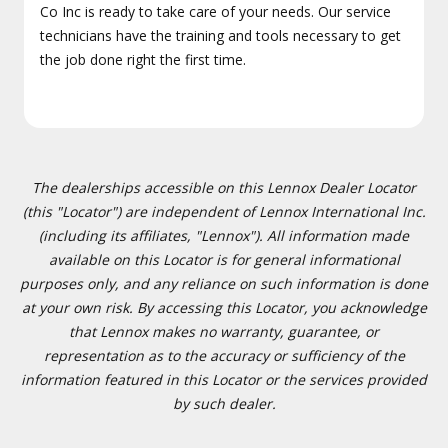
Co Inc is ready to take care of your needs. Our service
technicians have the training and tools necessary to get
the job done right the first time.
The dealerships accessible on this Lennox Dealer Locator
(this "Locator") are independent of Lennox International Inc.
(including its affiliates, "Lennox"). All information made
available on this Locator is for general informational
purposes only, and any reliance on such information is done
at your own risk. By accessing this Locator, you acknowledge
that Lennox makes no warranty, guarantee, or
representation as to the accuracy or sufficiency of the
information featured in this Locator or the services provided
by such dealer.