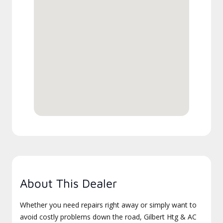
About This Dealer
Whether you need repairs right away or simply want to
avoid costly problems down the road, Gilbert Htg & AC