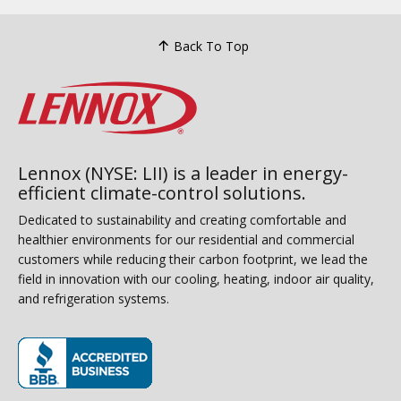
Back To Top
Lennox (NYSE: LII) is a leader in energy-
efficient climate-control solutions.
Dedicated to sustainability and creating comfortable and
healthier environments for our residential and commercial
customers while reducing their carbon footprint, we lead the
field in innovation with our cooling, heating, indoor air quality,
and refrigeration systems.