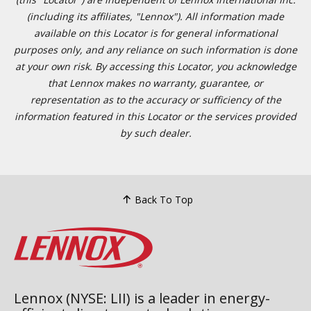
(including its affiliates, "Lennox"). All information made
available on this Locator is for general informational
purposes only, and any reliance on such information is done
at your own risk. By accessing this Locator, you acknowledge
that Lennox makes no warranty, guarantee, or
representation as to the accuracy or sufficiency of the
information featured in this Locator or the services provided
by such dealer.
Back To Top
Lennox (NYSE: LII) is a leader in energy-