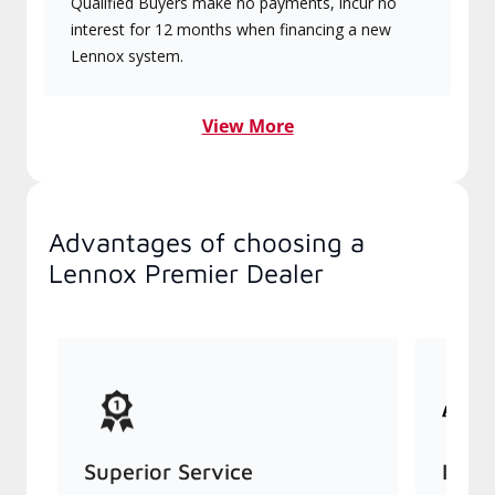
Qualified Buyers make no payments, incur no
interest for 12 months when financing a new
Lennox system.
View More
Advantages of choosing a
Lennox Premier Dealer
Superior Service
Indu