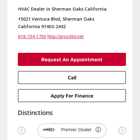
HVAC Dealer in Sherman Oaks California
15021 Ventura Blvd, Sherman Oaks
California 91403-2442
818-734-1700
http://pros360.net
Request An Appointment
Call
Apply For Finance
Distinctions
Premier Dealer
Previous
Next