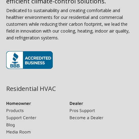
efficient climate-control solutions.
Dedicated to sustainability and creating comfortable and
healthier environments for our residential and commercial
customers while reducing their carbon footprint, we lead the
field in innovation with our cooling, heating, indoor air quality,
and refrigeration systems.
(opens in new window)
Residential HVAC
Homeowner
Dealer
Products
Pros Support
Support Center
Become a Dealer
Blog
Media Room