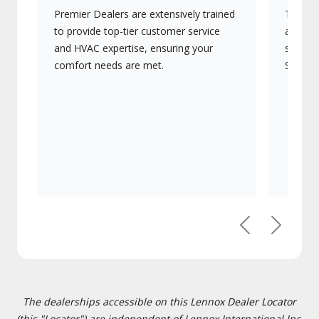
Premier Dealers are extensively trained
They of
to provide top-tier customer service
advanc
and HVAC expertise, ensuring your
systems
comfort needs are met.
Signatu
Previous
Next
The dealerships accessible on this Lennox Dealer Locator
(this "Locator") are independent of Lennox International Inc.