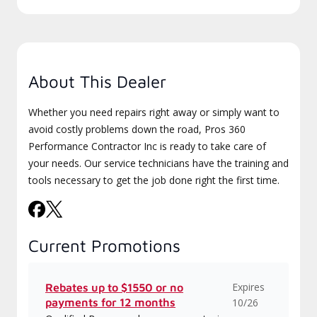
About This Dealer
Whether you need repairs right away or simply want to
avoid costly problems down the road, Pros 360
Performance Contractor Inc is ready to take care of
your needs. Our service technicians have the training and
tools necessary to get the job done right the first time.
Current Promotions
Expires
Rebates up to $1550 or no
payments for 12 months
10/26