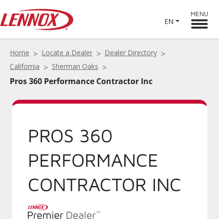
MENU
EN
Home
Locate a Dealer
Dealer Directory
California
Sherman Oaks
Pros 360 Performance Contractor Inc
PROS 360
PERFORMANCE
CONTRACTOR INC