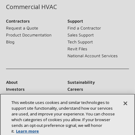
Commercial HVAC
Contractors
Support
Request a Quote
Find a Contractor
Product Documentation
Sales Support
Blog
Tech Support
Revit Files
National Account Services
About
Sustainability
Investors
Careers
Suppliers
Contact Us
This website uses cookies and similar technologies to
Newsroom
support site functionality, understand how our services
are used, and improve your experience. You can choose
which categories of cookies you allow. If your browser
sends an opt‑out preference signal, we will honor
Connect With Us:
it.
Learn more