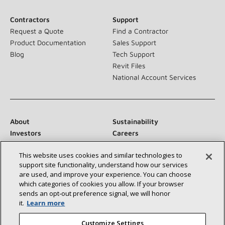
Contractors
Support
Request a Quote
Find a Contractor
Product Documentation
Sales Support
Blog
Tech Support
Revit Files
National Account Services
About
Sustainability
Investors
Careers
Suppliers
Contact Us
This website uses cookies and similar technologies to
Newsroom
support site functionality, understand how our services
are used, and improve your experience. You can choose
which categories of cookies you allow. If your browser
sends an opt‑out preference signal, we will honor
Connect With Us:
it.
Learn more
Customize Settings