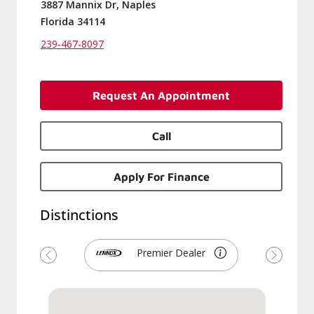
3887 Mannix Dr, Naples
Florida 34114
239-467-8097
Request An Appointment
Call
Apply For Finance
Distinctions
Premier Dealer
Previous
Next