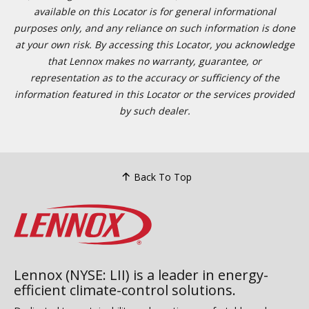
available on this Locator is for general informational
purposes only, and any reliance on such information is done
at your own risk. By accessing this Locator, you acknowledge
that Lennox makes no warranty, guarantee, or
representation as to the accuracy or sufficiency of the
information featured in this Locator or the services provided
by such dealer.
Back To Top
Lennox (NYSE: LII) is a leader in energy-
efficient climate-control solutions.