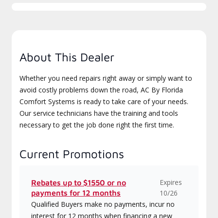
About This Dealer
Whether you need repairs right away or simply want to
avoid costly problems down the road, AC By Florida
Comfort Systems is ready to take care of your needs.
Our service technicians have the training and tools
necessary to get the job done right the first time.
Current Promotions
Expires
Rebates up to $1550 or no
payments for 12 months
10/26
Qualified Buyers make no payments, incur no
interest for 12 months when financing a new