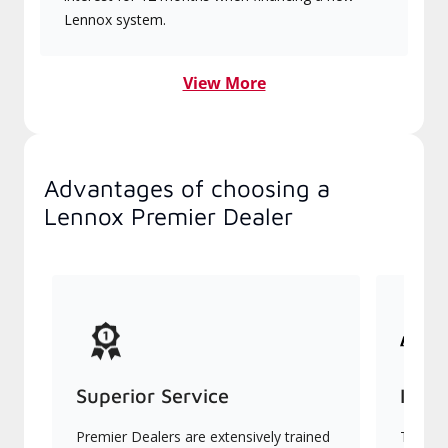
Lennox system.
View More
Advantages of choosing a
Lennox Premier Dealer
Superior Service
Indu
Premier Dealers are extensively trained
They of