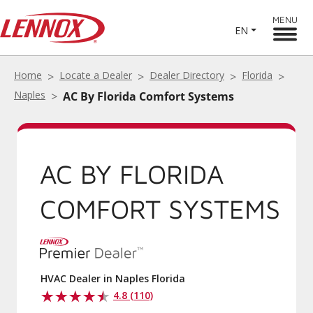
MENU
EN
Home
Locate a Dealer
Dealer Directory
Florida
Naples
AC By Florida Comfort Systems
AC BY FLORIDA
COMFORT SYSTEMS
HVAC Dealer in Naples Florida
4.8 (110)