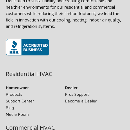
Dedicated to sustainability and creating comfortable and
healthier environments for our residential and commercial
customers while reducing their carbon footprint, we lead the
field in innovation with our cooling, heating, indoor air quality,
and refrigeration systems.
(opens in new window)
Residential HVAC
Homeowner
Dealer
Products
Pros Support
Support Center
Become a Dealer
Blog
Media Room
Commercial HVAC