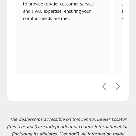
to provide top-tier customer service
advanc
and HVAC expertise, ensuring your
systems
comfort needs are met.
Signatu
Previous
Next
The dealerships accessible on this Lennox Dealer Locator
(this "Locator") are independent of Lennox International Inc.
(including its affiliates, "Lennox"). All information made