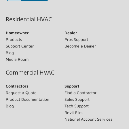
(opens in new window)
Residential HVAC
Homeowner
Dealer
Products
Pros Support
Support Center
Become a Dealer
Blog
Media Room
Commercial HVAC
Contractors
Support
Request a Quote
Find a Contractor
Product Documentation
Sales Support
Blog
Tech Support
Revit Files
National Account Services