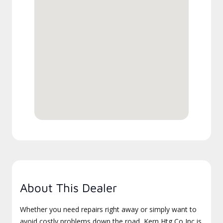
About This Dealer
Whether you need repairs right away or simply want to
avoid costly problems down the road, Kern Htg Co Inc is