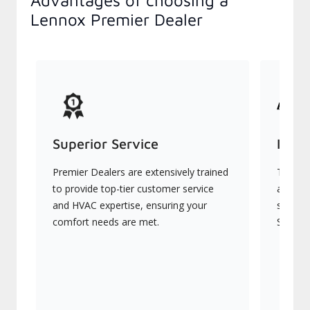
Advantages of choosing a
Lennox Premier Dealer
Superior Service
Indu
Premier Dealers are extensively trained
They of
to provide top-tier customer service
advanc
and HVAC expertise, ensuring your
systems
comfort needs are met.
Signatu