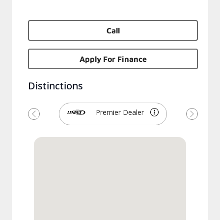
Call
Apply For Finance
Distinctions
Premier Dealer
Previous
Next