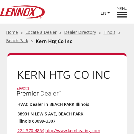
MENU
EN
Home
Locate a Dealer
Dealer Directory
Illinois
Beach Park
Kern Htg Co Inc
KERN HTG CO INC
HVAC Dealer in BEACH PARK Illinois
38931 N LEWIS AVE, BEACH PARK
Illinois 60099-3307
224-570-4864
http://www.kernheating.com