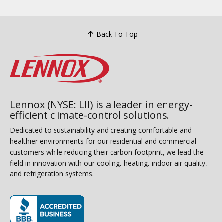
Back To Top
Lennox (NYSE: LII) is a leader in energy-
efficient climate-control solutions.
Dedicated to sustainability and creating comfortable and
healthier environments for our residential and commercial
customers while reducing their carbon footprint, we lead the
field in innovation with our cooling, heating, indoor air quality,
and refrigeration systems.