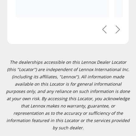
Previous
Next
The dealerships accessible on this Lennox Dealer Locator
(this "Locator") are independent of Lennox International Inc.
(including its affiliates, "Lennox"). All information made
available on this Locator is for general informational
purposes only, and any reliance on such information is done
at your own risk. By accessing this Locator, you acknowledge
that Lennox makes no warranty, guarantee, or
representation as to the accuracy or sufficiency of the
information featured in this Locator or the services provided
by such dealer.