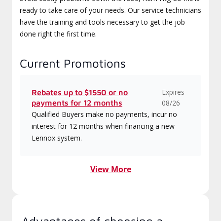
ready to take care of your needs. Our service technicians
have the training and tools necessary to get the job
done right the first time.
Current Promotions
Expires
Rebates up to $1550 or no
payments for 12 months
08/26
Qualified Buyers make no payments, incur no
interest for 12 months when financing a new
Lennox system.
View More