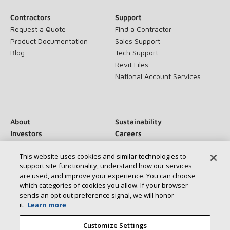
Contractors
Support
Request a Quote
Find a Contractor
Product Documentation
Sales Support
Blog
Tech Support
Revit Files
National Account Services
About
Sustainability
Investors
Careers
Suppliers
Contact Us
This website uses cookies and similar technologies to
Newsroom
support site functionality, understand how our services
are used, and improve your experience. You can choose
which categories of cookies you allow. If your browser
sends an opt‑out preference signal, we will honor
Connect With Us:
it.
Learn more
Customize Settings