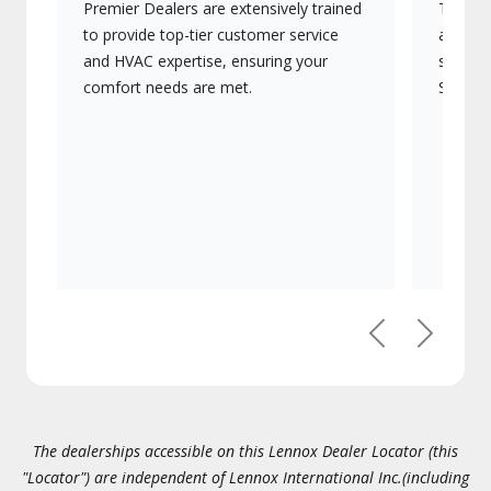
Premier Dealers are extensively trained
They of
to provide top-tier customer service
advanc
and HVAC expertise, ensuring your
systems
comfort needs are met.
Signatu
Previous
Next
The dealerships accessible on this Lennox Dealer Locator (this
"Locator") are independent of Lennox International Inc.(including