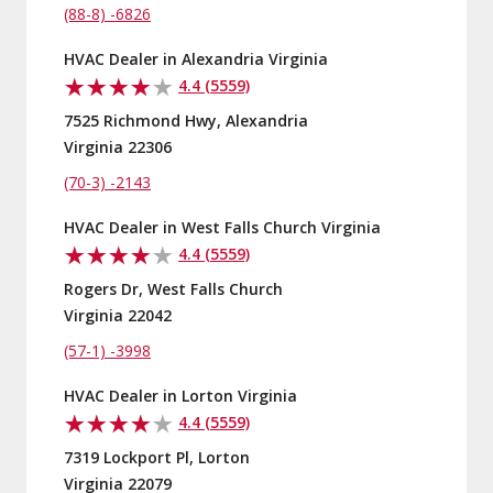
(88-8) -6826
HVAC Dealer in Alexandria Virginia
4.4 (5559)
7525 Richmond Hwy, Alexandria
Virginia 22306
(70-3) -2143
HVAC Dealer in West Falls Church Virginia
4.4 (5559)
Rogers Dr, West Falls Church
Virginia 22042
(57-1) -3998
HVAC Dealer in Lorton Virginia
4.4 (5559)
7319 Lockport Pl, Lorton
Virginia 22079