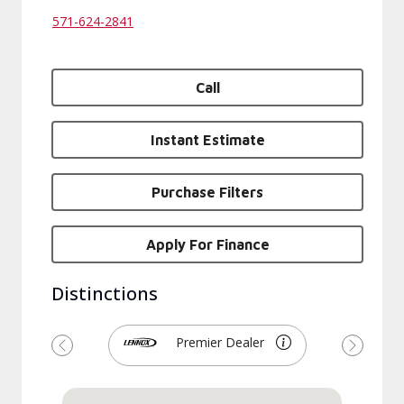
571-624-2841
Call
Instant Estimate
Purchase Filters
Apply For Finance
Distinctions
Premier Dealer
Previous
Next