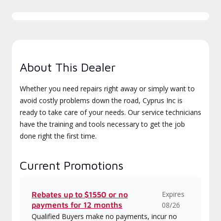
About This Dealer
Whether you need repairs right away or simply want to
avoid costly problems down the road, Cyprus Inc is
ready to take care of your needs. Our service technicians
have the training and tools necessary to get the job
done right the first time.
Current Promotions
Expires
Rebates up to $1550 or no
payments for 12 months
08/26
Qualified Buyers make no payments, incur no