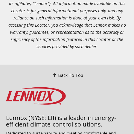
its affiliates, "Lennox"). All information made available on this
Locator is for general informational purposes only, and any
reliance on such information is done at your own risk. By
accessing this Locator, you acknowledge that Lennox makes no
warranty, guarantee, or representation as to the accuracy or
sufficiency of the information featured in this Locator or the
services provided by such dealer.
Back To Top
Lennox (NYSE: LII) is a leader in energy-
efficient climate-control solutions.
Dedicated to sustainability and creating comfortable and