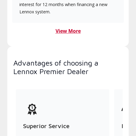
interest for 12 months when financing a new
Lennox system.
View More
Advantages of choosing a
Lennox Premier Dealer
Superior Service
Indu