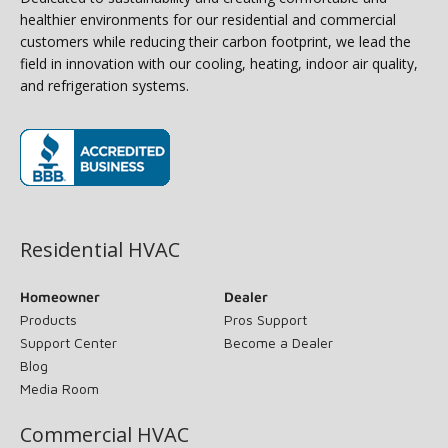
healthier environments for our residential and commercial
customers while reducing their carbon footprint, we lead the
field in innovation with our cooling, heating, indoor air quality,
and refrigeration systems.
(opens in new window)
Residential HVAC
Homeowner
Dealer
Products
Pros Support
Support Center
Become a Dealer
Blog
Media Room
Commercial HVAC