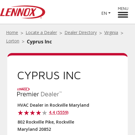
MENU
EN
Home
Locate a Dealer
Dealer Directory
Virginia
Lorton
Cyprus Inc
CYPRUS INC
HVAC Dealer in Rockville Maryland
4.4 (5559)
802 Rockville Pike, Rockville
Maryland 20852