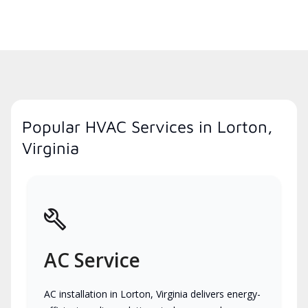
Popular HVAC Services in Lorton,
Virginia
AC Service
AC installation in Lorton, Virginia delivers energy-