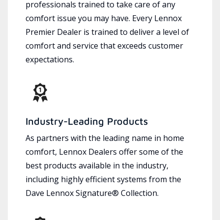
professionals trained to take care of any
comfort issue you may have. Every Lennox
Premier Dealer is trained to deliver a level of
comfort and service that exceeds customer
expectations.
Industry-Leading Products
As partners with the leading name in home
comfort, Lennox Dealers offer some of the
best products available in the industry,
including highly efficient systems from the
Dave Lennox Signature® Collection.