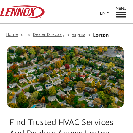
MENU
EN
Home
Dealer Directory
Virginia
Lorton
Find Trusted HVAC Services
And Dealers Across Lorton