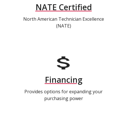
NATE Certified
North American Technician Excellence
(NATE)
Financing
Provides options for expanding your
purchasing power