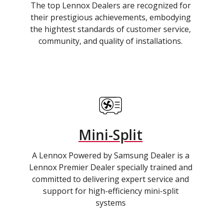
The top Lennox Dealers are recognized for
their prestigious achievements, embodying
the hightest standards of customer service,
community, and quality of installations.
Mini-Split
A Lennox Powered by Samsung Dealer is a
Lennox Premier Dealer specially trained and
committed to delivering expert service and
support for high-efficiency mini-split
systems