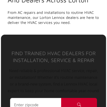
From AC repairs and installations to routine HVAC
maintenance, our Lorton Lennox dealers are here to
deliver the HVAC services you need.
FIND TRAINED HVAC DEALERS FOR
INSTALLATION, SERVICE & REPAIR
Need reliable & professional HVAC service, repair,
or installation? Whether it’s routine maintenance
or a brand-new system, find a Lennox HVAC local
expert to keep your home comfortable year-round.