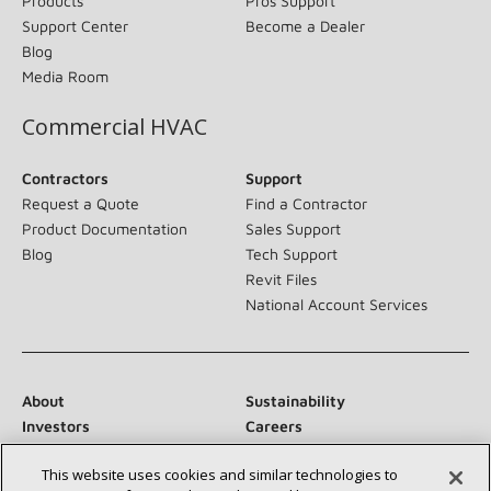
Products
Pros Support
Support Center
Become a Dealer
Blog
Media Room
Commercial HVAC
Contractors
Support
Request a Quote
Find a Contractor
Product Documentation
Sales Support
Blog
Tech Support
Revit Files
National Account Services
About
Sustainability
Investors
Careers
Suppliers
Contact Us
This website uses cookies and similar technologies to
Newsroom