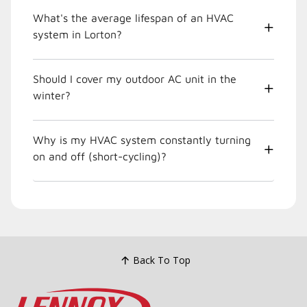
What's the average lifespan of an HVAC
system in Lorton?
Should I cover my outdoor AC unit in the
winter?
Why is my HVAC system constantly turning
on and off (short-cycling)?
Back To Top