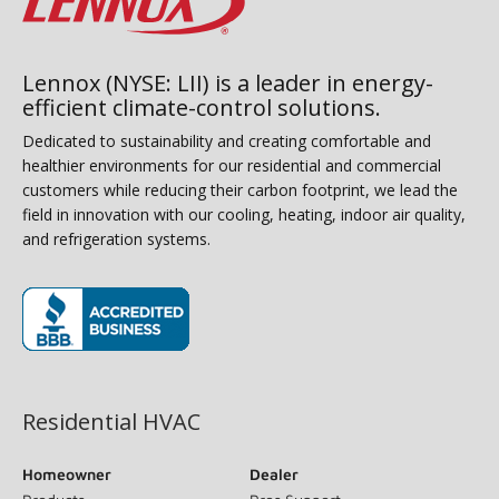
Lennox (NYSE: LII) is a leader in energy-
efficient climate-control solutions.
Dedicated to sustainability and creating comfortable and
healthier environments for our residential and commercial
customers while reducing their carbon footprint, we lead the
field in innovation with our cooling, heating, indoor air quality,
and refrigeration systems.
(opens in new window)
Residential HVAC
Homeowner
Dealer