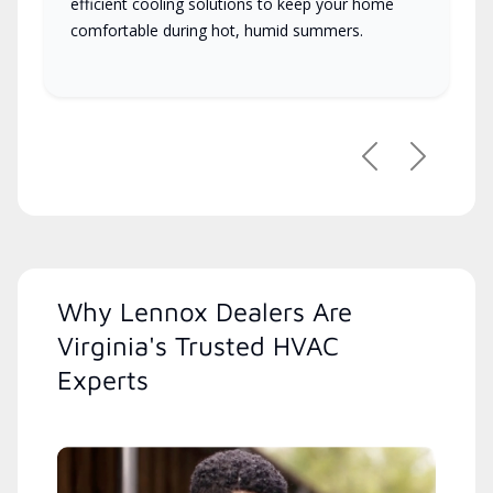
efficient cooling solutions to keep your home
comfortable during hot, humid summers.
Previous
Next
Why Lennox Dealers Are
Virginia's Trusted HVAC
Experts