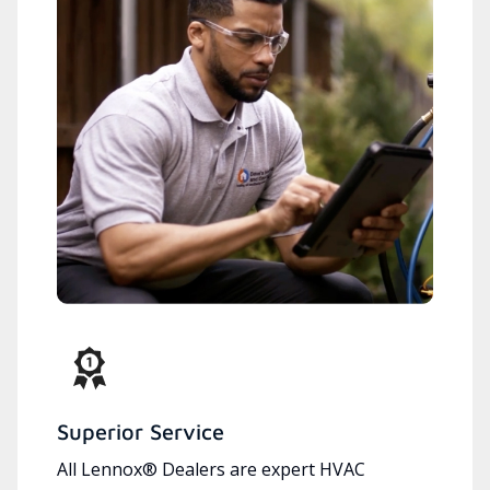
Superior Service
All Lennox® Dealers are expert HVAC