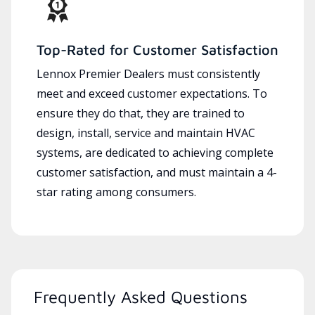
Top-Rated for Customer Satisfaction
Lennox Premier Dealers must consistently
meet and exceed customer expectations. To
ensure they do that, they are trained to
design, install, service and maintain HVAC
systems, are dedicated to achieving complete
customer satisfaction, and must maintain a 4-
star rating among consumers.
Frequently Asked Questions