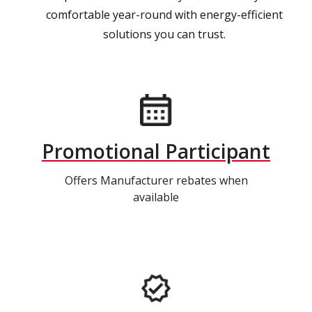
comfortable year-round with energy-efficient
solutions you can trust.
Promotional Participant
Offers Manufacturer rebates when
available