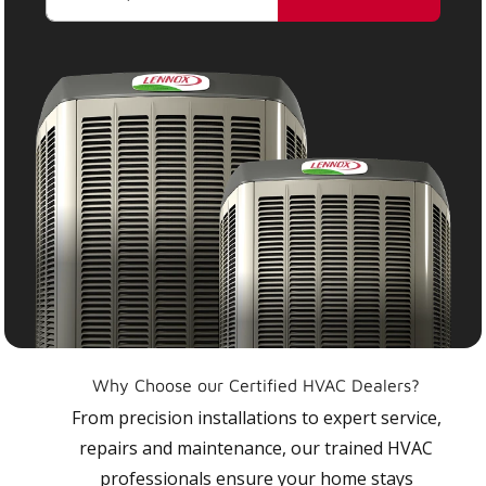
Why Choose our Certified HVAC Dealers?
From precision installations to expert service,
repairs and maintenance, our trained HVAC
professionals ensure your home stays