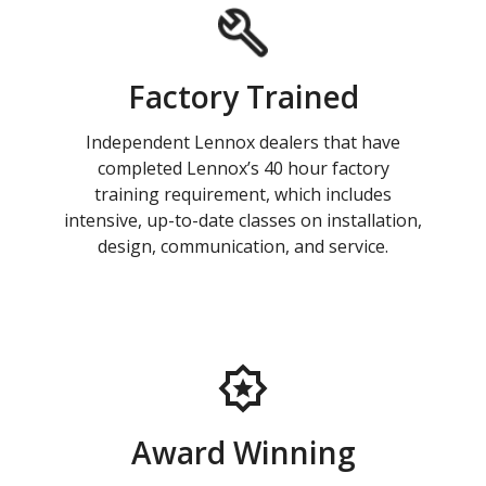
Factory Trained
Independent Lennox dealers that have
completed Lennox’s 40 hour factory
training requirement, which includes
intensive, up-to-date classes on installation,
design, communication, and service.
Award Winning