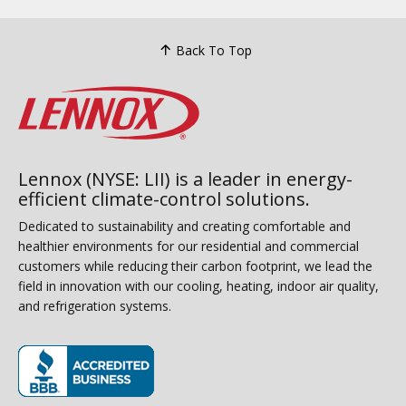
Back To Top
Lennox (NYSE: LII) is a leader in energy-
efficient climate-control solutions.
Dedicated to sustainability and creating comfortable and
healthier environments for our residential and commercial
customers while reducing their carbon footprint, we lead the
field in innovation with our cooling, heating, indoor air quality,
and refrigeration systems.