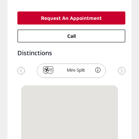
Request An Appointment
Call
Distinctions
Mini-Split
Previous
Next