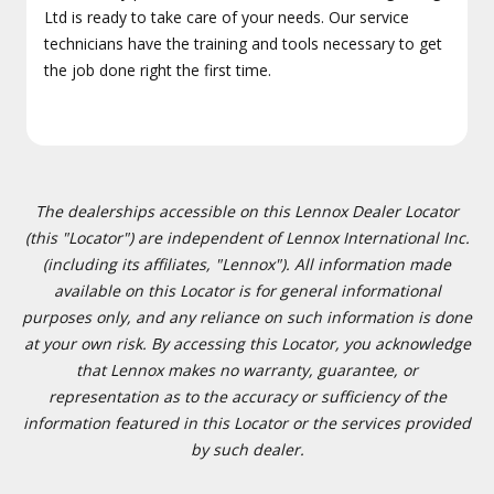
Ltd is ready to take care of your needs. Our service
technicians have the training and tools necessary to get
the job done right the first time.
The dealerships accessible on this Lennox Dealer Locator
(this "Locator") are independent of Lennox International Inc.
(including its affiliates, "Lennox"). All information made
available on this Locator is for general informational
purposes only, and any reliance on such information is done
at your own risk. By accessing this Locator, you acknowledge
that Lennox makes no warranty, guarantee, or
representation as to the accuracy or sufficiency of the
information featured in this Locator or the services provided
by such dealer.