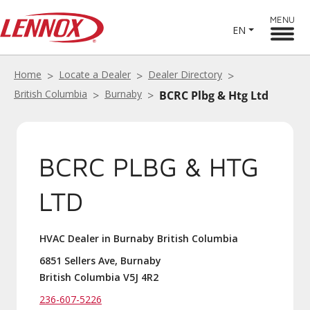
MENU
EN
Home
Locate a Dealer
Dealer Directory
British Columbia
Burnaby
BCRC Plbg & Htg Ltd
BCRC PLBG & HTG
LTD
HVAC Dealer in Burnaby British Columbia
6851 Sellers Ave, Burnaby
British Columbia V5J 4R2
236-607-5226