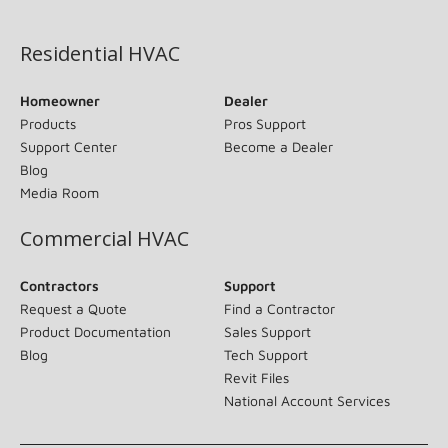
(opens in new window)
Residential HVAC
Homeowner
Dealer
Products
Pros Support
Support Center
Become a Dealer
Blog
Media Room
Commercial HVAC
Contractors
Support
Request a Quote
Find a Contractor
Product Documentation
Sales Support
Blog
Tech Support
Revit Files
National Account Services