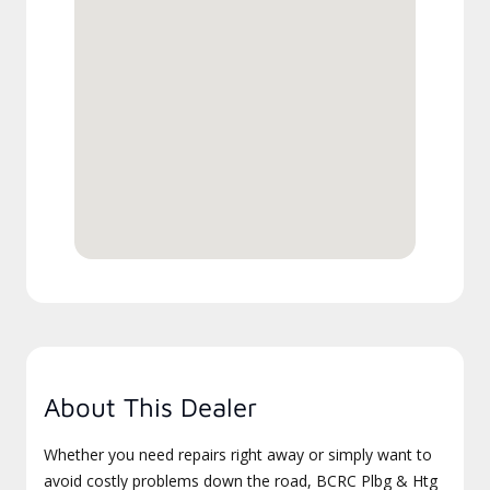
About This Dealer
Whether you need repairs right away or simply want to
avoid costly problems down the road, BCRC Plbg & Htg