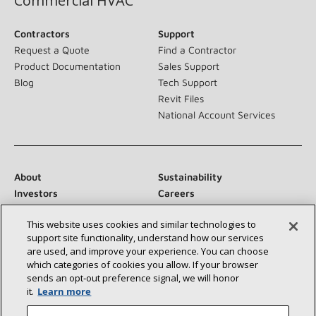
Commercial HVAC
Contractors
Support
Request a Quote
Find a Contractor
Product Documentation
Sales Support
Blog
Tech Support
Revit Files
National Account Services
About
Sustainability
Investors
Careers
Suppliers
Contact Us
This website uses cookies and similar technologies to
Newsroom
support site functionality, understand how our services
are used, and improve your experience. You can choose
which categories of cookies you allow. If your browser
sends an opt‑out preference signal, we will honor
Connect With Us:
it.
Learn more