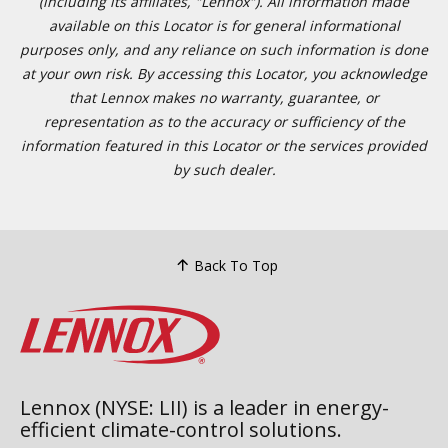
(including its affiliates, "Lennox"). All information made
available on this Locator is for general informational
purposes only, and any reliance on such information is done
at your own risk. By accessing this Locator, you acknowledge
that Lennox makes no warranty, guarantee, or
representation as to the accuracy or sufficiency of the
information featured in this Locator or the services provided
by such dealer.
Back To Top
Lennox (NYSE: LII) is a leader in energy-
efficient climate-control solutions.