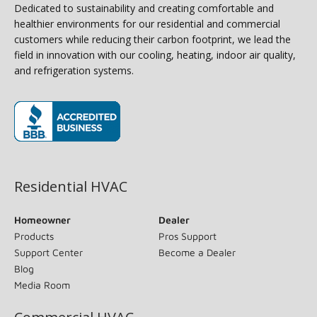
Dedicated to sustainability and creating comfortable and
healthier environments for our residential and commercial
customers while reducing their carbon footprint, we lead the
field in innovation with our cooling, heating, indoor air quality,
and refrigeration systems.
(opens in new window)
Residential HVAC
Homeowner
Dealer
Products
Pros Support
Support Center
Become a Dealer
Blog
Media Room