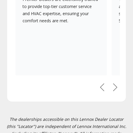
to provide top-tier customer service
advanc
and HVAC expertise, ensuring your
systems
comfort needs are met.
Signatu
Previous
Next
The dealerships accessible on this Lennox Dealer Locator
(this "Locator") are independent of Lennox International Inc.