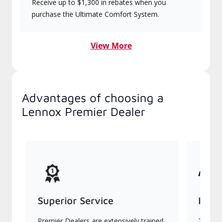
Receive up to $1,300 in rebates when you
purchase the Ultimate Comfort System.
View More
Advantages of choosing a
Lennox Premier Dealer
Superior Service
Indu
Premier Dealers are extensively trained
They of