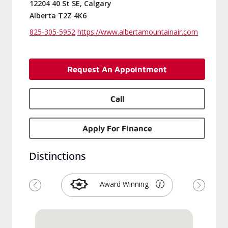
12204 40 St SE, Calgary
Alberta T2Z 4K6
825-305-5952
https://www.albertamountainair.com
Request An Appointment
Call
Apply For Finance
Distinctions
Award Winning
Previous
Next