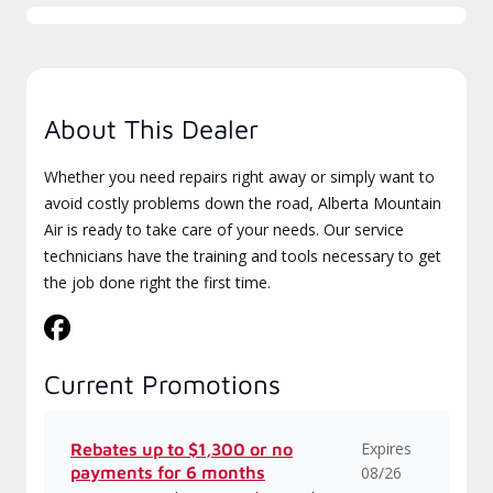
About This Dealer
Whether you need repairs right away or simply want to
avoid costly problems down the road, Alberta Mountain
Air is ready to take care of your needs. Our service
technicians have the training and tools necessary to get
the job done right the first time.
Current Promotions
Expires
Rebates up to $1,300 or no
payments for 6 months
08/26