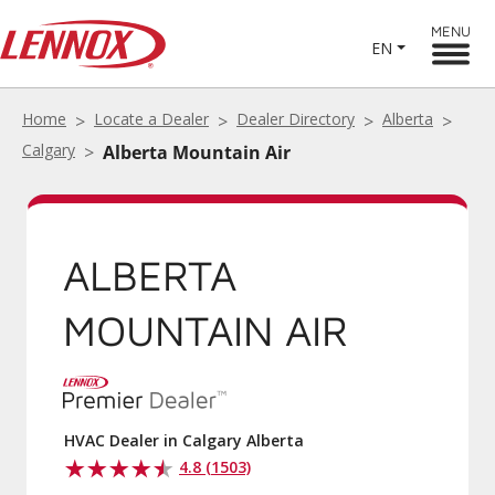
MENU
EN
Home
Locate a Dealer
Dealer Directory
Alberta
Calgary
Alberta Mountain Air
ALBERTA
MOUNTAIN AIR
HVAC Dealer in Calgary Alberta
4.8 (1503)