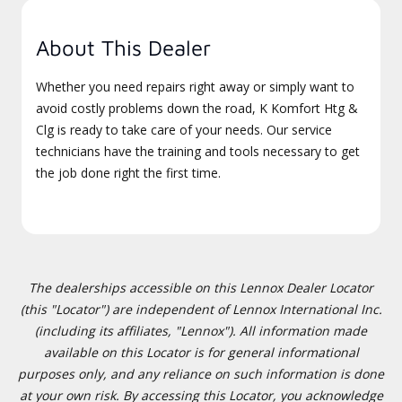
About This Dealer
Whether you need repairs right away or simply want to
avoid costly problems down the road, K Komfort Htg &
Clg is ready to take care of your needs. Our service
technicians have the training and tools necessary to get
the job done right the first time.
The dealerships accessible on this Lennox Dealer Locator
(this "Locator") are independent of Lennox International Inc.
(including its affiliates, "Lennox"). All information made
available on this Locator is for general informational
purposes only, and any reliance on such information is done
at your own risk. By accessing this Locator, you acknowledge