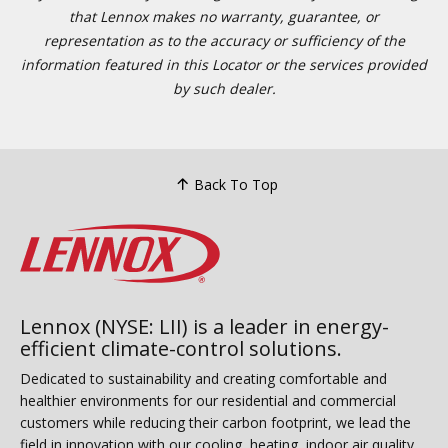
that Lennox makes no warranty, guarantee, or
representation as to the accuracy or sufficiency of the
information featured in this Locator or the services provided
by such dealer.
Back To Top
Lennox (NYSE: LII) is a leader in energy-
efficient climate-control solutions.
Dedicated to sustainability and creating comfortable and
healthier environments for our residential and commercial
customers while reducing their carbon footprint, we lead the
field in innovation with our cooling, heating, indoor air quality,