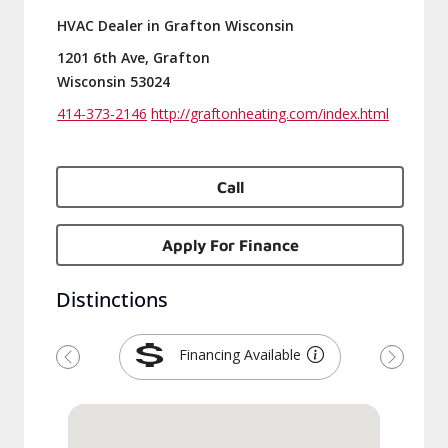
HVAC Dealer in Grafton Wisconsin
1201 6th Ave, Grafton
Wisconsin 53024
414-373-2146
http://graftonheating.com/index.html
Call
Apply For Finance
Distinctions
Financing Available
Previous
Next