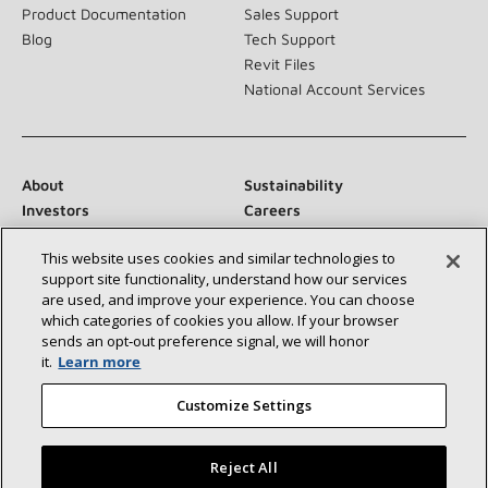
Product Documentation
Sales Support
Blog
Tech Support
Revit Files
National Account Services
About
Sustainability
Investors
Careers
Suppliers
Contact Us
This website uses cookies and similar technologies to
Newsroom
support site functionality, understand how our services
are used, and improve your experience. You can choose
which categories of cookies you allow. If your browser
sends an opt‑out preference signal, we will honor
Connect With Us:
it.
Learn more
Customize Settings
Reject All