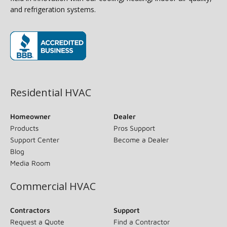
and refrigeration systems.
(opens in new window)
Residential HVAC
Homeowner
Dealer
Products
Pros Support
Support Center
Become a Dealer
Blog
Media Room
Commercial HVAC
Contractors
Support
Request a Quote
Find a Contractor