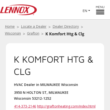
MENU
EN
Home
Locate a Dealer
Dealer Directory
Wisconsin
Grafton
K Komfort Htg & Clg
K KOMFORT HTG &
CLG
HVAC Dealer in MILWAUKEE Wisconsin
3950 N HOLTON ST, MILWAUKEE
Wisconsin 53212-1252
414-373-2146
http://graftonheating.com/index.html