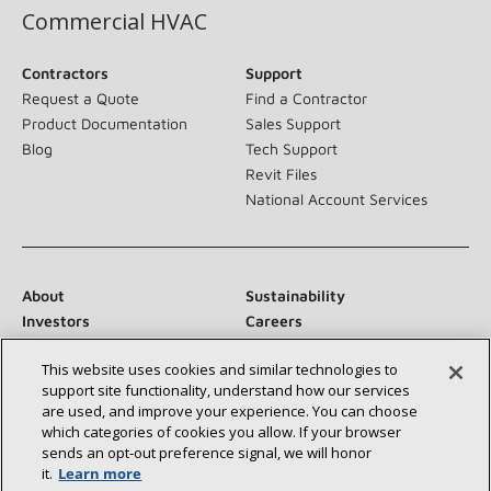
Commercial HVAC
Contractors
Support
Request a Quote
Find a Contractor
Product Documentation
Sales Support
Blog
Tech Support
Revit Files
National Account Services
About
Sustainability
Investors
Careers
Suppliers
Contact Us
This website uses cookies and similar technologies to
Newsroom
support site functionality, understand how our services
are used, and improve your experience. You can choose
which categories of cookies you allow. If your browser
sends an opt‑out preference signal, we will honor
Connect With Us:
it.
Learn more