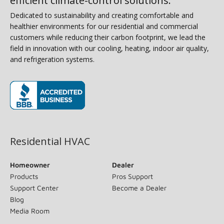
efficient climate-control solutions.
Dedicated to sustainability and creating comfortable and
healthier environments for our residential and commercial
customers while reducing their carbon footprint, we lead the
field in innovation with our cooling, heating, indoor air quality,
and refrigeration systems.
(opens in new window)
Residential HVAC
Homeowner
Dealer
Products
Pros Support
Support Center
Become a Dealer
Blog
Media Room