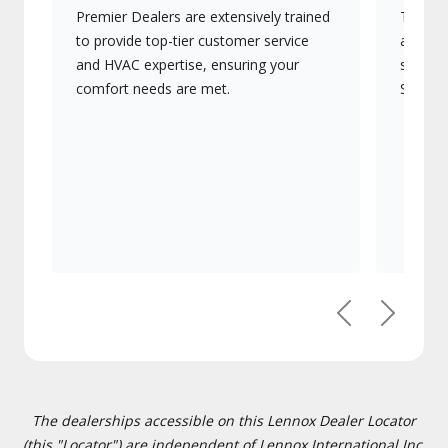
Premier Dealers are extensively trained
They of
to provide top-tier customer service
advanc
and HVAC expertise, ensuring your
systems
comfort needs are met.
Signatu
Previous
Next
The dealerships accessible on this Lennox Dealer Locator
(this "Locator") are independent of Lennox International Inc.