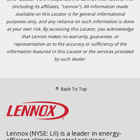
(including its affiliates, "Lennox"). All information made
available on this Locator is for general informational
purposes only, and any reliance on such information is done
at your own risk. By accessing this Locator, you acknowledge
that Lennox makes no warranty, guarantee, or
representation as to the accuracy or sufficiency of the
information featured in this Locator or the services provided
by such dealer.
Back To Top
Lennox (NYSE: LII) is a leader in energy-