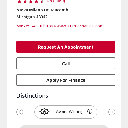
4.9 (1460)
51620 Milano Dr, Macomb
Michigan 48042
586-358-4010
https://www.911mechanical.com
Request An Appointment
Call
Apply For Finance
Distinctions
Award Winning
Previous
Next