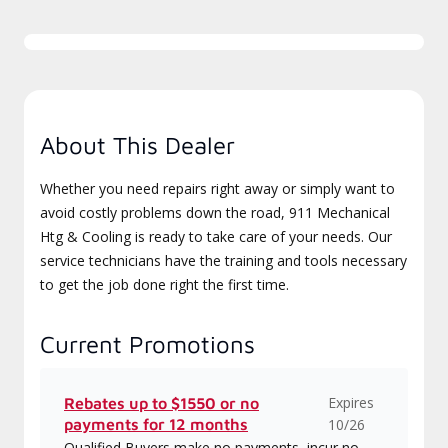
About This Dealer
Whether you need repairs right away or simply want to
avoid costly problems down the road, 911 Mechanical
Htg & Cooling is ready to take care of your needs. Our
service technicians have the training and tools necessary
to get the job done right the first time.
Current Promotions
Expires
Rebates up to $1550 or no
payments for 12 months
10/26
Qualified Buyers make no payments, incur no