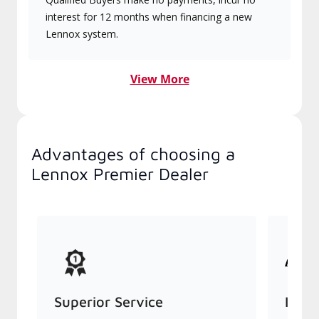
interest for 12 months when financing a new
Lennox system.
View More
Advantages of choosing a
Lennox Premier Dealer
Superior Service
Indu