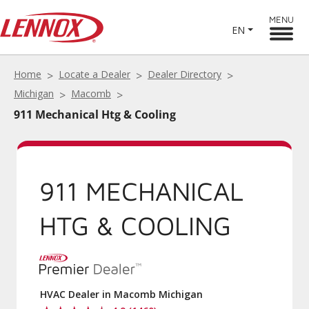
MENU
EN
Home
Locate a Dealer
Dealer Directory
Michigan
Macomb
911 Mechanical Htg & Cooling
911 MECHANICAL
HTG & COOLING
HVAC Dealer in Macomb Michigan