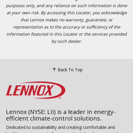
purposes only, and any reliance on such information is done
at your own risk. By accessing this Locator, you acknowledge
that Lennox makes no warranty, guarantee, or
representation as to the accuracy or sufficiency of the
information featured in this Locator or the services provided
by such dealer.
Back To Top
Lennox (NYSE: LII) is a leader in energy-
efficient climate-control solutions.
Dedicated to sustainability and creating comfortable and