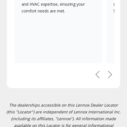
and HVAC expertise, ensuring your
systems
comfort needs are met.
Signatu
Previous
Next
The dealerships accessible on this Lennox Dealer Locator
(this "Locator") are independent of Lennox International Inc.
(including its affiliates, "Lennox"). All information made
available on this Locator is for general informational