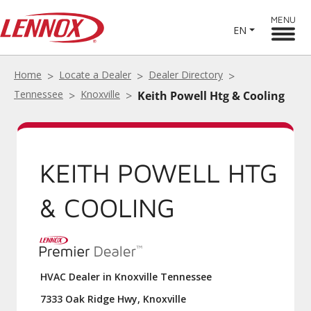
MENU
EN
Home
Locate a Dealer
Dealer Directory
Tennessee
Knoxville
Keith Powell Htg & Cooling
KEITH POWELL HTG
& COOLING
HVAC Dealer in Knoxville Tennessee
7333 Oak Ridge Hwy, Knoxville