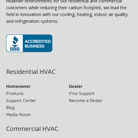
healthier environments for our residential and commercial
customers while reducing their carbon footprint, we lead the
field in innovation with our cooling, heating, indoor air quality,
and refrigeration systems.
(opens in new window)
Residential HVAC
Homeowner
Dealer
Products
Pros Support
Support Center
Become a Dealer
Blog
Media Room
Commercial HVAC