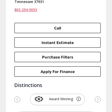
Tennessee 37931
865-294-9093
Call
Instant Estimate
Purchase Filters
Apply For Finance
Distinctions
Award Winning
Previous
Next