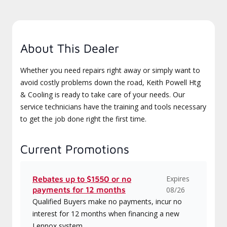
About This Dealer
Whether you need repairs right away or simply want to
avoid costly problems down the road, Keith Powell Htg
& Cooling is ready to take care of your needs. Our
service technicians have the training and tools necessary
to get the job done right the first time.
Current Promotions
Expires
Rebates up to $1550 or no
payments for 12 months
08/26
Qualified Buyers make no payments, incur no
interest for 12 months when financing a new
Lennox system.