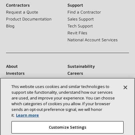
Contractors
Support
Request a Quote
Find a Contractor
Product Documentation
Sales Support
Blog
Tech Support
Revit Files
National Account Services
About
Sustainability
Investors
Careers
Suppliers
Contact Us
This website uses cookies and similar technologies to
Newsroom
support site functionality, understand how our services
are used, and improve your experience. You can choose
which categories of cookies you allow. If your browser
sends an opt‑out preference signal, we will honor
Connect With Us:
it.
Learn more
Customize Settings