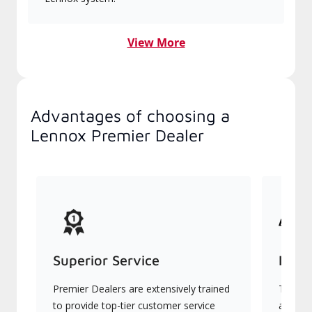
View More
Advantages of choosing a
Lennox Premier Dealer
Superior Service
Indu
Premier Dealers are extensively trained
They of
to provide top-tier customer service
advanc