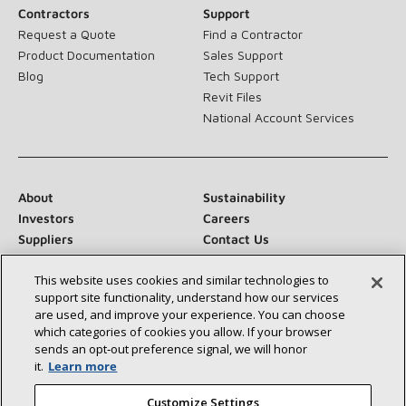
Contractors
Support
Request a Quote
Find a Contractor
Product Documentation
Sales Support
Blog
Tech Support
Revit Files
National Account Services
About
Sustainability
Investors
Careers
Suppliers
Contact Us
Newsroom
This website uses cookies and similar technologies to
support site functionality, understand how our services
are used, and improve your experience. You can choose
which categories of cookies you allow. If your browser
Connect With Us:
sends an opt‑out preference signal, we will honor
it.
Learn more
Customize Settings