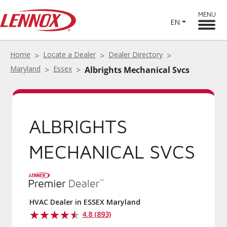
MENU
EN
Home
Locate a Dealer
Dealer Directory
Maryland
Essex
Albrights Mechanical Svcs
ALBRIGHTS
MECHANICAL SVCS
HVAC Dealer in ESSEX Maryland
4.8 (893)