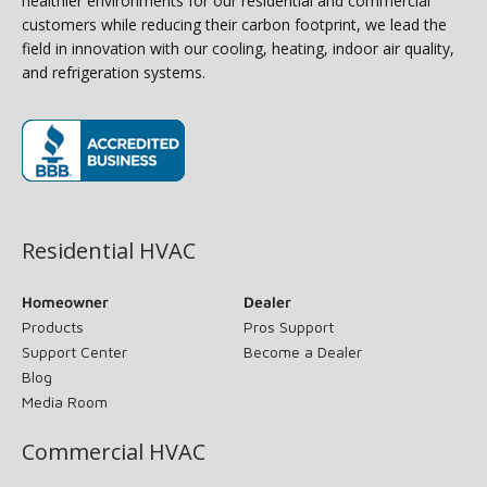
healthier environments for our residential and commercial
customers while reducing their carbon footprint, we lead the
field in innovation with our cooling, heating, indoor air quality,
and refrigeration systems.
(opens in new window)
Residential HVAC
Homeowner
Dealer
Products
Pros Support
Support Center
Become a Dealer
Blog
Media Room
Commercial HVAC