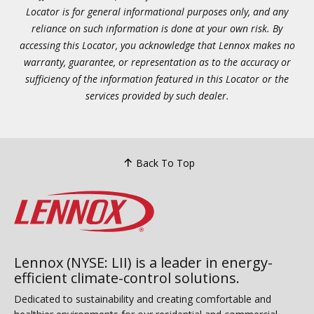
Locator is for general informational purposes only, and any
reliance on such information is done at your own risk. By
accessing this Locator, you acknowledge that Lennox makes no
warranty, guarantee, or representation as to the accuracy or
sufficiency of the information featured in this Locator or the
services provided by such dealer.
Back To Top
Lennox (NYSE: LII) is a leader in energy-
efficient climate-control solutions.
Dedicated to sustainability and creating comfortable and