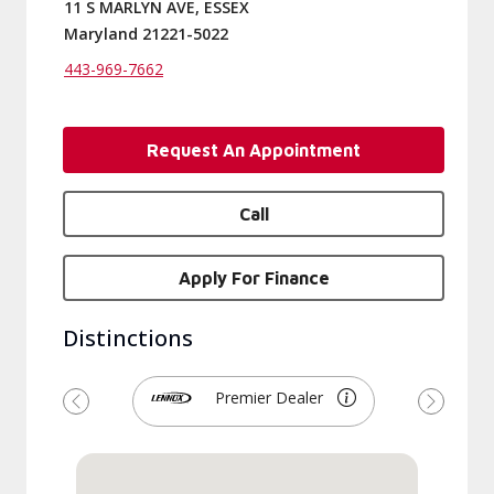
11 S MARLYN AVE, ESSEX
Maryland 21221-5022
443-969-7662
Request An Appointment
Call
Apply For Finance
Distinctions
Premier Dealer
Previous
Next