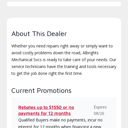
About This Dealer
Whether you need repairs right away or simply want to
avoid costly problems down the road, Albrights
Mechanical Svcs is ready to take care of your needs. Our
service technicians have the training and tools necessary
to get the job done right the first time.
Current Promotions
Expires
Rebates up to $1550 or no
payments for 12 months
08/26
Qualified Buyers make no payments, incur no
interest for 12 months when financing a new