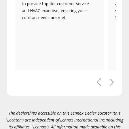
to provide top-tier customer service
advanc
and HVAC expertise, ensuring your
systems
comfort needs are met.
Signatu
Previous
Next
The dealerships accessible on this Lennox Dealer Locator (this
"Locator") are independent of Lennox International Inc.(including
its affiliates, "Lennox"). All information made available on this