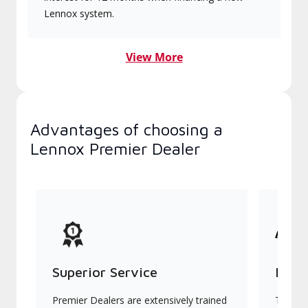
Lennox system.
View More
Advantages of choosing a
Lennox Premier Dealer
Superior Service
Indu
Premier Dealers are extensively trained
They of