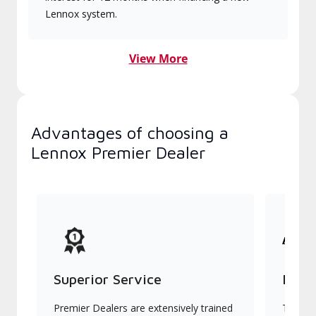
Lennox system.
View More
Advantages of choosing a
Lennox Premier Dealer
Superior Service
Indu
Premier Dealers are extensively trained
They of