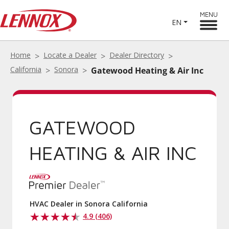
MENU
EN
Home
Locate a Dealer
Dealer Directory
California
Sonora
Gatewood Heating & Air Inc
GATEWOOD
HEATING & AIR INC
HVAC Dealer in Sonora California
4.9 (406)