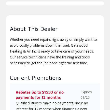
About This Dealer
Whether you need repairs right away or simply want to
avoid costly problems down the road, Gatewood
Heating & Air Inc is ready to take care of your needs.
Our service technicians have the training and tools
necessary to get the job done right the first time.
Current Promotions
Expires
Rebates up to $1550 or no
payments for 12 months
08/26
Qualified Buyers make no payments, incur no
interest for 12 months when financing a new