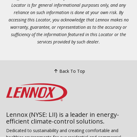
Locator is for general informational purposes only, and any
reliance on such information is done at your own risk. By
accessing this Locator, you acknowledge that Lennox makes no
warranty, guarantee, or representation as to the accuracy or
sufficiency of the information featured in this Locator or the
services provided by such dealer.
Back To Top
Lennox (NYSE: LII) is a leader in energy-
efficient climate-control solutions.
Dedicated to sustainability and creating comfortable and