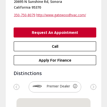
20695 N Sunshine Rd, Sonora
California 95370
350-750-8079
http://www.gatewoodhvac.com/
Request An Appointment
Call
Apply For Finance
Distinctions
Premier Dealer
Previous
Next