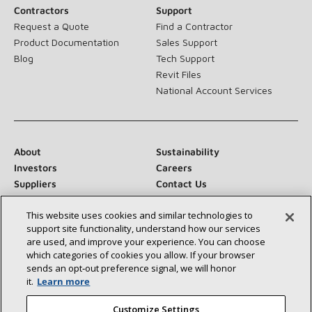
Contractors
Support
Request a Quote
Find a Contractor
Product Documentation
Sales Support
Blog
Tech Support
Revit Files
National Account Services
About
Sustainability
Investors
Careers
Suppliers
Contact Us
Newsroom
This website uses cookies and similar technologies to
support site functionality, understand how our services
are used, and improve your experience. You can choose
which categories of cookies you allow. If your browser
Connect With Us:
sends an opt‑out preference signal, we will honor
it.
Learn more
Customize Settings