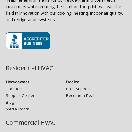
healthier environments for our residential and commercial
customers while reducing their carbon footprint, we lead the
field in innovation with our cooling, heating, indoor air quality,
and refrigeration systems.
(opens in new window)
Residential HVAC
Homeowner
Dealer
Products
Pros Support
Support Center
Become a Dealer
Blog
Media Room
Commercial HVAC