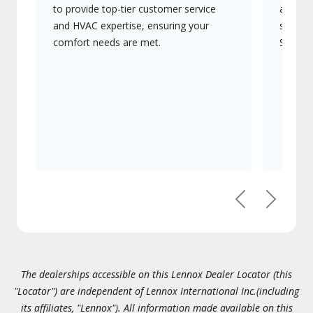
to provide top-tier customer service
advanc
and HVAC expertise, ensuring your
systems
comfort needs are met.
Signatu
Previous
Next
The dealerships accessible on this Lennox Dealer Locator (this
"Locator") are independent of Lennox International Inc.(including
its affiliates, "Lennox"). All information made available on this