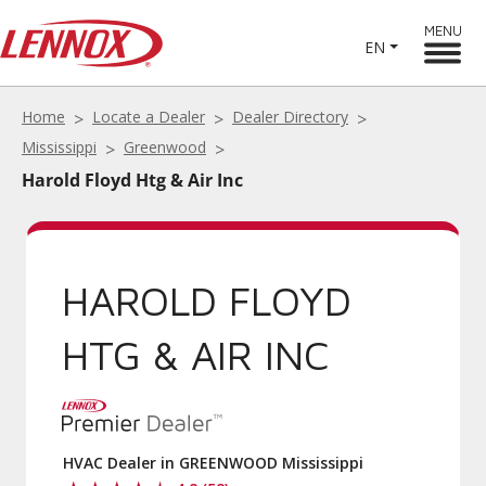
MENU
EN
Home
Locate a Dealer
Dealer Directory
Mississippi
Greenwood
Harold Floyd Htg & Air Inc
HAROLD FLOYD
HTG & AIR INC
HVAC Dealer in GREENWOOD Mississippi