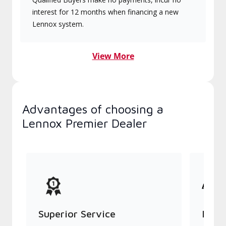
interest for 12 months when financing a new
Lennox system.
View More
Advantages of choosing a
Lennox Premier Dealer
Superior Service
Indu