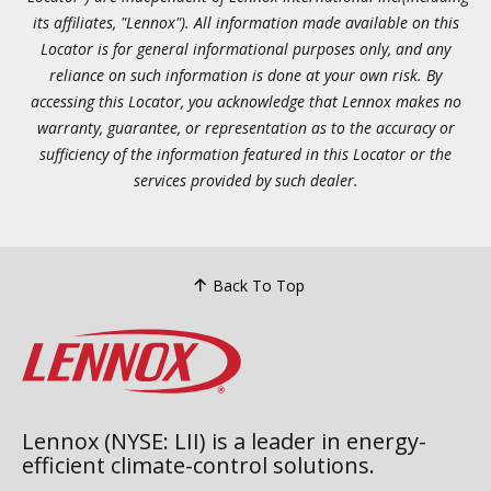
its affiliates, "Lennox"). All information made available on this
Locator is for general informational purposes only, and any
reliance on such information is done at your own risk. By
accessing this Locator, you acknowledge that Lennox makes no
warranty, guarantee, or representation as to the accuracy or
sufficiency of the information featured in this Locator or the
services provided by such dealer.
Back To Top
Lennox (NYSE: LII) is a leader in energy-
efficient climate-control solutions.