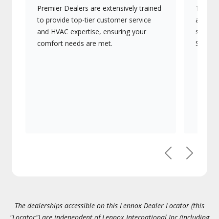
Premier Dealers are extensively trained
They of
to provide top-tier customer service
advanc
and HVAC expertise, ensuring your
systems
comfort needs are met.
Signatu
Previous
Next
The dealerships accessible on this Lennox Dealer Locator (this
"Locator") are independent of Lennox International Inc.(including