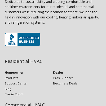
Dedicated to sustainability and creating comfortable and
healthier environments for our residential and commercial
customers while reducing their carbon footprint, we lead the
field in innovation with our cooling, heating, indoor air quality,
and refrigeration systems.
(opens in new window)
Residential HVAC
Homeowner
Dealer
Products
Pros Support
Support Center
Become a Dealer
Blog
Media Room
Commercial HVAC