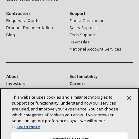
Contractors
Support
Request a Quote
Find a Contractor
Product Documentation
Sales Support
Blog
Tech Support
Revit Files
National Account Services
About
Sustainability
Investors
Careers
Suppliers
Contact Us
This website uses cookies and similar technologies to
Newsroom
support site functionality, understand how our services
are used, and improve your experience. You can choose
which categories of cookies you allow. If your browser
sends an opt‑out preference signal, we will honor
Connect With Us:
it.
Learn more