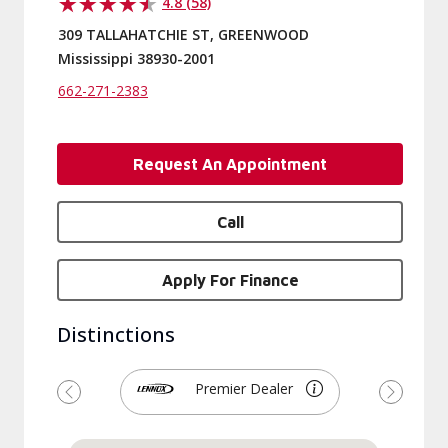
4.8 (58)
309 TALLAHATCHIE ST, GREENWOOD
Mississippi 38930-2001
662-271-2383
Request An Appointment
Call
Apply For Finance
Distinctions
Premier Dealer
Previous
Next