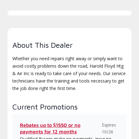
About This Dealer
Whether you need repairs right away or simply want to
avoid costly problems down the road, Harold Floyd Htg
& Air Inc is ready to take care of your needs. Our service
technicians have the training and tools necessary to get
the job done right the first time.
Current Promotions
Expires
Rebates up to $1550 or no
payments for 12 months
10/26
Qualified Buyers make no payments, incur no