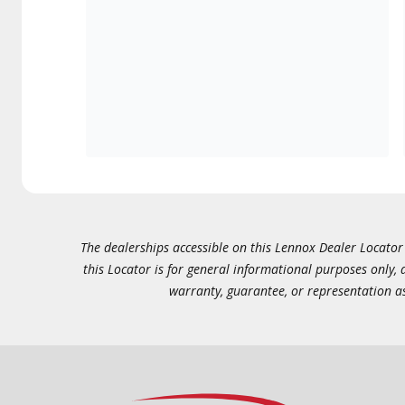
The dealerships accessible on this Lennox Dealer Locator (
this Locator is for general informational purposes only,
warranty, guarantee, or representation as 