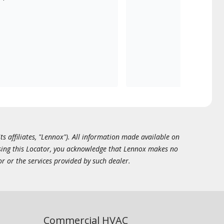
ts affiliates, "Lennox"). All information made available on
essing this Locator, you acknowledge that Lennox makes no
or or the services provided by such dealer.
Commercial HVAC