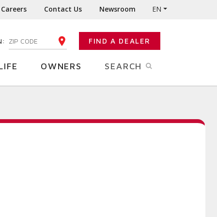
Careers
Contact Us
Newsroom
EN
N:
FIND A DEALER
ENTER YOUR ZIP CODE
LIFE
OWNERS
SEARCH