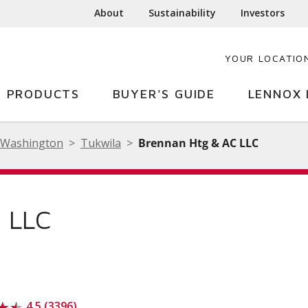
About
Sustainability
Investors
YOUR LOCATIO
PRODUCTS
BUYER'S GUIDE
LENNOX 
Washington
Tukwila
Brennan Htg & AC LLC
 LLC
4.5 (3396)