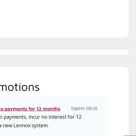
ice.
motions
Expires 08/26
no payments for 12 months
 payments, incur no interest for 12
a new Lennox system.