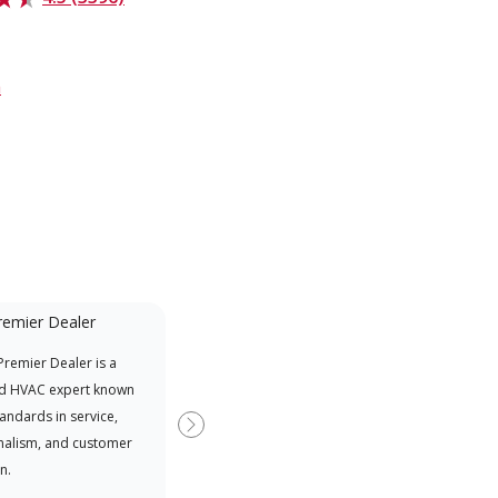
m
remier Dealer
Mini-Split
remier Dealer is a
A Lennox Powered by Samsung
Inde
d HVAC expert known
Dealer is a Lennox Premier
have
tandards in service,
Dealer specially trained and
fact
Next
nalism, and customer
committed to delivering expert
whic
n.
service and support for high-
date
efficiency mini-split systems.
desi