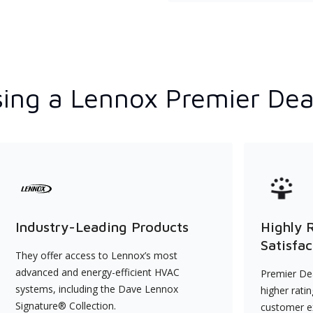
ing a Lennox Premier Dea
Industry-Leading Products
Highly 
Satisfac
They offer access to Lennox’s most
advanced and energy-efficient HVAC
Premier Dea
systems, including the Dave Lennox
higher rati
Signature® Collection.
customer e