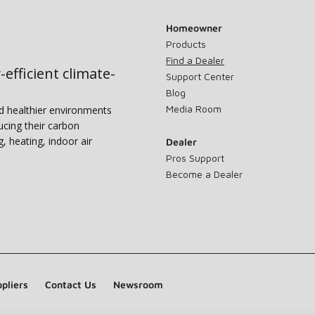
Homeowner
Products
Find a Dealer
-efficient climate-
Support Center
Blog
Media Room
nd healthier environments
ucing their carbon
g, heating, indoor air
Dealer
Pros Support
Become a Dealer
pliers
Contact Us
Newsroom