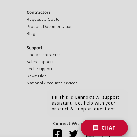
Contractors
Request a Quote
Product Documentation
Blog
Support
Find a Contractor
Sales Support
Tech Support
Revit Files
National Account Services
Hi! This is Lennox's AI support
assistant. Get help with your
product & support questions.
Connect With Us:
CHAT