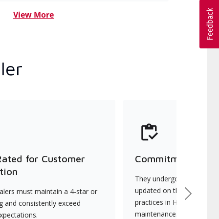
View More
ler
Rated for Customer
Commitment to Qu
tion
They undergo continuous t
updated on the latest tec
lers must maintain a 4-star or
Next
practices in HVAC installat
ng and consistently exceed
maintenance.
xpectations.