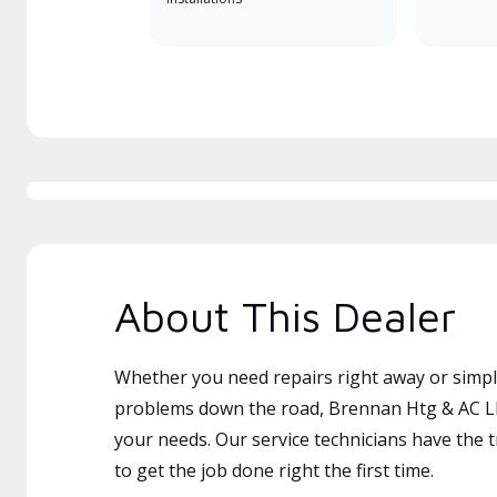
About This Dealer
Whether you need repairs right away or simply
problems down the road, Brennan Htg & AC LLC
your needs. Our service technicians have the 
to get the job done right the first time.