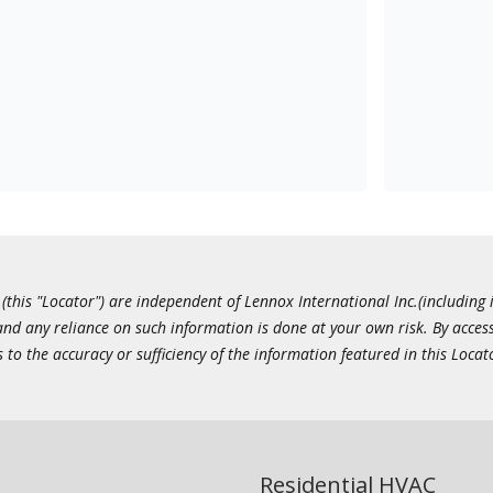
this "Locator") are independent of Lennox International Inc.(including i
 and any reliance on such information is done at your own risk. By acc
to the accuracy or sufficiency of the information featured in this Locat
Residential HVAC