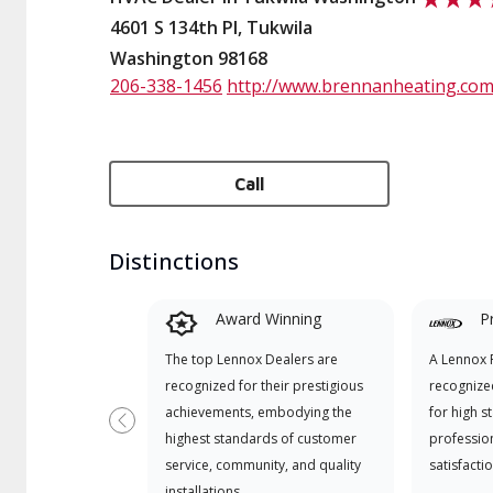
4601 S 134th Pl, Tukwila
Washington 98168
206-338-1456
http://www.brennanheating.co
Call
Distinctions
Award Winning
P
The top Lennox Dealers are
A Lennox P
recognized for their prestigious
recognize
achievements, embodying the
for high s
Previous
highest standards of customer
professio
service, community, and quality
satisfactio
installations