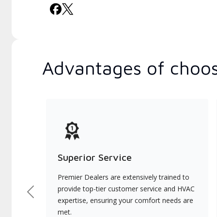
Advantages of choos
Superior Service
Premier Dealers are extensively trained to
provide top-tier customer service and HVAC
Previous
expertise, ensuring your comfort needs are
met.