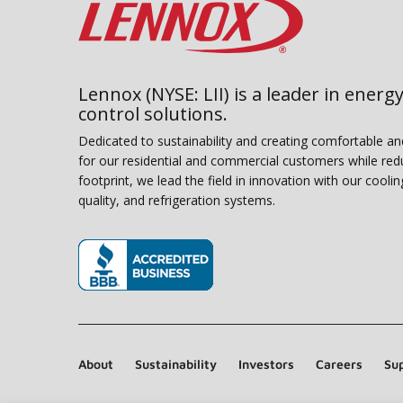
Lennox (NYSE: LII) is a leader in energy
control solutions.
Dedicated to sustainability and creating comfortable a
for our residential and commercial customers while red
footprint, we lead the field in innovation with our coolin
quality, and refrigeration systems.
(opens in new window)
About
Sustainability
Investors
Careers
Sup