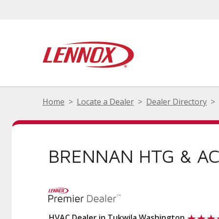
Home
Locate a Dealer
Dealer Directory
BRENNAN HTG & AC
HVAC Dealer in Tukwila Washington