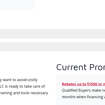
serv
Current Pro
 want to avoid costly
Rebates up to $1550 or 
 is ready to take care of
Qualified Buyers make no
training and tools necessary
months when financing 