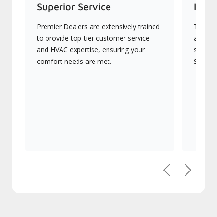
Superior Service
Indus
Premier Dealers are extensively trained
They of
to provide top-tier customer service and
advance
HVAC expertise, ensuring your comfort
systems
needs are met.
Signatu
Previous
Next