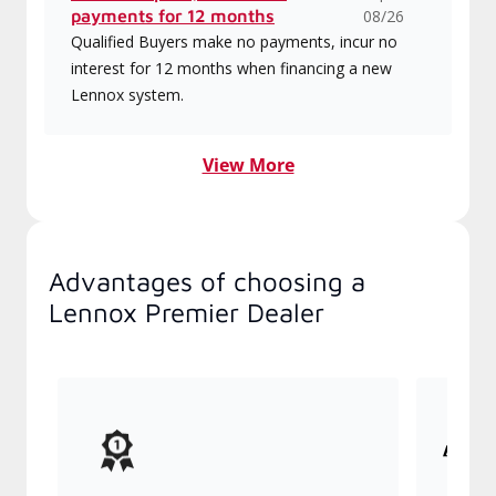
Rebates up to $1550 or no
Expires
payments for 12 months
08/26
Qualified Buyers make no payments, incur no
interest for 12 months when financing a new
Lennox system.
View More
Advantages of choosing a Lennox
Premier Dealer