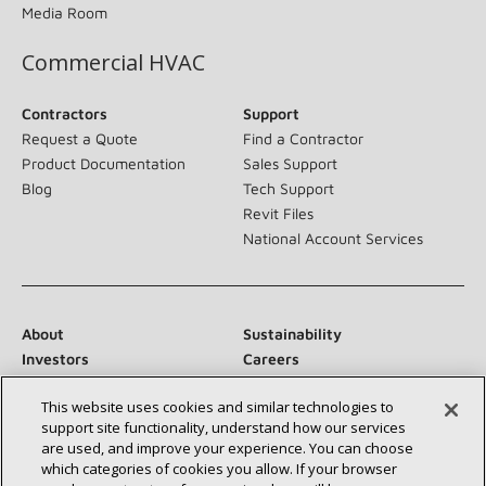
Blog
Media Room
Commercial HVAC
Contractors
Support
Request a Quote
Find a Contractor
Product Documentation
Sales Support
Blog
Tech Support
Revit Files
National Account Services
About
Sustainability
Investors
Careers
Suppliers
Contact Us
Newsroom
This website uses cookies and similar technologies to
support site functionality, understand how our services are
used, and improve your experience. You can choose which