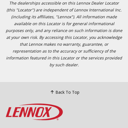
The dealerships accessible on this Lennox Dealer Locator (this
"Locator") are independent of Lennox International Inc.
(including its affiliates, "Lennox"). All information made available
on this Locator is for general informational purposes only, and
any reliance on such information is done at your own risk. By
accessing this Locator, you acknowledge that Lennox makes no
warranty, guarantee, or representation as to the accuracy or
sufficiency of the information featured in this Locator or the
services provided by such dealer.
Back To Top