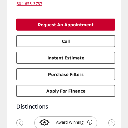
132 Brandon Rd, Richmond
Virginia 23224-1212
804-653-3787
Request An Appointment
Call
Instant Estimate
Purchase Filters
Apply For Finance
Distinctions