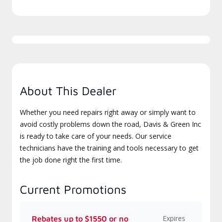
About This Dealer
Whether you need repairs right away or simply want to
avoid costly problems down the road, Davis & Green Inc
is ready to take care of your needs. Our service
technicians have the training and tools necessary to get
the job done right the first time.
Current Promotions