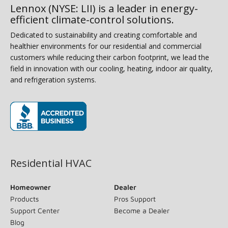
Lennox (NYSE: LII) is a leader in energy-
efficient climate-control solutions.
Dedicated to sustainability and creating comfortable and
healthier environments for our residential and commercial
customers while reducing their carbon footprint, we lead the field
in innovation with our cooling, heating, indoor air quality, and
refrigeration systems.
(opens in new window)
Residential HVAC
Homeowner
Dealer
Products
Pros Support
Support Center
Become a Dealer