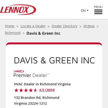
MENU
EN
Home
Locate a Dealer
Dealer Directory
Virginia
Davis & Green Inc
Richmond
DAVIS & GREEN
INC
HVAC Dealer in Richmond Virginia
4.9 (3694)