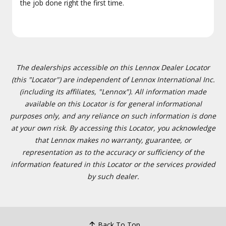
the job done right the first time.
The dealerships accessible on this Lennox Dealer Locator
(this "Locator") are independent of Lennox International Inc.
(including its affiliates, "Lennox"). All information made
available on this Locator is for general informational
purposes only, and any reliance on such information is done
at your own risk. By accessing this Locator, you acknowledge
that Lennox makes no warranty, guarantee, or
representation as to the accuracy or sufficiency of the
information featured in this Locator or the services provided
by such dealer.
Back To Top