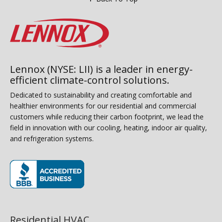
Lennox (NYSE: LII) is a leader in energy-
efficient climate-control solutions.
Dedicated to sustainability and creating comfortable and
healthier environments for our residential and commercial
customers while reducing their carbon footprint, we lead the
field in innovation with our cooling, heating, indoor air quality,
and refrigeration systems.
(opens in new window)
Residential HVAC