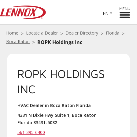
MENU
EN
Home
Locate a Dealer
Dealer Directory
Florida
Boca Raton
ROPK Holdings Inc
ROPK HOLDINGS
INC
HVAC Dealer in Boca Raton Florida
4331 N Dixie Hwy Suite 1, Boca Raton
Florida 33431-5032
561-395-6400