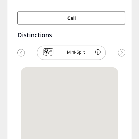
Call
Distinctions
Mini-Split
Previous
Next