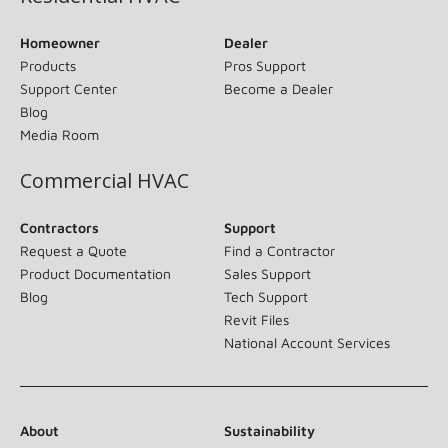
Homeowner
Dealer
Products
Pros Support
Support Center
Become a Dealer
Blog
Media Room
Commercial HVAC
Contractors
Support
Request a Quote
Find a Contractor
Product Documentation
Sales Support
Blog
Tech Support
Revit Files
National Account Services
About
Sustainability