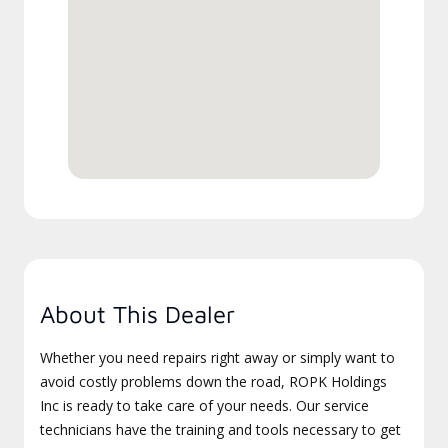
About This Dealer
Whether you need repairs right away or simply want to
avoid costly problems down the road, ROPK Holdings
Inc is ready to take care of your needs. Our service
technicians have the training and tools necessary to get