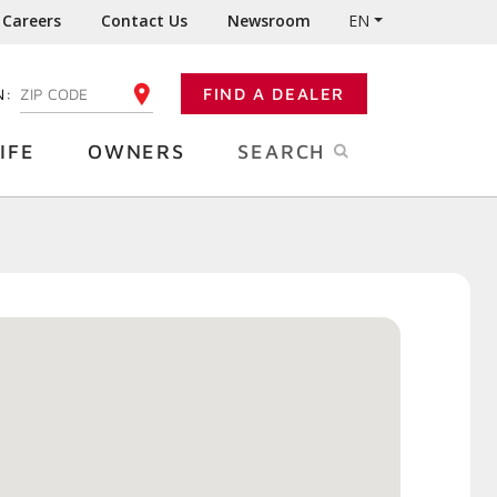
Careers
Contact Us
Newsroom
EN
N:
FIND A DEALER
ENTER YOUR ZIP CODE
IFE
OWNERS
SEARCH