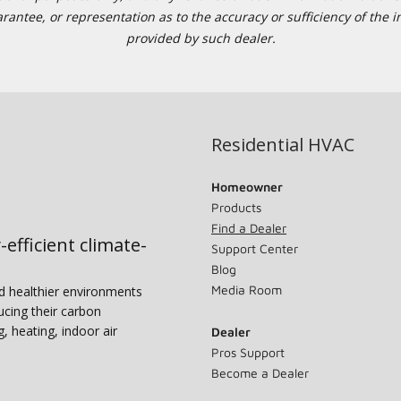
tee, or representation as to the accuracy or sufficiency of the in
provided by such dealer.
Residential HVAC
Homeowner
Products
Find a Dealer
-efficient climate-
Support Center
Blog
Media Room
nd healthier environments
ucing their carbon
g, heating, indoor air
Dealer
Pros Support
Become a Dealer