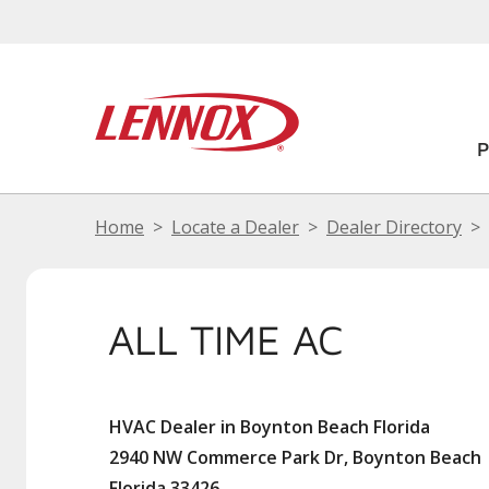
Home
Locate a Dealer
Dealer Directory
ALL TIME AC
HVAC Dealer in Boynton Beach Florida
2940 NW Commerce Park Dr, Boynton Beach
Florida 33426