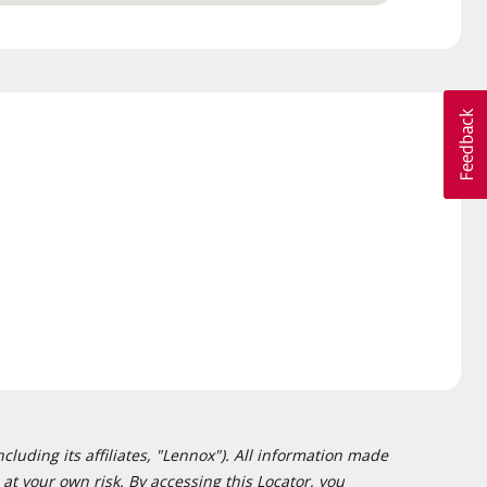
cluding its affiliates, "Lennox"). All information made
at your own risk. By accessing this Locator, you