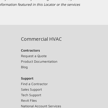
formation featured in this Locator or the services
Commercial HVAC
Contractors
Request a Quote
Product Documentation
Blog
Support
Find a Contractor
Sales Support
Tech Support
Revit Files
National Account Services