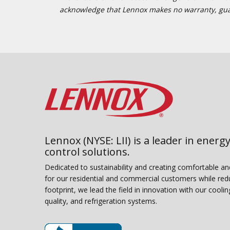
acknowledge that Lennox makes no warranty, guaran
Lennox (NYSE: LII) is a leader in energy
control solutions.
Dedicated to sustainability and creating comfortable a
for our residential and commercial customers while red
footprint, we lead the field in innovation with our coolin
quality, and refrigeration systems.