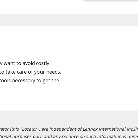
 want to avoid costly
to take care of your needs.
tools necessary to get the
or (this "Locator") are independent of Lennox International Inc.(in
ational purposes only, and any reliance on such information is done 