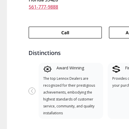
561-777-9888
Call
A
Distinctions
Award Winning
Fi
The top Lennox Dealers are
Provides 
recognized for their prestigious
your purc
achievements, embodying the
Previous
highest standards of customer
service, community, and quality
installations