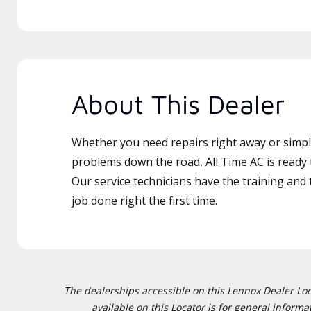
About This Dealer
Whether you need repairs right away or simply
problems down the road, All Time AC is ready 
Our service technicians have the training and 
job done right the first time.
The dealerships accessible on this Lennox Dealer Locat
available on this Locator is for general inform