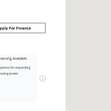
pply For Finance
nancing Available
Mini-Split
options for expanding
A Lennox Powered by Samsung
Offe
hasing power
Dealer is a Lennox Premier
when
Dealer specially trained and
Next
committed to delivering expert
service and support for high-
efficiency mini-split systems.