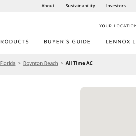
About
Sustainability
Investors
YOUR LOCATIO
PRODUCTS
BUYER'S GUIDE
LENNOX L
Florida
Boynton Beach
All Time AC