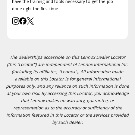
have the training and tools necessary to get the job
done right the first time.
The dealerships accessible on this Lennox Dealer Locator
(this "Locator") are independent of Lennox International Inc.
(including its affiliates, "Lennox"). All information made
available on this Locator is for general informational
purposes only, and any reliance on such information is done
at your own risk. By accessing this Locator, you acknowledge
that Lennox makes no warranty, guarantee, or
representation as to the accuracy or sufficiency of the
information featured in this Locator or the services provided
by such dealer.