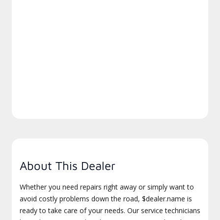
About This Dealer
Whether you need repairs right away or simply want to
avoid costly problems down the road, $dealer.name is
ready to take care of your needs. Our service technicians