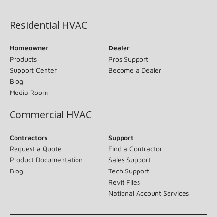
(opens in new window)
Residential HVAC
Homeowner
Dealer
Products
Pros Support
Support Center
Become a Dealer
Blog
Media Room
Commercial HVAC
Contractors
Support
Request a Quote
Find a Contractor
Product Documentation
Sales Support
Blog
Tech Support
Revit Files
National Account Services