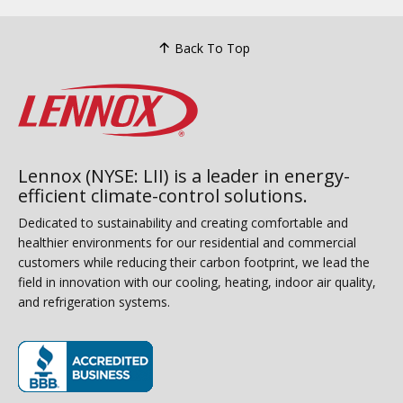
Back To Top
Lennox (NYSE: LII) is a leader in energy-
efficient climate-control solutions.
Dedicated to sustainability and creating comfortable and
healthier environments for our residential and commercial
customers while reducing their carbon footprint, we lead the
field in innovation with our cooling, heating, indoor air quality,
and refrigeration systems.