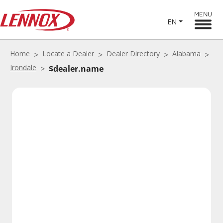
MENU
EN
Home
Locate a Dealer
Dealer Directory
Alabama
Irondale
$dealer.name