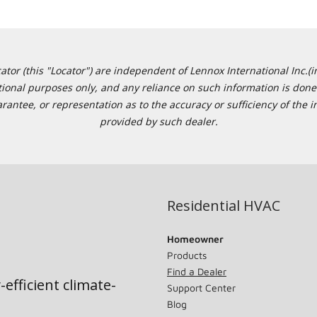
or (this "Locator") are independent of Lennox International Inc.(in
ational purposes only, and any reliance on such information is done 
tee, or representation as to the accuracy or sufficiency of the in
provided by such dealer.
Residential HVAC
Homeowner
Products
Find a Dealer
-efficient climate-
Support Center
Blog