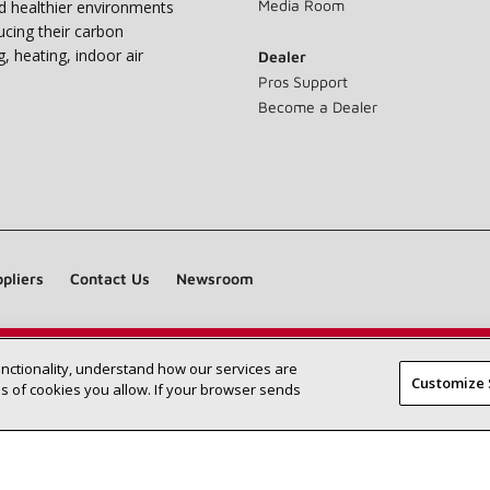
Media Room
nd healthier environments
ucing their carbon
g, heating, indoor air
Dealer
Pros Support
Become a Dealer
pliers
Contact Us
Newsroom
unctionality, understand how our services are
Find a Lennox dealer near you
SEARCH DEALERS
Customize 
 of cookies you allow. If your browser sends
©2026 Lennox International Inc.
Site Map