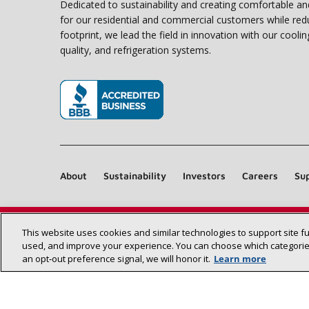
Dedicated to sustainability and creating comfortable a
for our residential and commercial customers while red
footprint, we lead the field in innovation with our coolin
quality, and refrigeration systems.
(opens in new window)
About
Sustainability
Investors
Careers
Sup
This website uses cookies and similar technologies to support site f
used, and improve your experience. You can choose which categories
an opt‑out preference signal, we will honor it.
Learn more