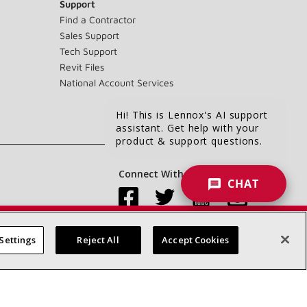
Support
Find a Contractor
Sales Support
Tech Support
Revit Files
National Account Services
Hi! This is Lennox's AI support
assistant. Get help with your
product & support questions.
Connect With Us:
CHAT
Settings
Reject All
Accept Cookies
Accessibility Statement
Privacy
Terms & Conditions