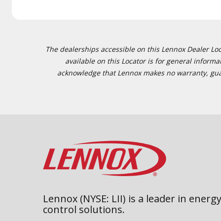
The dealerships accessible on this Lennox Dealer Locat
available on this Locator is for general inform
acknowledge that Lennox makes no warranty, guaran
Lennox (NYSE: LII) is a leader in energy
control solutions.