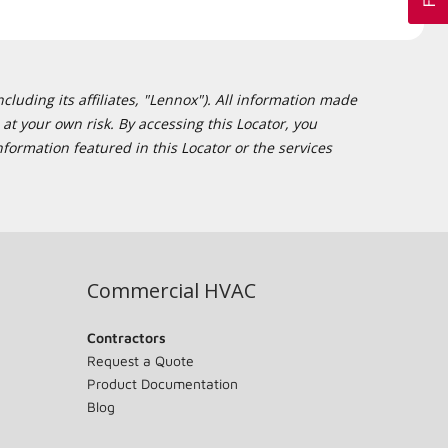
cluding its affiliates, "Lennox"). All information made
at your own risk. By accessing this Locator, you
formation featured in this Locator or the services
Commercial HVAC
Contractors
Request a Quote
Product Documentation
Blog