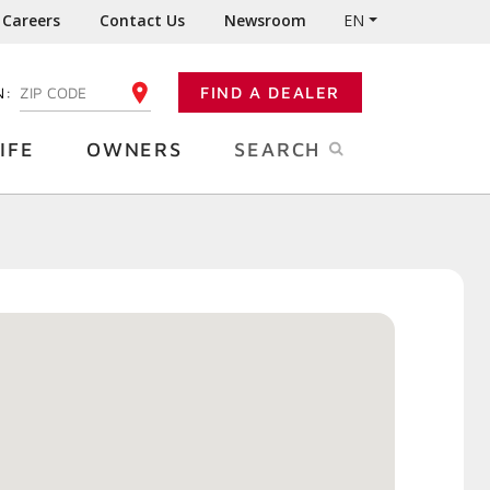
Careers
Contact Us
Newsroom
EN
N:
FIND A DEALER
ENTER YOUR ZIP CODE
IFE
OWNERS
SEARCH