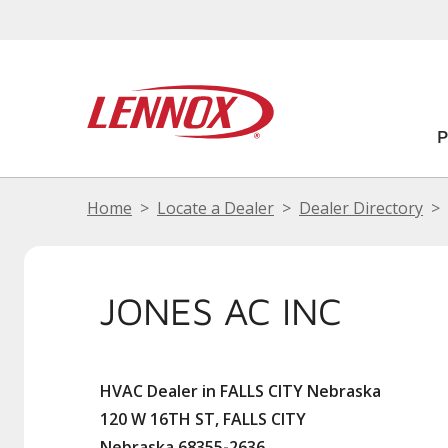
Home
Locate a Dealer
Dealer Directory
JONES AC INC
HVAC Dealer in FALLS CITY Nebraska
120 W 16TH ST, FALLS CITY
Nebraska 68355-2636