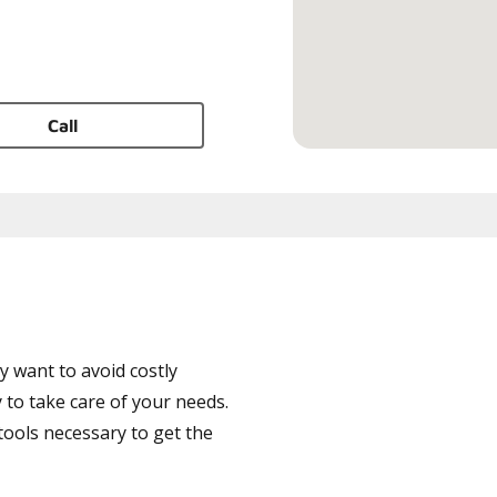
Call
 want to avoid costly
 to take care of your needs.
tools necessary to get the