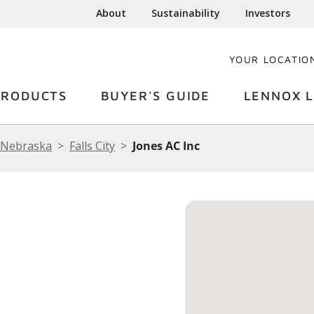
About
Sustainability
Investors
YOUR LOCATIO
PRODUCTS
BUYER'S GUIDE
LENNOX L
Nebraska
Falls City
Jones AC Inc