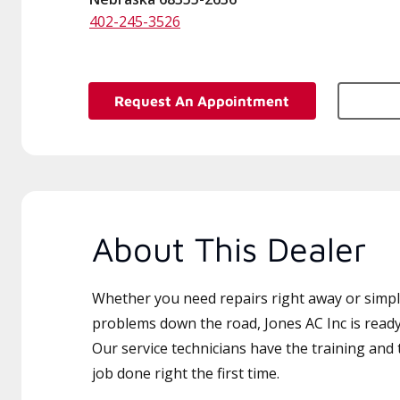
402-245-3526
Request An Appointment
About This Dealer
Whether you need repairs right away or simply
problems down the road, Jones AC Inc is ready
Our service technicians have the training and 
job done right the first time.