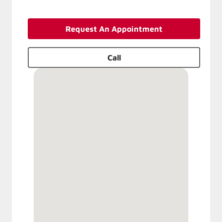
Request An Appointment
Call