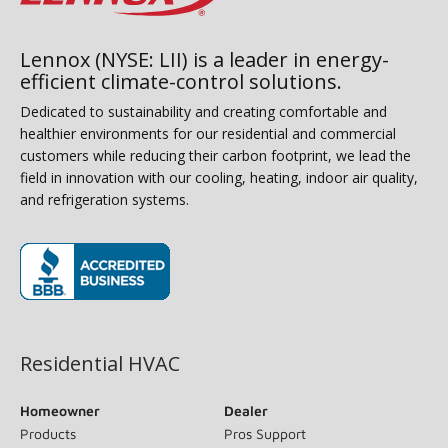
Lennox (NYSE: LII) is a leader in energy-
efficient climate-control solutions.
Dedicated to sustainability and creating comfortable and
healthier environments for our residential and commercial
customers while reducing their carbon footprint, we lead the
field in innovation with our cooling, heating, indoor air quality,
and refrigeration systems.
(opens in new window)
Residential HVAC
Homeowner
Dealer
Products
Pros Support