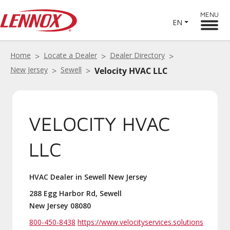
MENU
EN
Home
Locate a Dealer
Dealer Directory
New Jersey
Sewell
Velocity HVAC LLC
VELOCITY HVAC
LLC
HVAC Dealer in Sewell New Jersey
288 Egg Harbor Rd, Sewell
New Jersey 08080
800-450-8438
https://www.velocityservices.solutions