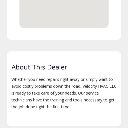
About This Dealer
Whether you need repairs right away or simply want to
avoid costly problems down the road, Velocity HVAC LLC
is ready to take care of your needs. Our service
technicians have the training and tools necessary to get
the job done right the first time.