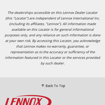
The dealerships accessible on this Lennox Dealer Locator
(this "Locator") are independent of Lennox International Inc.
(including its affiliates, "Lennox"). All information made
available on this Locator is for general informational
purposes only, and any reliance on such information is done
at your own risk. By accessing this Locator, you acknowledge
that Lennox makes no warranty, guarantee, or
representation as to the accuracy or sufficiency of the
information featured in this Locator or the services provided
by such dealer.
Back To Top