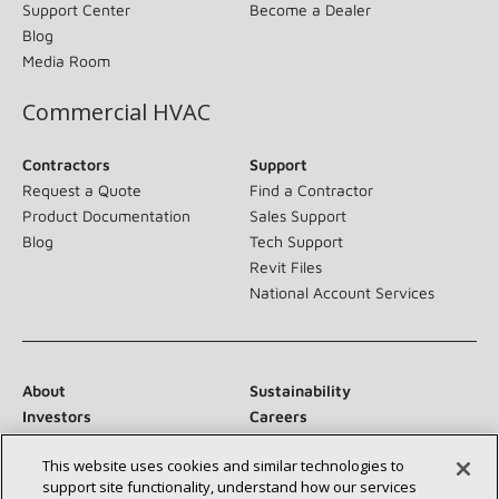
Support Center
Become a Dealer
Blog
Media Room
Commercial HVAC
Contractors
Support
Request a Quote
Find a Contractor
Product Documentation
Sales Support
Blog
Tech Support
Revit Files
National Account Services
About
Sustainability
Investors
Careers
Suppliers
Contact Us
This website uses cookies and similar technologies to
Newsroom
support site functionality, understand how our services